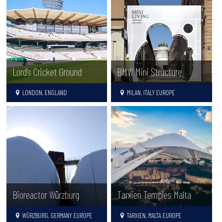
Lord’s Cricket Ground
BMW Mini Structure
LONDON, ENGLAND
MILAN, ITALY EUROPE
Tarxien Temples Malta
Bioreactor Würzburg
TARXIEN, MALTA EUROPE
WÜRZBURG, GERMANY EUROPE