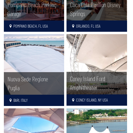
Pompano Beach Parking
Coca Cola Pavilion Disney
Garage
Springs
POMPANO BEACH, FL USA
ORLANDO, FL USA
Coney Island Ford
Nuova Sede Regione
Amphitheater
Puglia
CONEY ISLAND, NY USA
BARI, ITALY