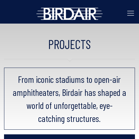
PROJECTS
From iconic stadiums to open-air
amphitheaters, Birdair has shaped a
world of unforgettable, eye-
catching structures.