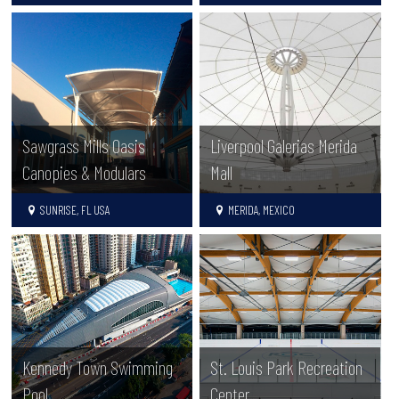
Sawgrass Mills Oasis
Liverpool Galerias Merida
Canopies & Modulars
Mall
SUNRISE, FL USA
MERIDA, MEXICO
Kennedy Town Swimming
St. Louis Park Recreation
Pool
Center