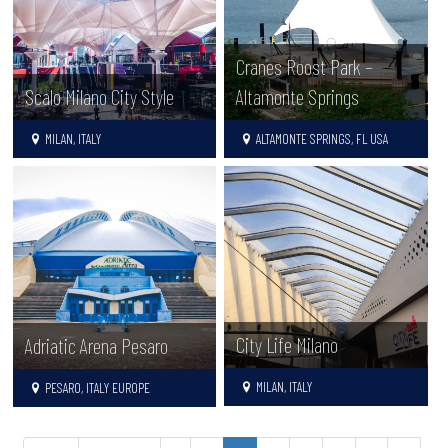
Cranes Roost Park –
Scalo Milano City Style
Altamonte Springs
MILAN, ITALY
ALTAMONTE SPRINGS, FL USA
City Life Milano
Adriatic Arena Pesaro
MILAN, ITALY
PESARO, ITALY EUROPE