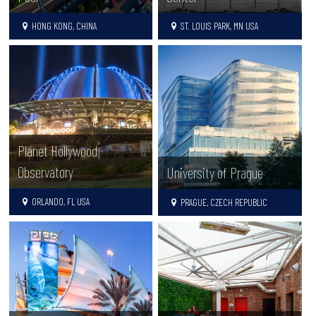
HONG KONG, CHINA
ST. LOUIS PARK, MN USA
Planet Hollywood
Observatory
University of Prague
ORLANDO, FL USA
PRAGUE, CZECH REPUBLIC