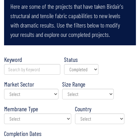
Here are some of the projects that have taken Birdair's
structural and tensile fabric capabilities to new levels
with dramatic results. Use the filters below to modify
your results and explore our completed projects.
Keyword
Status
Market Sector
Size Range
Membrane Type
Country
Completion Dates