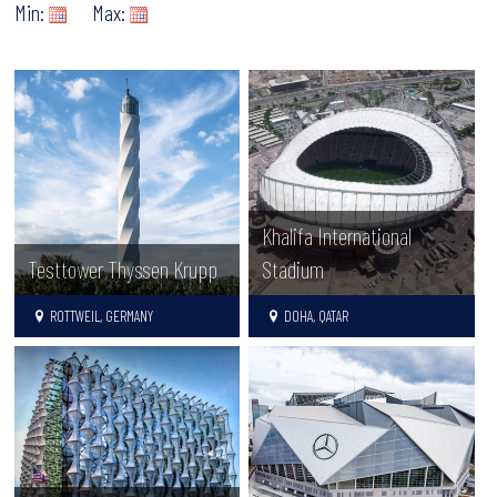
Min:
Max:
Khalifa International
Testtower Thyssen Krupp
Stadium
ROTTWEIL, GERMANY
DOHA, QATAR