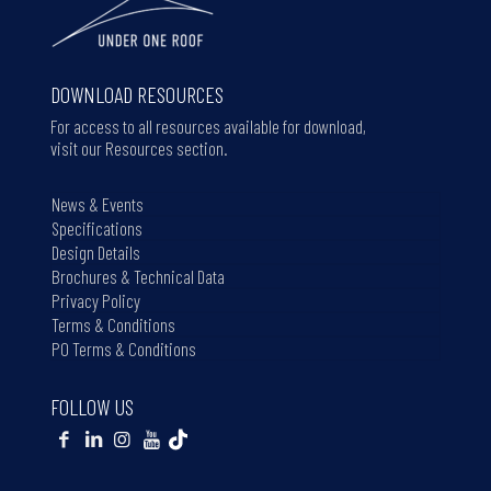
DOWNLOAD RESOURCES
For access to all resources available for download,
visit our Resources section.
News & Events
Specifications
Design Details
Brochures & Technical Data
Privacy Policy
Terms & Conditions
PO Terms & Conditions
FOLLOW US