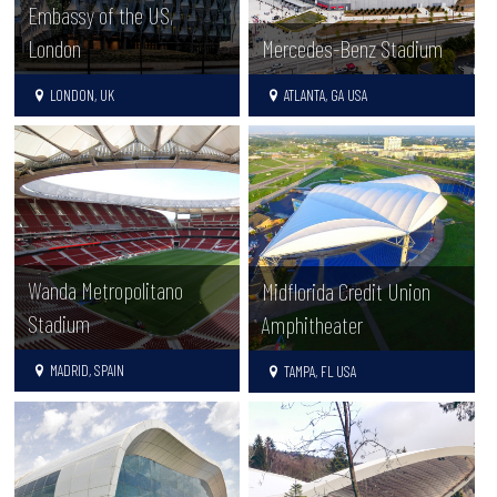
Embassy of the US,
London
Mercedes-Benz Stadium
LONDON, UK
ATLANTA, GA USA
Wanda Metropolitano
Midflorida Credit Union
Stadium
Amphitheater
MADRID, SPAIN
TAMPA, FL USA