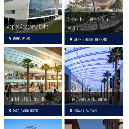
Schierker Feuerstein
Aspire Academy Doha
Arena
DOHA, QATAR
WERNIGERODE, GERMANY
Cordoba Mall Riyadh
The Avenue Manama
RYAD, SAUDI ARABIA
MANAMA, BAHRAIN