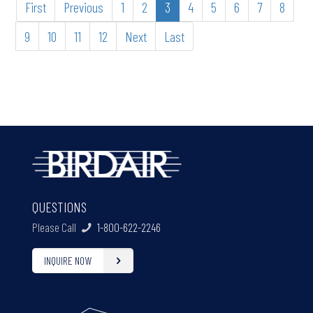
First
Previous
1
2
3
4
5
6
7
8
9
10
11
12
Next
Last
QUESTIONS
Please Call
1-800-622-2246
INQUIRE NOW