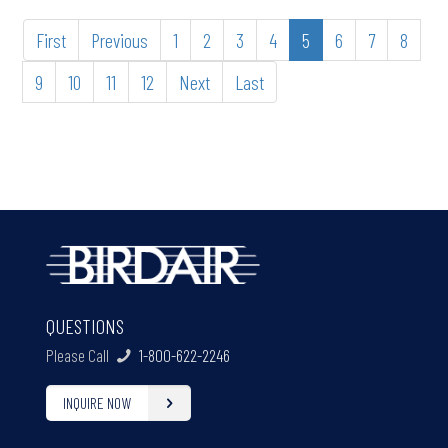
First
Previous
1
2
3
4
5
6
7
8
9
10
11
12
Next
Last
QUESTIONS
Please Call
1-800-622-2246
INQUIRE NOW