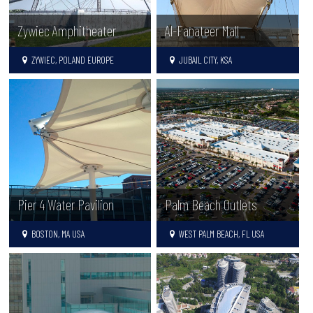
Zywiec Amphitheater
Al-Fanateer Mall
ZYWIEC, POLAND EUROPE
JUBAIL CITY, KSA
Pier 4 Water Pavilion
Palm Beach Outlets
BOSTON, MA USA
WEST PALM BEACH, FL USA