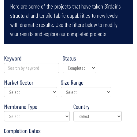
Here are some of the projects that have taken Birdair's
structural and tensile fabric capabilities to new levels
with dramatic results. Use the filters below to modify
your results and explore our completed projects.
Keyword
Status
Market Sector
Size Range
Membrane Type
Country
Completion Dates