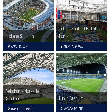
College Football Hall of
McLane Stadium
Fame
WACO, TX USA
ATLANTA, GA USA
Velodrome Marseille
Lublin Stadium
Stadium
WARSAW, POLAND
MARSEILLE, FRANCE