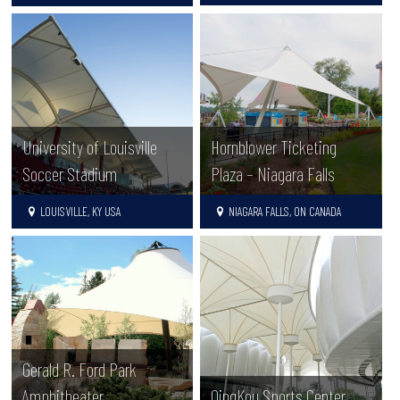
University of Louisville
Hornblower Ticketing
Soccer Stadium
Plaza – Niagara Falls
LOUISVILLE, KY USA
NIAGARA FALLS, ON CANADA
Gerald R. Ford Park
Amphitheater
QingKou Sports Center