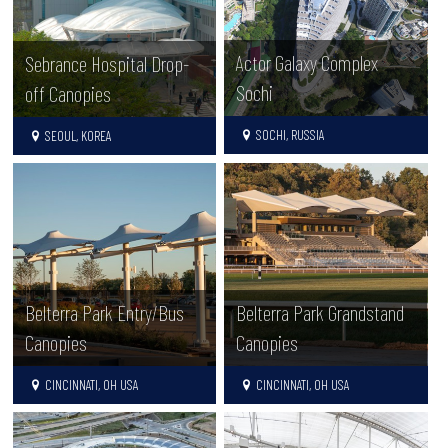
Actor Galaxy Complex
Sebrance Hospital Drop-
Sochi
off Canopies
SOCHI, RUSSIA
SEOUL, KOREA
Belterra Park Entry/Bus
Belterra Park Grandstand
Canopies
Canopies
CINCINNATI, OH USA
CINCINNATI, OH USA