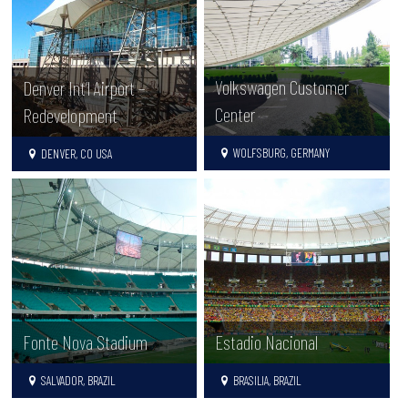
Volkswagen Customer
Denver Int’l Airport –
Center
Redevelopment
WOLFSBURG, GERMANY
DENVER, CO USA
Fonte Nova Stadium
Estadio Nacional
SALVADOR, BRAZIL
BRASILIA, BRAZIL