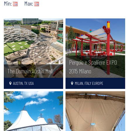
Min:
Max:
Pergole e Spalliere EXPO
The Domain Austin Mall
2015 Milano
AUSTIN, TX USA
MILAN, ITALY EUROPE