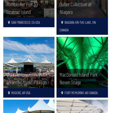
Hornblower Pier 33
Outlet Collection at
Alcatraz Island
Niagara
SAN FRANCISCO, CA USA
NIAGARA-ON-THE-LAKE, ON
CANADA
MacDonald Island Park –
Arkansas Music Pavilion
Nexen Stage
ROGERS, AR USA
FORT MCMURRAY, AB CANADA