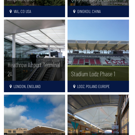
VAIL, CO USA
QINGKOU, CHINA
Heathrow Airport Terminal
2A
Stadium Lodz Phase 1
LONDON, ENGLAND
LODZ, POLAND EUROPE