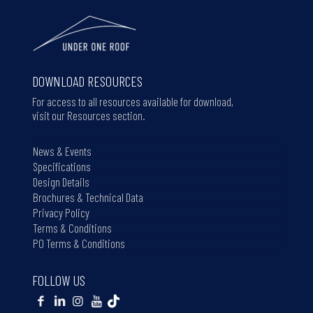
DOWNLOAD RESOURCES
For access to all resources available for download,
visit our Resources section.
News & Events
Specifications
Design Details
Brochures & Technical Data
Privacy Policy
Terms & Conditions
PO Terms & Conditions
FOLLOW US