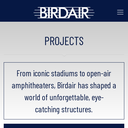
PROJECTS
From iconic stadiums to open-air
amphitheaters, Birdair has shaped a
world of unforgettable, eye-
catching structures.