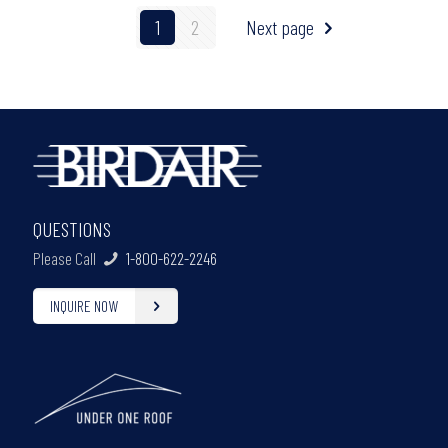
1
2
Next page
QUESTIONS
Please Call
1-800-622-2246
INQUIRE NOW