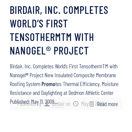
BIRDAIR, INC. COMPLETES
WORLD’S FIRST
TENSOTHERMTM WITH
NANOGEL® PROJECT
Birdair, Inc. Completes World’s First TensothermTM with
Nanogel® Project New Insulated Composite Membrane
Roofing System
Promo
tes Thermal Efficiency, Moisture
Resistance and Daylighting at Dedmon Athletic Center
Published: May 11, 2009…
Published by
birdair
on
May 11, 2009
Read more