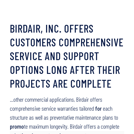
BIRDAIR, INC. OFFERS
CUSTOMERS COMPREHENSIVE
SERVICE AND SUPPORT
OPTIONS LONG AFTER THEIR
PROJECTS ARE COMPLETE
…other commercial applications, Birdair offers
comprehensive service warranties tailored
for
each
structure as well as preventative maintenance plans to
promo
te maximum longevity. Birdair offers a complete