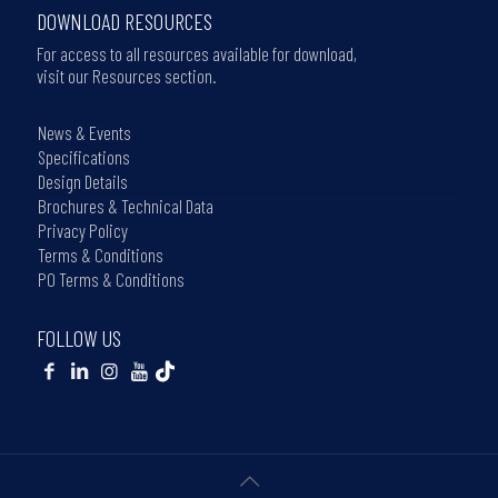
DOWNLOAD RESOURCES
For access to all resources available for download,
visit our Resources section.
News & Events
Specifications
Design Details
Brochures & Technical Data
Privacy Policy
Terms & Conditions
PO Terms & Conditions
FOLLOW US