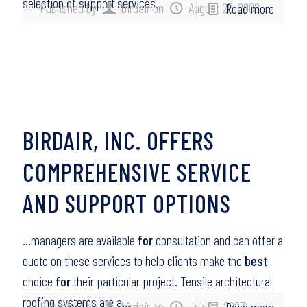
selection of support services…
Published by
birdair
on
August 25, 2008
Read more
BIRDAIR, INC. OFFERS
COMPREHENSIVE SERVICE
AND SUPPORT OPTIONS
…managers are available
for
consultation and can offer a
quote on these services to help clients make the
best
choice
for
their particular project. Tensile architectural
roofing systems are a…
Published by
birdair
on
July 13, 2007