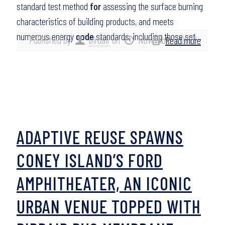
standard test method
for
assessing the surface burning
characteristics of building products, and meets
numerous energy
code
standards, including those set…
Published by
birdair
on
November 7, 2023
Read more
ADAPTIVE REUSE SPAWNS
CONEY ISLAND’S FORD
AMPHITHEATER, AN ICONIC
URBAN VENUE TOPPED WITH