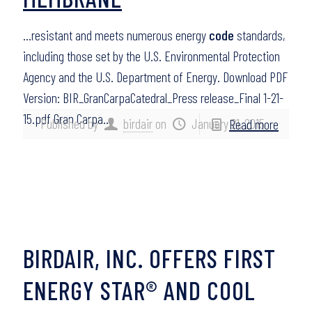
…resistant and meets numerous energy
code
standards,
including those set by the U.S. Environmental Protection
Agency and the U.S. Department of Energy. Download PDF
Version: BIR_GranCarpaCatedral_Press release_Final 1-21-
15.pdf Gran Carpa…
Published by
birdair
on
January 21, 2015
Read more
BIRDAIR, INC. OFFERS FIRST
ENERGY STAR® AND COOL