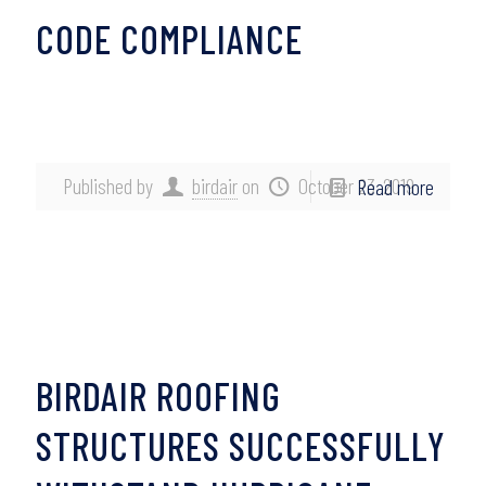
CODE COMPLIANCE
Published by
birdair
on
October 23, 2019
Read more
BIRDAIR ROOFING
STRUCTURES SUCCESSFULLY