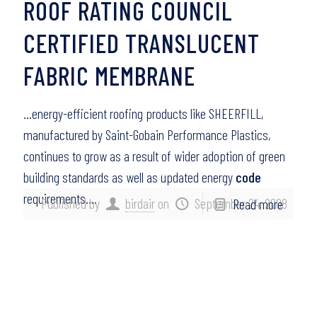
ROOF RATING COUNCIL
CERTIFIED TRANSLUCENT
FABRIC MEMBRANE
…energy-efficient roofing products like SHEERFILL,
manufactured by Saint-Gobain Performance Plastics,
continues to grow as a result of wider adoption of green
building standards as well as updated energy
code
requirements….
Published by
birdair
on
September 24, 2008
Read more