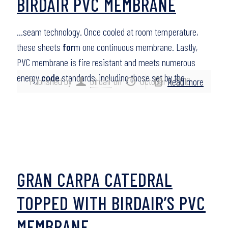
BIRDAIR PVC MEMBRANE
…seam technology. Once cooled at room temperature,
these sheets
for
m one continuous membrane. Lastly,
PVC membrane is fire resistant and meets numerous
energy
code
standards, including those set by the…
Published by
birdair
on
October 4, 2016
Read more
GRAN CARPA CATEDRAL
TOPPED WITH BIRDAIR’S PVC
MEMBRANE