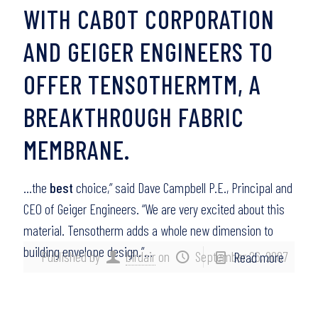
WITH CABOT CORPORATION
AND GEIGER ENGINEERS TO
OFFER TENSOTHERMTM, A
BREAKTHROUGH FABRIC
MEMBRANE.
…the
best
choice,” said Dave Campbell P.E., Principal and
CEO of Geiger Engineers. “We are very excited about this
material. Tensotherm adds a whole new dimension to
building envelope design.”…
Published by
birdair
on
September 26, 2007
Read more