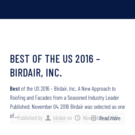
BEST OF THE US 2016 –
BIRDAIR, INC.
Best
of the US 2016 – Birdair, Inc. A New Approach to
Roofing and Facades from a Seasoned Industry Leader
Published: November 04, 2016 Birdair was selected as one
of…
Published by
birdair
on
November 4, 2016
Read more