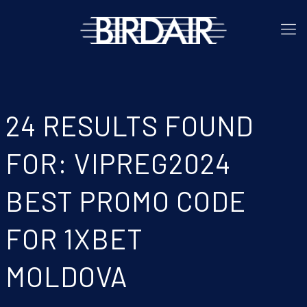
24 RESULTS FOUND
FOR: VIPREG2024
BEST PROMO CODE
FOR 1XBET
MOLDOVA