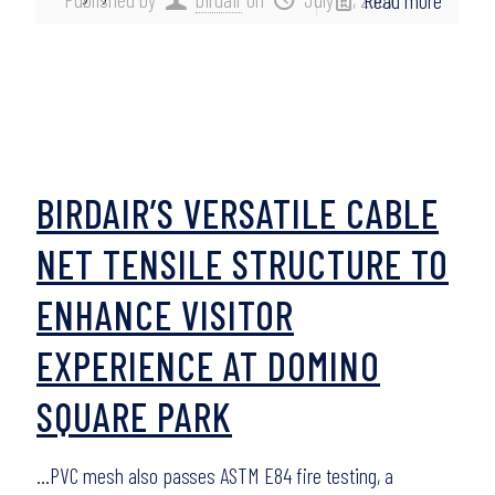
Read more
BIRDAIR’S VERSATILE CABLE
NET TENSILE STRUCTURE TO
ENHANCE VISITOR
EXPERIENCE AT DOMINO
SQUARE PARK
…PVC mesh also passes ASTM E84 fire testing, a