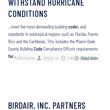
WITHSTAND HURRICANE
CONDITIONS
…meet the most demanding building
code
s and
standards in subtropical regions such as Florida, Puerto
Rico and the Caribbean. This includes the Miami-Dade
County Building
Code
Compliance Office’s requirements
for
…
Published by
birdair
on
February 28, 2008
Read more
BIRDAIR, INC. PARTNERS