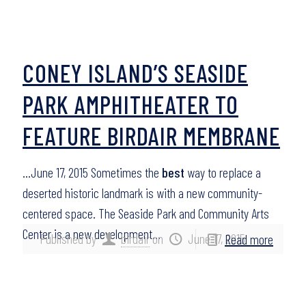
CONEY ISLAND’S SEASIDE
PARK AMPHITHEATER TO
FEATURE BIRDAIR MEMBRANE
…June 17, 2015 Sometimes the
best
way to replace a
deserted historic landmark is with a new community-
centered space. The Seaside Park and Community Arts
Center is a new development…
Published by
birdair
on
June 17, 2015
Read more