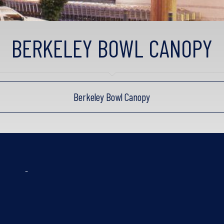
BERKELEY BOWL CANOPY
Berkeley Bowl Canopy
-