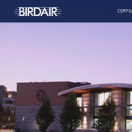
COMPA