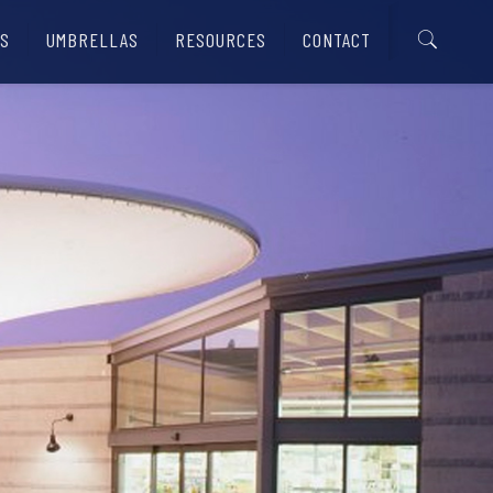
S
UMBRELLAS
RESOURCES
CONTACT