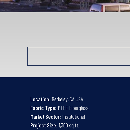
Location:
Berkeley, CA USA
Fabric Type:
PTFE Fiberglass
Market Sector:
Institutional
Project Size:
1,300 sq.ft.