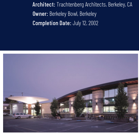
Architect:
Trachtenberg Architects, Berkeley, CA
Owner:
Berkeley Bowl, Berkeley
Completion Date:
July 12, 2002