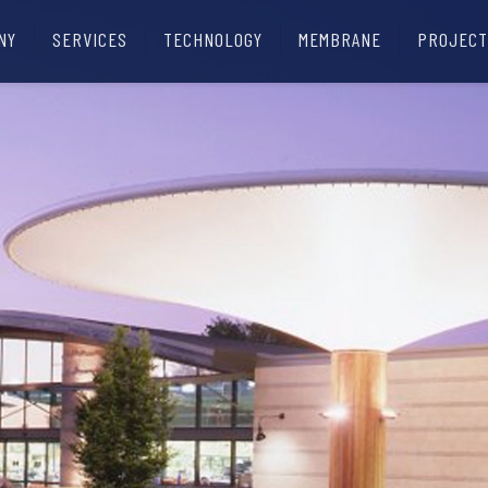
NY
SERVICES
TECHNOLOGY
MEMBRANE
PROJECT