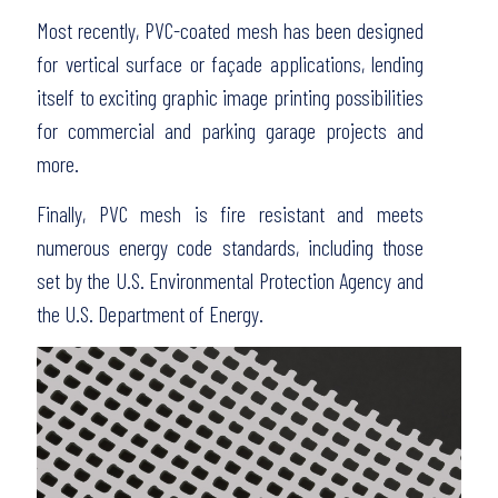
Most recently, PVC-coated mesh has been designed
for vertical surface or façade applications, lending
itself to exciting graphic image printing possibilities
for commercial and parking garage projects and
more.
Finally, PVC mesh is fire resistant and meets
numerous energy code standards, including those
set by the U.S. Environmental Protection Agency and
the U.S. Department of Energy.