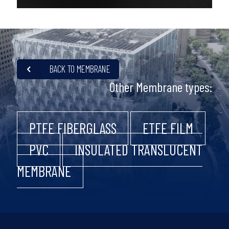
BACK TO MEMBRANE
Other Membrane types:
PTFE FIBERGLASS
ETFE FILM
PVC
INSULATED TRANSLUCENT
MEMBRANE