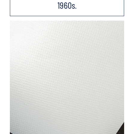
1960s.