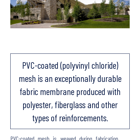
PVC-coated (polyvinyl chloride)
mesh is an exceptionally durable
fabric membrane produced with
polyester, fiberglass and other
types of reinforcements.
PVC-coated mesh is weaved during fabrication,