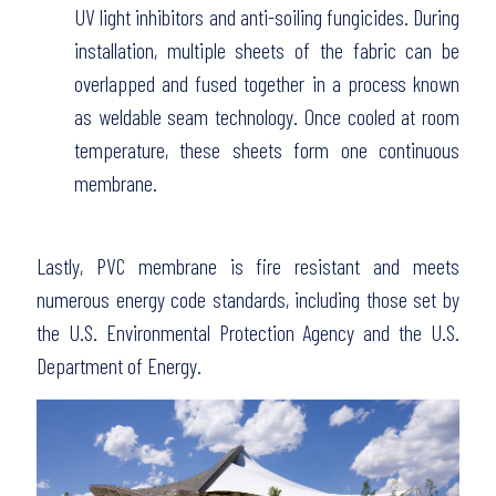
UV light inhibitors and anti-soiling fungicides. During
installation, multiple sheets of the fabric can be
overlapped and fused together in a process known
as weldable seam technology. Once cooled at room
temperature, these sheets form one continuous
membrane.
Lastly, PVC membrane is fire resistant and meets
numerous energy code standards, including those set by
the U.S. Environmental Protection Agency and the U.S.
Department of Energy.