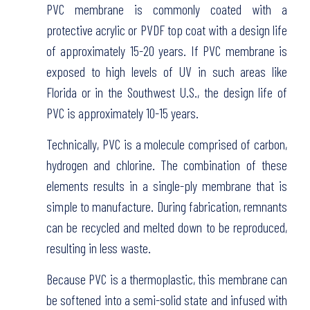
PVC membrane is commonly coated with a
protective acrylic or PVDF top coat with a design life
of approximately 15-20 years. If PVC membrane is
exposed to high levels of UV in such areas like
Florida or in the Southwest U.S., the design life of
PVC is approximately 10-15 years.
Technically, PVC is a molecule comprised of carbon,
hydrogen and chlorine. The combination of these
elements results in a single-ply membrane that is
simple to manufacture. During fabrication, remnants
can be recycled and melted down to be reproduced,
resulting in less waste.
Because PVC is a thermoplastic, this membrane can
be softened into a semi-solid state and infused with