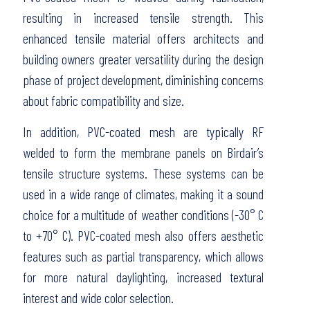
resulting in increased tensile strength. This
enhanced tensile material offers architects and
building owners greater versatility during the design
phase of project development, diminishing concerns
about fabric compatibility and size.
In addition, PVC-coated mesh are typically RF
welded to form the membrane panels on Birdair’s
tensile structure systems. These systems can be
used in a wide range of climates, making it a sound
choice for a multitude of weather conditions (-30° C
to +70° C). PVC-coated mesh also offers aesthetic
features such as partial transparency, which allows
for more natural daylighting, increased textural
interest and wide color selection.