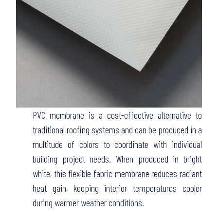
PVC membrane is a cost-effective alternative to
traditional roofing systems and can be produced in a
multitude of colors to coordinate with individual
building project needs. When produced in bright
white, this flexible fabric membrane reduces radiant
heat gain, keeping interior temperatures cooler
during warmer weather conditions.