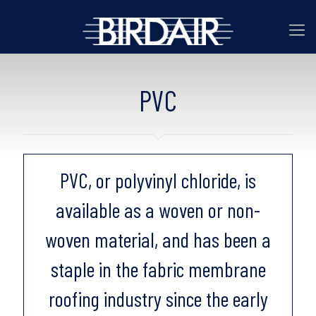
PVC
PVC, or polyvinyl chloride, is
available as a woven or non-
woven material, and has been a
staple in the fabric membrane
roofing industry since the early