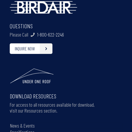
QUESTIONS
Please Call
1-800-622-2246
INQUIRE NOW
DOWNLOAD RESOURCES
For access to all resources available for download,
visit our Resources section.
News & Events