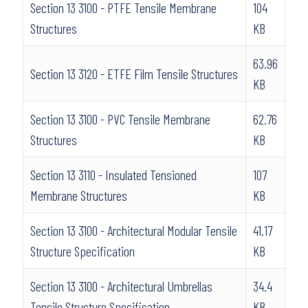
Section 13 3100 - PTFE Tensile Membrane
104
Structures
KB
63.96
Section 13 3120 - ETFE Film Tensile Structures
KB
Section 13 3100 - PVC Tensile Membrane
62.76
Structures
KB
Section 13 3110 - Insulated Tensioned
107
Membrane Structures
KB
Section 13 3100 - Architectural Modular Tensile
41.17
Structure Specification
KB
Section 13 3100 - Architectural Umbrellas
34.4
Tensile Structure Specification
KB