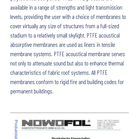
available in a range of strengths and light transmission
levels, providing the user with a choice of membranes to
cover virtually any size of structures from a full-sized
stadium to a relatively small skylight. PTFE acoustical
absorptive membranes are used as liners in tensile
membrane systems. PTFE acoustical membrane serves
not only to attenuate sound but also to enhance thermal
characteristics of fabric roof systems. All PTFE
membranes conform to rigid fire and building codes for
permanent buildings.