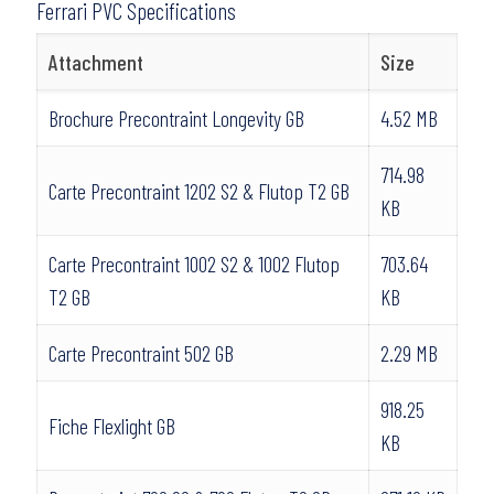
Ferrari PVC Specifications
Attachment
Size
Brochure Precontraint Longevity GB
4.52 MB
714.98
Carte Precontraint 1202 S2 & Flutop T2 GB
KB
Carte Precontraint 1002 S2 & 1002 Flutop
703.64
T2 GB
KB
Carte Precontraint 502 GB
2.29 MB
918.25
Fiche Flexlight GB
KB