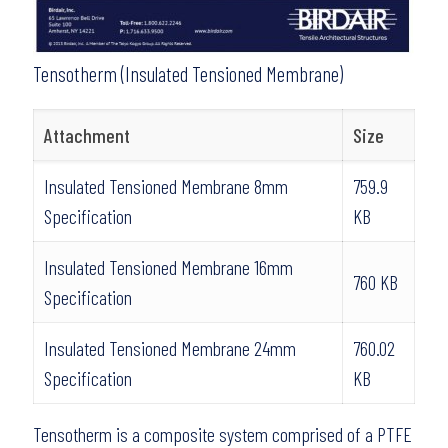
Tensotherm (Insulated Tensioned Membrane)
Attachment
Size
Insulated Tensioned Membrane 8mm
759.9
Specification
KB
Insulated Tensioned Membrane 16mm
760 KB
Specification
Insulated Tensioned Membrane 24mm
760.02
Specification
KB
Tensotherm is a composite system comprised of a PTFE