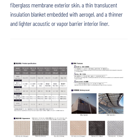
fiberglass membrane exterior skin, a thin translucent
insulation blanket embedded with aerogel, and a thinner
and lighter acoustic or vapor barrier interior liner.