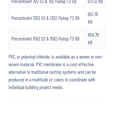
Precontraint 702 S2 & 702 Flutop T2 GB
671.12 KB
651.76
Precontraint 1302 S2 & 1302 Flutop T2 GB
KB
659.79
Precontraint 1502 S2 & 1502 Flutop T2 GB
KB
PVC, or polyvinyl chloride, is available as a woven or non-
woven material. PVC membrane is a cost-effective
alternative to traditional roofing systems and can be
produced in a multitude of colors to coordinate with
individual building project needs.