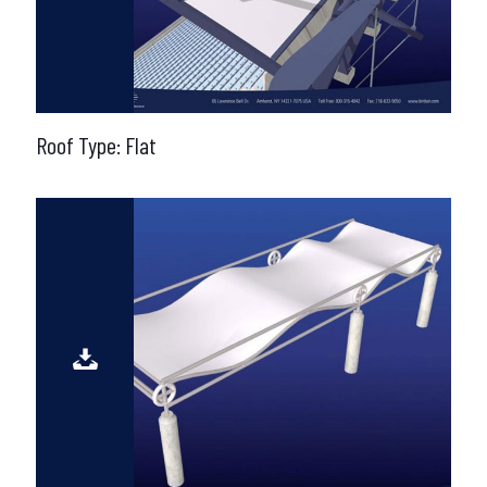
Roof Type: Flat