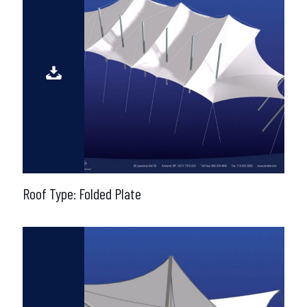
Roof Type: Folded Plate