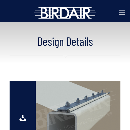
Design Details