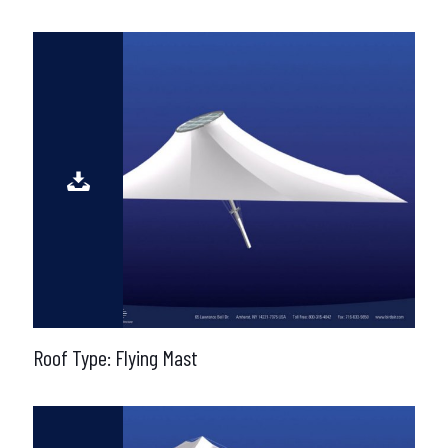
Roof Type: Flying Mast