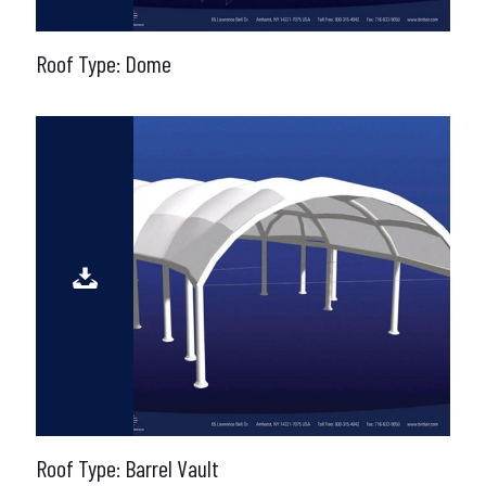
Roof Type: Dome
Roof Type: Barrel Vault