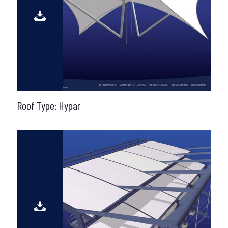
Roof Type: Hypar