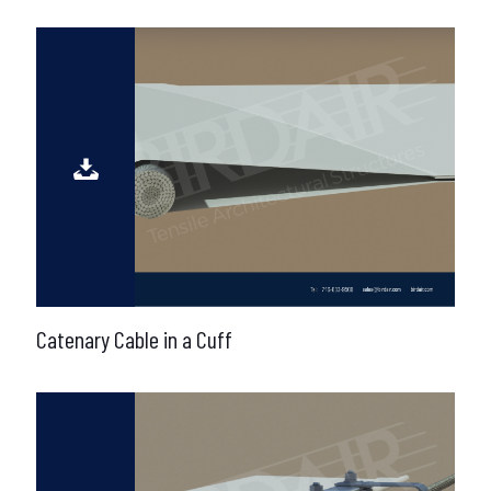
Catenary Cable in a Cuff