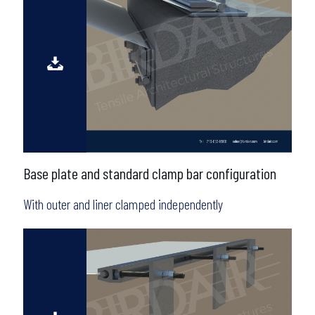
Base plate and standard clamp bar configuration
With outer and liner clamped independently