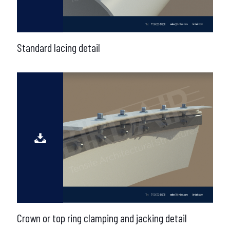
Standard lacing detail
Crown or top ring clamping and jacking detail