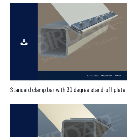
Standard clamp bar with 30 degree stand-off plate