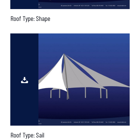
Roof Type: Shape
Roof Type: Sail