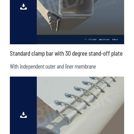
Standard clamp bar with 30 degree stand-off plate
With independent outer and liner membrane