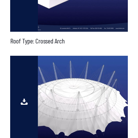
Roof Type: Crossed Arch