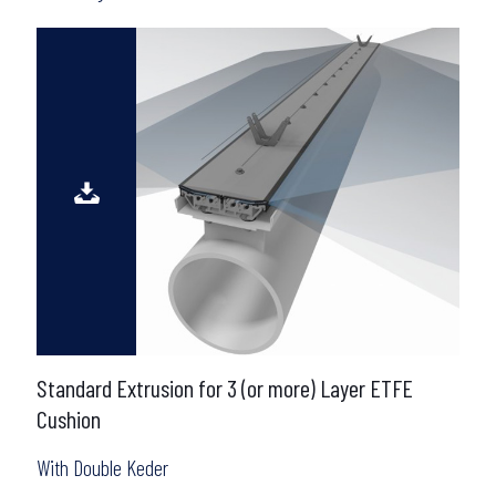
Standard Extrusion for 3 (or more) Layer ETFE
Cushion
With Double Keder