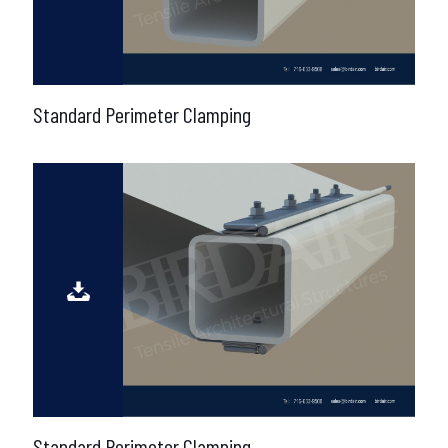
Standard Perimeter Clamping
Standard Perimeter Clamping