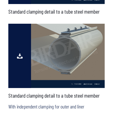
Standard clamping detail to a tube steel member
Standard clamping detail to a tube steel member
With independent clamping for outer and liner