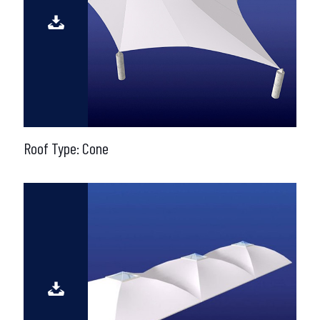
Roof Type: Cone