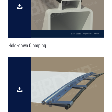
Hold-down Clamping