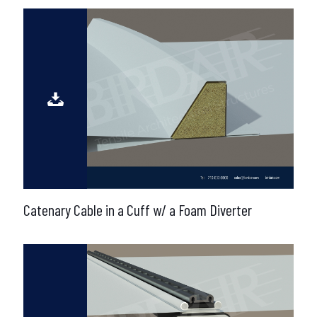
Catenary Cable in a Cuff w/ a Foam Diverter