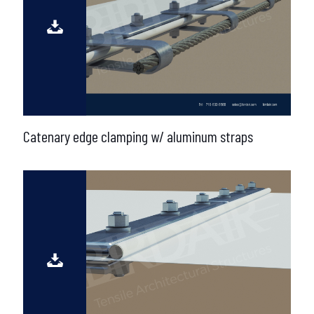
Catenary edge clamping w/ aluminum straps