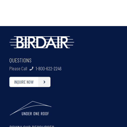
QUESTIONS
Please Call
1-800-622-2246
INQUIRE NOW