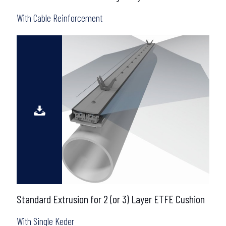
With Cable Reinforcement
Standard Extrusion for 2 (or 3) Layer ETFE Cushion
With Single Keder