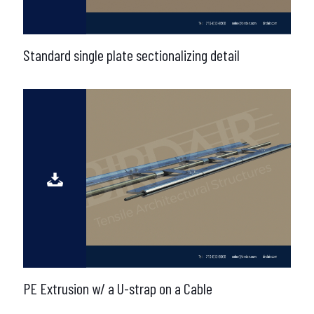
Standard single plate sectionalizing detail
PE Extrusion w/ a U-strap on a Cable