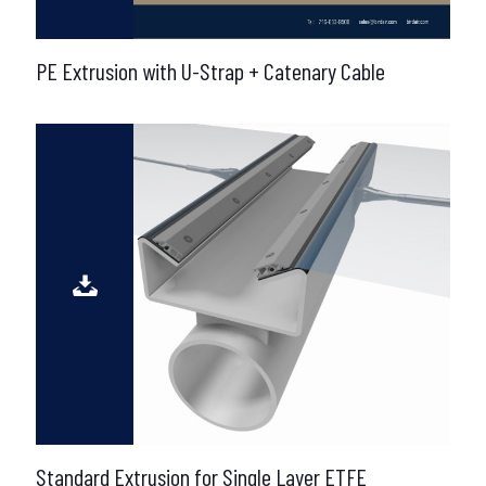
PE Extrusion with U-Strap + Catenary Cable
Standard Extrusion for Single Layer ETFE