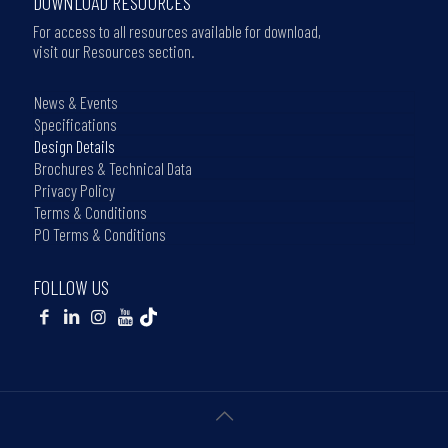
DOWNLOAD RESOURCES
For access to all resources available for download,
visit our Resources section.
News & Events
Specifications
Design Details
Brochures & Technical Data
Privacy Policy
Terms & Conditions
PO Terms & Conditions
FOLLOW US