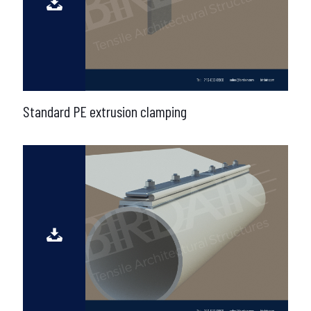
Standard PE extrusion clamping