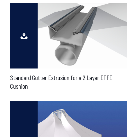
Standard Gutter Extrusion for a 2 Layer ETFE
Cushion