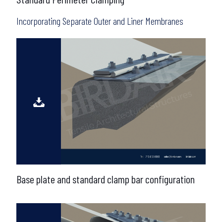
Incorporating Separate Outer and Liner Membranes
Base plate and standard clamp bar configuration