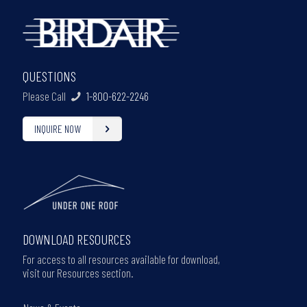
QUESTIONS
Please Call
1-800-622-2246
INQUIRE NOW
DOWNLOAD RESOURCES
For access to all resources available for download,
visit our Resources section.