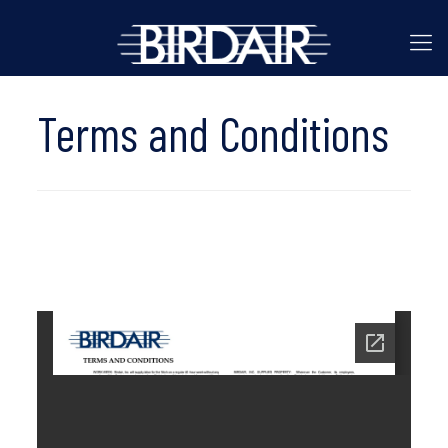
Terms and Conditions