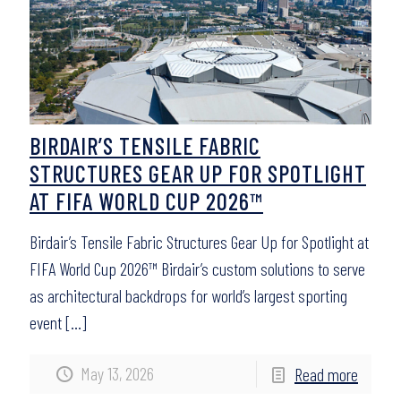
BIRDAIR’S TENSILE FABRIC
STRUCTURES GEAR UP FOR SPOTLIGHT
AT FIFA WORLD CUP 2026™
Birdair’s Tensile Fabric Structures Gear Up for Spotlight at
FIFA World Cup 2026™ Birdair’s custom solutions to serve
as architectural backdrops for world’s largest sporting
event
[…]
May 13, 2026
Read more