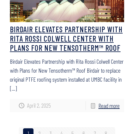
BIRDAIR ELEVATES PARTNERSHIP WITH
RITA ROSSI COLWELL CENTER WITH
PLANS FOR NEW TENSOTHERM™ ROOF
Birdair Elevates Partnership with Rita Rossi Colwell Center
with Plans for New Tensotherm™ Roof Birdair to replace
original PTFE roofing system installed at UMBC facility in
[…]
April 2, 2025
Read more
1
2
3
4
5
6
7
8