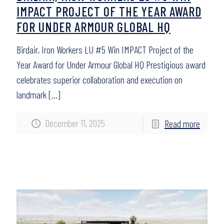
IMPACT PROJECT OF THE YEAR AWARD
FOR UNDER ARMOUR GLOBAL HQ
Birdair, Iron Workers LU #5 Win IMPACT Project of the
Year Award for Under Armour Global HQ Prestigious award
celebrates superior collaboration and execution on
landmark
[…]
December 11, 2025
Read more