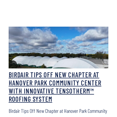
BIRDAIR TIPS OFF NEW CHAPTER AT
HANOVER PARK COMMUNITY CENTER
WITH INNOVATIVE TENSOTHERM™
ROOFING SYSTEM
Birdair Tips Off New Chapter at Hanover Park Community