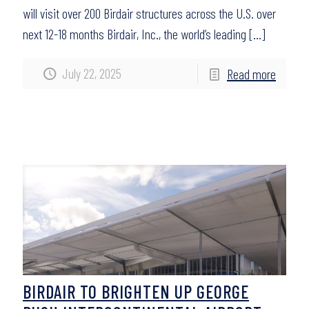
will visit over 200 Birdair structures across the U.S. over
next 12-18 months Birdair, Inc., the world’s leading
[…]
July 22, 2025
Read more
BIRDAIR TO BRIGHTEN UP GEORGE