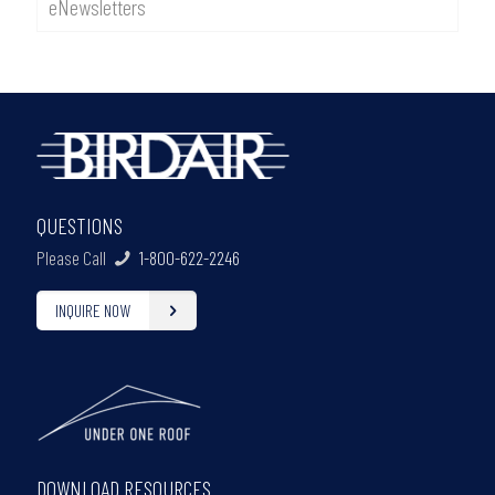
eNewsletters
QUESTIONS
Please Call
1-800-622-2246
INQUIRE NOW
DOWNLOAD RESOURCES