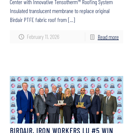
Center with Innovative Tensotherm™ Roofing System
Insulated translucent membrane to replace original
Birdair PTFE fabric roof from
[…]
February 11, 2026
Read more
BIRDAIR, IRON WORKERS LU #5 WIN