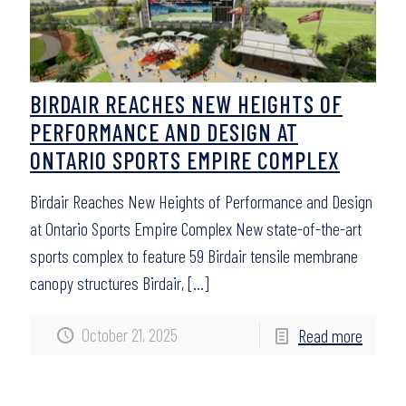
BIRDAIR REACHES NEW HEIGHTS OF
PERFORMANCE AND DESIGN AT
ONTARIO SPORTS EMPIRE COMPLEX
Birdair Reaches New Heights of Performance and Design
at Ontario Sports Empire Complex New state-of-the-art
sports complex to feature 59 Birdair tensile membrane
canopy structures Birdair,
[…]
October 21, 2025
Read more