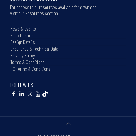
For access to all resources available for download,
visit our Resources section.
News & Events
Specifications
Design Details
Brochures & Technical Data
Privacy Policy
Terms & Conditions
PO Terms & Conditions
FOLLOW US