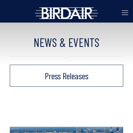
NEWS & EVENTS
Press Releases