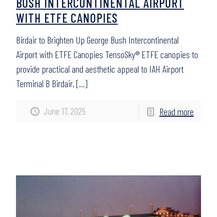
BUSH INTERCONTINENTAL AIRPORT
WITH ETFE CANOPIES
Birdair to Brighten Up George Bush Intercontinental
Airport with ETFE Canopies TensoSky® ETFE canopies to
provide practical and aesthetic appeal to IAH Airport
Terminal B Birdair,
[…]
June 17, 2025
Read more