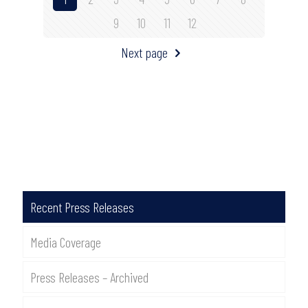
9
10
11
12
Next page
Recent Press Releases
Media Coverage
Press Releases – Archived