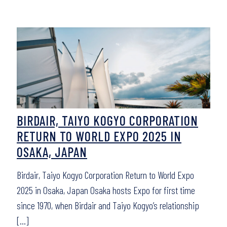
BIRDAIR, TAIYO KOGYO CORPORATION
RETURN TO WORLD EXPO 2025 IN
OSAKA, JAPAN
Birdair, Taiyo Kogyo Corporation Return to World Expo
2025 in Osaka, Japan Osaka hosts Expo for first time
since 1970, when Birdair and Taiyo Kogyo’s relationship
[…]