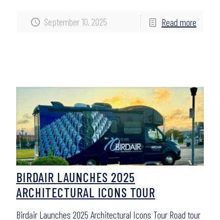
September 10, 2025
Read more
BIRDAIR LAUNCHES 2025
ARCHITECTURAL ICONS TOUR
Birdair Launches 2025 Architectural Icons Tour Road tour