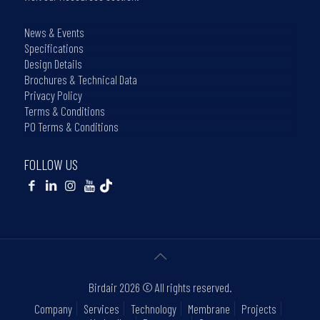
News & Events
Specifications
Design Details
Brochures & Technical Data
Privacy Policy
Terms & Conditions
PO Terms & Conditions
FOLLOW US
Birdair
2026 © All rights reserved.
Company
Services
Technology
Membrane
Projects