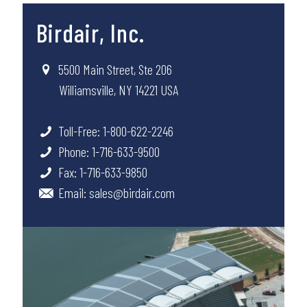
Birdair, Inc.
5500 Main Street, Ste 206
Williamsville, NY 14221 USA
Toll-Free: 1-800-622-2246
Phone: 1-716-633-9500
Fax: 1-716-633-9850
Email:
sales@birdair.com