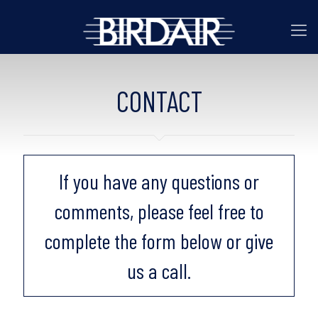
CONTACT
If you have any questions or
comments, please feel free to
complete the form below or give
us a call.