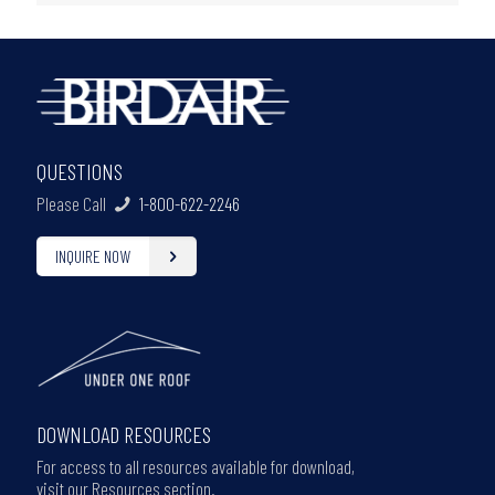
QUESTIONS
Please Call
1-800-622-2246
INQUIRE NOW
DOWNLOAD RESOURCES
For access to all resources available for download,
visit our Resources section.