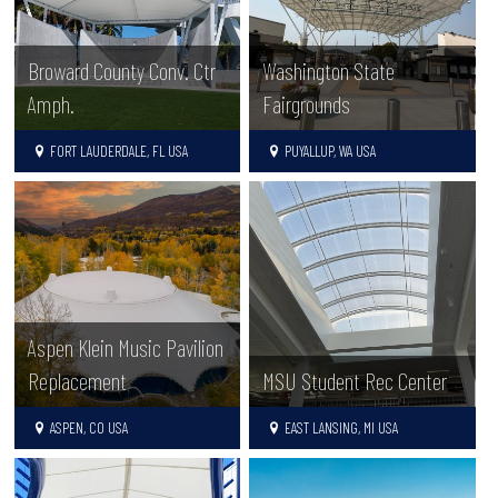
Broward County Conv. Ctr
Washington State
Amph.
Fairgrounds
FORT LAUDERDALE, FL USA
PUYALLUP, WA USA
Aspen Klein Music Pavilion
Replacement
MSU Student Rec Center
ASPEN, CO USA
EAST LANSING, MI USA