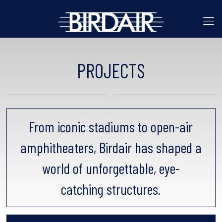
PROJECTS
From iconic stadiums to open-air
amphitheaters, Birdair has shaped a
world of unforgettable, eye-
catching structures.