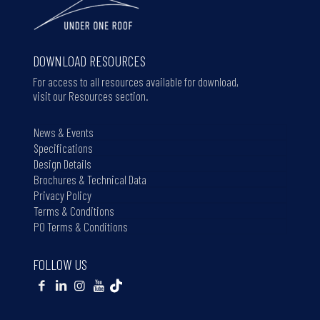
DOWNLOAD RESOURCES
For access to all resources available for download,
visit our Resources section.
News & Events
Specifications
Design Details
Brochures & Technical Data
Privacy Policy
Terms & Conditions
PO Terms & Conditions
FOLLOW US