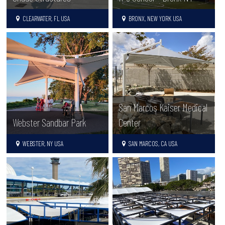
CLEARWATER, FL USA
BRONX, NEW YORK USA
San Marcos Kaiser Medical
Webster Sandbar Park
Center
WEBSTER, NY USA
SAN MARCOS, CA USA