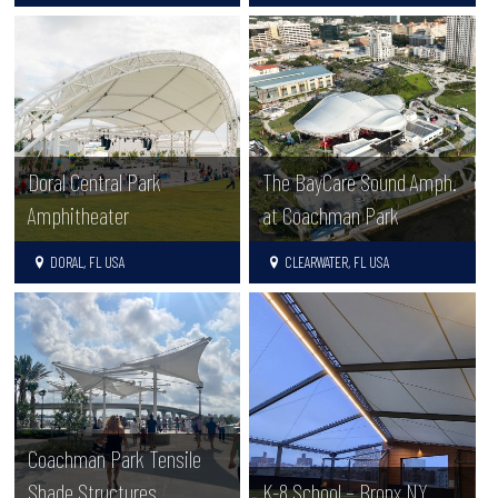
Doral Central Park
The BayCare Sound Amph.
Amphitheater
at Coachman Park
DORAL, FL USA
CLEARWATER, FL USA
Coachman Park Tensile
Shade Structures
K-8 School – Bronx NY