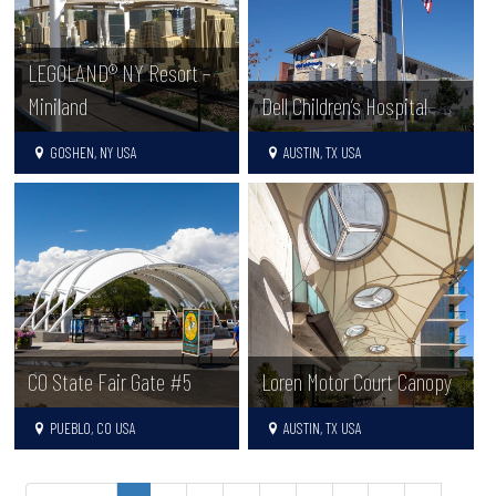
LEGOLAND® NY Resort –
Miniland
Dell Children’s Hospital
GOSHEN, NY USA
AUSTIN, TX USA
CO State Fair Gate #5
Loren Motor Court Canopy
PUEBLO, CO USA
AUSTIN, TX USA