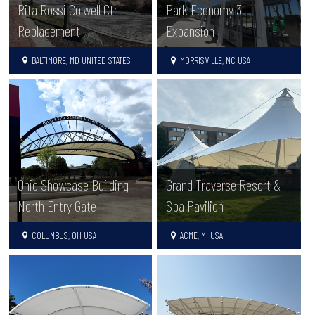
Rita Rossi Colwell Ctr
Park Economy 3
Replacement
Expansion
BALTIMORE, MD UNITED STATES
MORRISVILLE, NC USA
Ohio Showcase Building
Grand Traverse Resort &
North Entry Gate
Spa Pavilion
COLUMBUS, OH USA
ACME, MI USA