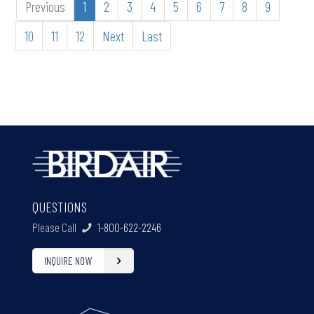
Previous
1
2
3
4
5
6
7
8
9
10
11
12
Next
Last
QUESTIONS
Please Call
1-800-622-2246
INQUIRE NOW