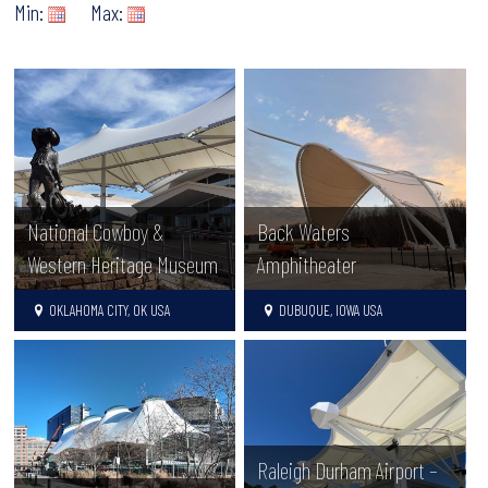
Min:
Max:
National Cowboy &
Back Waters
Western Heritage Museum
Amphitheater
OKLAHOMA CITY, OK USA
DUBUQUE, IOWA USA
Raleigh Durham Airport –