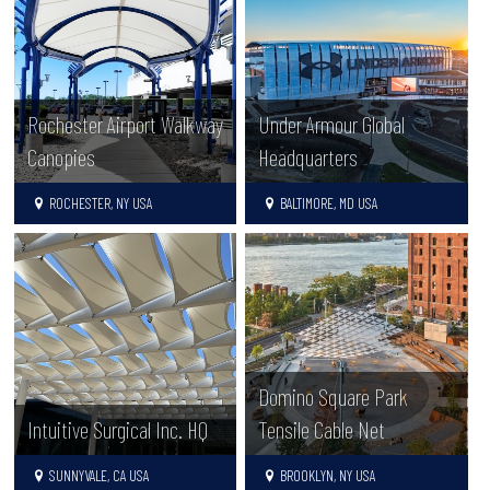
Rochester Airport Walkway
Under Armour Global
Canopies
Headquarters
ROCHESTER, NY USA
BALTIMORE, MD USA
Domino Square Park
Intuitive Surgical Inc. HQ
Tensile Cable Net
SUNNYVALE, CA USA
BROOKLYN, NY USA