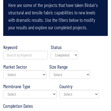
Here are some of the projects that have taken Birdair's
structural and tensile fabric capabilities to new levels
with dramatic results. Use the filters below to modify
your results and explore our completed projects.
Keyword
Status
Market Sector
Size Range
Membrane Type
Country
Completion Dates