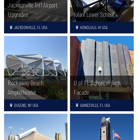
Jacksonville Int’l Airport
Upgrades
Iolani Lower School
JACKSONVILLE, FL USA
HONOLULU, HI USA
Rockaway Beach
U of FL School of Arch.
Amphitheater
Facade
QUEENS, NY USA
GAINESVILLE, FL USA