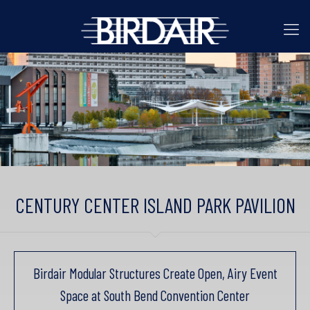
CENTURY CENTER ISLAND PARK PAVILION
Birdair Modular Structures Create Open, Airy Event
Space at South Bend Convention Center