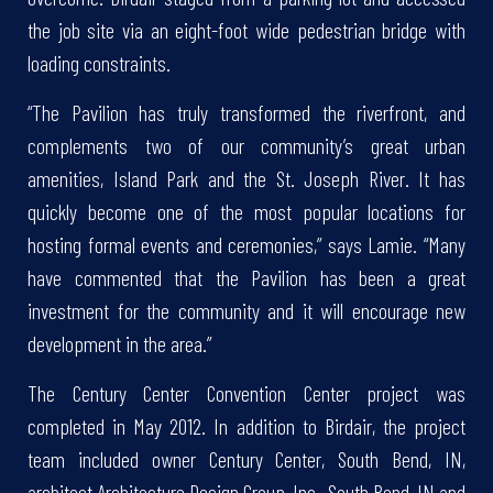
the job site via an eight-foot wide pedestrian bridge with
loading constraints.
“The Pavilion has truly transformed the riverfront, and
complements two of our community’s great urban
amenities, Island Park and the St. Joseph River. It has
quickly become one of the most popular locations for
hosting formal events and ceremonies,” says Lamie. “Many
have commented that the Pavilion has been a great
investment for the community and it will encourage new
development in the area.”
The Century Center Convention Center project was
completed in May 2012. In addition to Birdair, the project
team included owner Century Center, South Bend, IN,
architect Architecture Design Group, Inc., South Bend, IN and