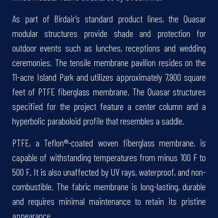
As part of Birdair’s standard product lines, the Quasar
modular structures provide shade and protection for
outdoor events such as lunches, receptions and wedding
ceremonies. The tensile membrane pavilion resides on the
11-acre Island Park and utilizes approximately 7,900 square
feet of PTFE fiberglass membrane. The Quasar structures
specified for the project feature a center column and a
hyperbolic paraboloid profile that resembles a saddle.
PTFE, a Teflon®-coated woven fiberglass membrane, is
capable of withstanding temperatures from minus 100 F to
500 F. It is also unaffected by UV rays, waterproof, and non-
combustible. The fabric membrane is long-lasting, durable
and requires minimal maintenance to retain its pristine
appearance.