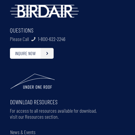
QUESTIONS
Please Call
1-800-622-2246
INQUIRE NOW
DOWNLOAD RESOURCES
For access to all resources available for download,
visit our Resources section.
News & Events