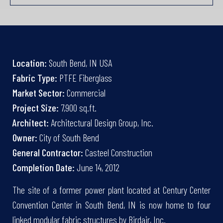
Location:
South Bend, IN USA
Fabric Type:
PTFE Fiberglass
Market Sector:
Commercial
Project Size:
7,900 sq.ft.
Architect:
Architectural Design Group, Inc.
Owner:
City of South Bend
General Contractor:
Casteel Construction
Completion Date:
June 14, 2012
The site of a former power plant located at Century Center
Convention Center in South Bend, IN is now home to four
linked modular fabric structures by Birdair, Inc.