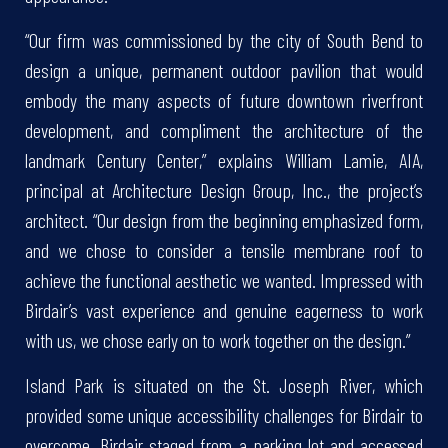
“Our firm was commissioned by the city of South Bend to
design a unique, permanent outdoor pavilion that would
embody the many aspects of future downtown riverfront
development, and compliment the architecture of the
landmark Century Center,” explains William Lamie, AIA,
principal at Architecture Design Group, Inc., the project’s
architect. “Our design from the beginning emphasized form,
and we chose to consider a tensile membrane roof to
achieve the functional aesthetic we wanted. Impressed with
Birdair’s vast experience and genuine eagerness to work
with us, we chose early on to work together on the design.”
Island Park is situated on the St. Joseph River, which
provided some unique accessibility challenges for Birdair to
overcome. Birdair staged from a parking lot and accessed