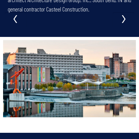
‹
›
general contractor Casteel Construction.