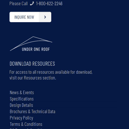
Please Call
1-800-622-2246
INQUIRE NOW
DOWNLOAD RESOURCES
For access to all resources available for download,
visit our Resources section.
News & Events
Specifications
Design Details
Brochures & Technical Data
Privacy Policy
Terms & Conditions