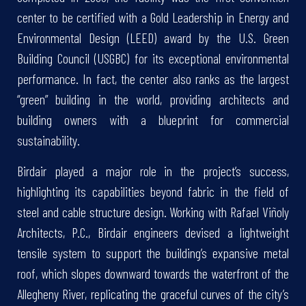
center to be certified with a Gold Leadership in Energy and
Environmental Design (LEED) award by the U.S. Green
Building Council (USGBC) for its exceptional environmental
performance. In fact, the center also ranks as the largest
“green” building in the world, providing architects and
building owners with a blueprint for commercial
sustainability.
Birdair played a major role in the project’s success,
highlighting its capabilities beyond fabric in the field of
steel and cable structure design. Working with Rafael Viñoly
Architects, P.C., Birdair engineers devised a lightweight
tensile system to support the building’s expansive metal
roof, which slopes downward towards the waterfront of the
Allegheny River, replicating the graceful curves of the city’s