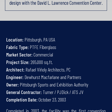
design with the David L. Lawrence Convention Center.
Location:
Pittsburgh, PA USA
Fabric Type:
PTFE Fiberglass
Market Sector:
Commercial
Project Size:
265,000 sq.ft.
Architect:
Rafael Viñoly Architects, PC
Engineer:
Dewhurst Macfarlane and Partners
Owner:
Pittsburgh Sports and Exhibition Authority
General Contractor:
Turner / PJDick / ATS JV
Completion Date:
October 23, 2003
Completed in 2003, the facility was the first convention