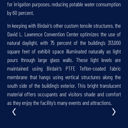
for irrigation purposes, reducing potable water consumption
by 60 percent.
In keeping with Birdair’s other custom tensile structures, the
David L. Lawrence Convention Center optimizes the use of
natural daylight, with 75 percent of the building’s 313,000
square feet of exhibit space illuminated naturally as light
pours through large glass walls. These light levels are
maintained using Birdair’s PTFE Teflon-coated fabric
membrane that hangs using vertical structures along the
south side of the building’s exterior. This bright translucent
material offers occupants and visitors shade and comfort
‹
›
as they enjoy the facility’s many events and attractions.