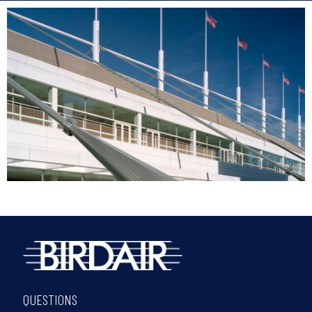
QUESTIONS