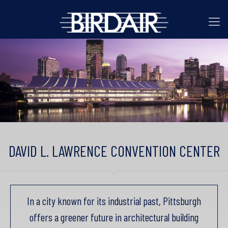
DAVID L. LAWRENCE CONVENTION CENTER
In a city known for its industrial past, Pittsburgh
offers a greener future in architectural building