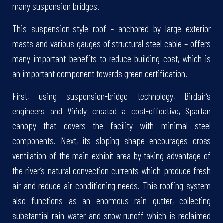
many suspension bridges.
This suspension-style roof – anchored by large exterior
masts and various gauges of structural steel cable – offers
many important benefits to reduce building cost, which is
an important component towards green certification.
First, using suspension-bridge technology, Birdair’s
engineers and Viñoly created a cost-effective, Spartan
canopy that covers the facility with minimal steel
components. Next, its sloping shape encourages cross
ventilation of the main exhibit area by taking advantage of
the river’s natural convection currents which produce fresh
air and reduce air conditioning needs. This roofing system
also functions as an enormous rain gutter, collecting
substantial rain water and snow runoff which is reclaimed