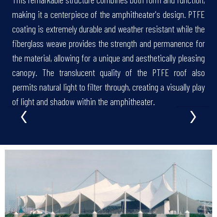
making it a centerpiece of the amphitheater's design. PTFE
coating is extremely durable and weather resistant while the
fiberglass weave provides the strength and permanence for
the material, allowing for a unique and aesthetically pleasing
canopy. The translucent quality of the PTFE roof also
permits natural light to filter through, creating a visually play
‹
›
of light and shadow within the amphitheater.