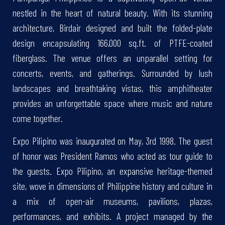
nestled in the heart of natural beauty. With its stunning
architecture, Birdair designed and built the folded-plate
design encapsulating 166,000 sq.ft. of PTFE-coated
fiberglass. The venue offers an unparallel setting for
concerts, events, and gatherings. Surrounded by lush
landscapes and breathtaking vistas, this amphitheater
provides an unforgettable space where music and nature
come together.
Expo Pilipino was inaugurated on May, 3rd 1998. The guest
of honor was President Ramos who acted as tour guide to
the guests. Expo Pilipino, an expansive heritage-themed
site, wove in dimensions of Philippine history and culture in
a mix of open-air museums, pavilions, plazas,
performances, and exhibits. A project managed by the