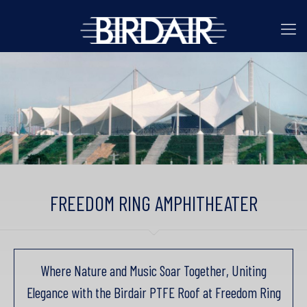
FREEDOM RING AMPHITHEATER
Where Nature and Music Soar Together, Uniting
Elegance with the Birdair PTFE Roof at Freedom Ring