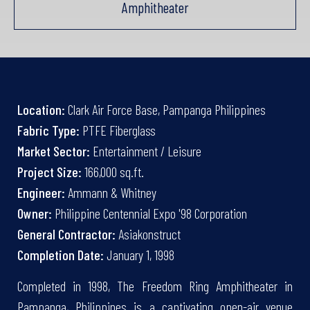
Amphitheater
Location:
Clark Air Force Base, Pampanga Philippines
Fabric Type:
PTFE Fiberglass
Market Sector:
Entertainment / Leisure
Project Size:
166,000 sq.ft.
Engineer:
Ammann & Whitney
Owner:
Philippine Centennial Expo '98 Corporation
General Contractor:
Asiakonstruct
Completion Date:
January 1, 1998
Completed in 1998, The Freedom Ring Amphitheater in
Pampanga, Philippines is a captivating open-air venue