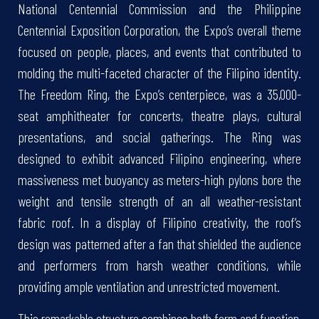
National Centennial Commission and the Philippine
Centennial Exposition Corporation, the Expo’s overall theme
focused on people, places, and events that contributed to
molding the multi-faceted character of the Filipino identity.
The Freedom Ring, the Expo’s centerpiece, was a 35,000-
seat amphitheater for concerts, theatre plays, cultural
presentations, and social gatherings. The Ring was
designed to exhibit advanced Filipino engineering, where
massiveness met buoyancy as meters-high pylons bore the
weight and tensile strength of an all weather-resistant
fabric roof. In a display of Filipino creativity, the roof’s
design was patterned after a fan that shielded the audience
and performers from harsh weather conditions, while
providing ample ventilation and unrestricted movement.
This remarkable structure combines both form and function,