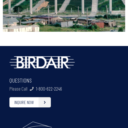
QUESTIONS
Please Call
1-800-622-2246
INQUIRE NOW