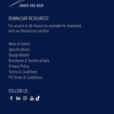
DOWNLOAD RESOURCES
For access to all resources available for download,
visit our Resources section.
News & Events
Specifications
Design Details
Brochures & Technical Data
Privacy Policy
Terms & Conditions
PO Terms & Conditions
FOLLOW US