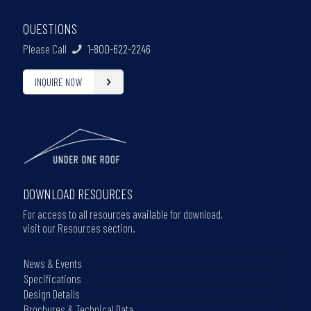
QUESTIONS
Please Call
1-800-622-2246
INQUIRE NOW
DOWNLOAD RESOURCES
For access to all resources available for download,
visit our Resources section.
News & Events
Specifications
Design Details
Brochures & Technical Data