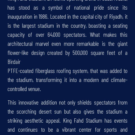
has stood as a symbol of national pride since its
inauguration in 1986. Located in the capital city of Riyadh, it
is the largest stadium in the country, boasting a seating
capacity of over 64,000 spectators. What makes this
architectural marvel even more remarkable is the giant
flower-like design created by 500,000 square feet of a
Birdair
PTFE-coated fiberglass roofing system, that was added to
the stadium, transforming it into a modern and climate-
controlled venue.
This innovative addition not only shields spectators from
the scorching desert sun but also gives the stadium a
striking aesthetic appeal. King Fahd Stadium has events
and continues to be a vibrant center for sports and