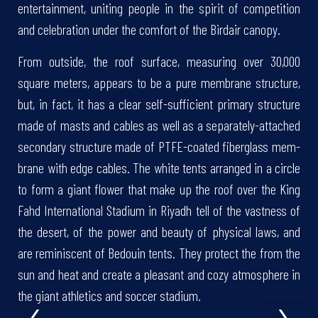
entertainment, uniting people in the spirit of competition
and celebration under the comfort of the Birdair canopy.
From outside, the roof surface, measuring over 30,000
square meters, appears to be a pure membrane structure,
but, in fact, it has a clear self-sufficient primary structure
made of masts and cables as well as a separately-attached
second­ary structure made of PTFE-coated fiberglass mem­
brane with edge cables. The white tents arranged in a circle
to form a giant flower that make up the roof over the King
Fahd International Stadium in Riyadh tell of the vastness of
the desert, of the power and beauty of physical laws, and
are reminiscent of Bedouin tents. They protect the from the
sun and heat and create a pleasant and cozy atmosphere in
‹
›
the giant athletics and soccer stadium.