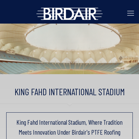
KING FAHD INTERNATIONAL STADIUM
King Fahd International Stadium, Where Tradition
Meets Innovation Under Birdair's PTFE Roofing