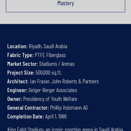
Mastery
Location:
Riyadh, Saudi Arabia
Fabric Type:
PTFE Fiberglass
Market Sector:
Stadiums / Arenas
Project Size:
500,000 sq.ft.
Architect:
Ian Fraser, John Roberts & Partners
Engineer:
Geiger-Berger Associates
Owner:
Presidency of Youth Welfare
General Contractor:
Phillip Holzmann AG
Completion Date:
April 1, 1986
King Fahd Stadium, an iconic sporting arena in Saudi Arabia,