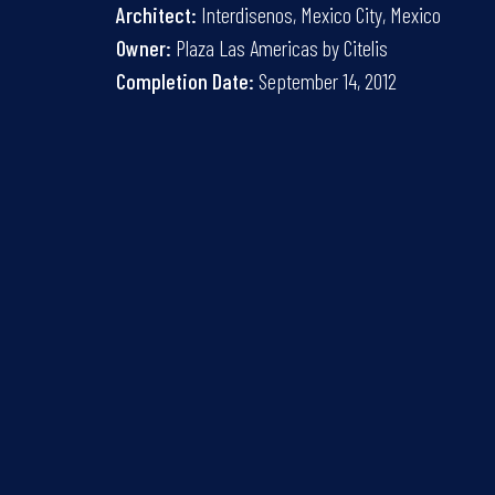
Architect:
Interdisenos, Mexico City, Mexico
Owner:
Plaza Las Americas by Citelis
Completion Date:
September 14, 2012