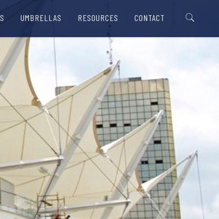
S
UMBRELLAS
RESOURCES
CONTACT