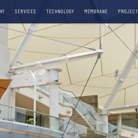
NY
SERVICES
TECHNOLOGY
MEMBRANE
PROJECT