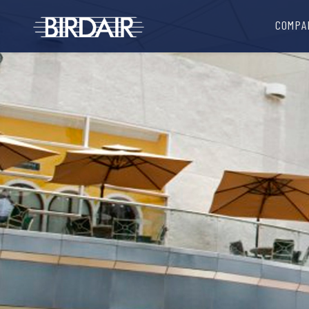
COMPA