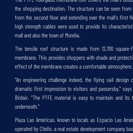
the shopping destination. The structure can be seen from
from the second floor and extending over the mall's first 
high strength cables were used to provide its characterist
mall and also the town of Morelia.
The tensile roof structure is made from 12,700 square-
membrane. This provides shoppers with shade and protectio
effect of the membrane creates a comfortable atmosphere.
"An engineering challenge indeed, the flying sail desig
dramatic first impression to visitors and passersby," sa
Birdair. "The PTFE material is easy to maintain and its 
underneath."
Plaza Las Américas, known to locals as Espacio Las Améric
operated by Citelis, a real estate development company bas