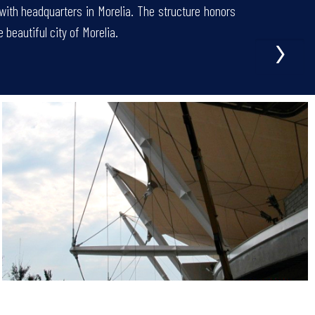
 with headquarters in Morelia. The structure honors
›
e beautiful city of Morelia.