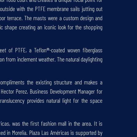
 outside with the PTFE membrane sails jutting out
floor terrace. The masts were a custom design and
ic shape creating an iconic look for the shopping
feet of PTFE, a Teflon®-coated woven fiberglass
n from inclement weather. The natural daylighting
n compliments the existing structure and makes a
ys Hector Perez, Business Development Manager for
translucency provides natural light for the space
as, was the first fashion mall in the area. It is
ed in Morelia. Plaza Las Américas is supported by