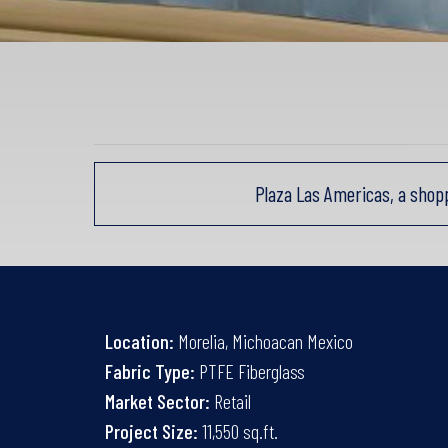
Plaza Las Americas, a shop
Location:
Morelia, Michoacan Mexico
Fabric Type:
PTFE Fiberglass
Market Sector:
Retail
Project Size:
11,550 sq.ft.