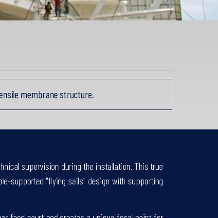
tensile membrane structure.
nical supervision during the installation. This true
e-supported "flying sails" design with supporting
r food court and creates a unique focal point for