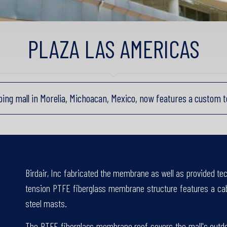
PLAZA LAS AMERICAS
ping mall in Morelia, Michoacan, Mexico, now features a custom 
Birdair, Inc fabricated the membrane as well as provided tech
tension PTFE fiberglass membrane structure features a cabl
steel masts.
The PTFE fiberglass membrane roof covers the mall's outdoo