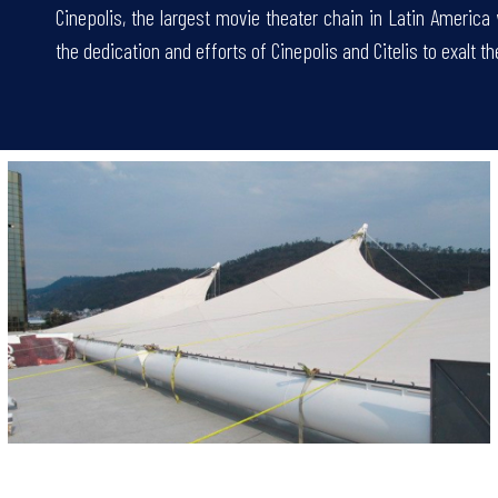
Cinepolis, the largest movie theater chain in Latin America
the dedication and efforts of Cinepolis and Citelis to exalt th