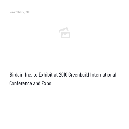
November 2, 2010
Birdair, Inc. to Exhibit at 2010 Greenbuild International
Conference and Expo