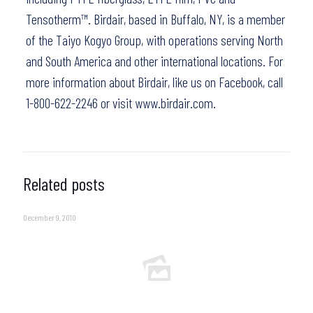
Tensotherm™. Birdair, based in Buffalo, NY, is a member
of the Taiyo Kogyo Group, with operations serving North
and South America and other international locations. For
more information about Birdair,
like us on Facebook
, call
1-800-622-2246 or visit
www.birdair.com.
Related posts
December 9, 2010