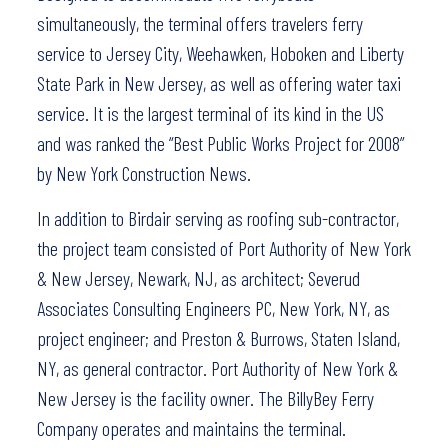
simultaneously, the terminal offers travelers ferry
service to Jersey City, Weehawken, Hoboken and Liberty
State Park in New Jersey, as well as offering water taxi
service. It is the largest terminal of its kind in the US
and was ranked the “Best Public Works Project for 2008”
by New York Construction News.
In addition to Birdair serving as roofing sub-contractor,
the project team consisted of Port Authority of New York
& New Jersey, Newark, NJ, as architect; Severud
Associates Consulting Engineers PC, New York, NY, as
project engineer; and Preston & Burrows, Staten Island,
NY, as general contractor. Port Authority of New York &
New Jersey is the facility owner. The BillyBey Ferry
Company operates and maintains the terminal.