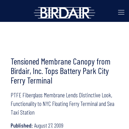
Tensioned Membrane Canopy from
Birdair, Inc. Tops Battery Park City
Ferry Terminal
PTFE Fiberglass Membrane Lends Distinctive Look,
Functionality to NYC Floating Ferry Terminal and Sea
Taxi Station
Published:
August 27, 2009