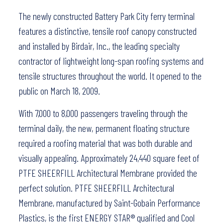
The newly constructed Battery Park City ferry terminal
features a distinctive, tensile roof canopy constructed
and installed by Birdair, Inc., the leading specialty
contractor of lightweight long-span roofing systems and
tensile structures throughout the world. It opened to the
public on March 18, 2009.
With 7,000 to 8,000 passengers traveling through the
terminal daily, the new, permanent floating structure
required a roofing material that was both durable and
visually appealing. Approximately 24,440 square feet of
PTFE SHEERFILL Architectural Membrane provided the
perfect solution. PTFE SHEERFILL Architectural
Membrane, manufactured by Saint-Gobain Performance
Plastics, is the first ENERGY STAR® qualified and Cool