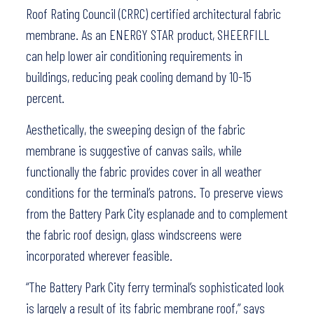
Roof Rating Council (CRRC) certified architectural fabric
membrane. As an ENERGY STAR product, SHEERFILL
can help lower air conditioning requirements in
buildings, reducing peak cooling demand by 10-15
percent.
Aesthetically, the sweeping design of the fabric
membrane is suggestive of canvas sails, while
functionally the fabric provides cover in all weather
conditions for the terminal’s patrons. To preserve views
from the Battery Park City esplanade and to complement
the fabric roof design, glass windscreens were
incorporated wherever feasible.
“The Battery Park City ferry terminal’s sophisticated look
is largely a result of its fabric membrane roof,” says