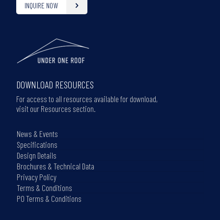
INQUIRE NOW
DOWNLOAD RESOURCES
For access to all resources available for download,
visit our Resources section.
News & Events
Specifications
Design Details
Brochures & Technical Data
Privacy Policy
Terms & Conditions
PO Terms & Conditions