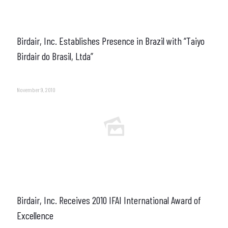
Birdair, Inc. Establishes Presence in Brazil with “Taiyo
Birdair do Brasil, Ltda”
November 9, 2010
Birdair, Inc. Receives 2010 IFAI International Award of
Excellence