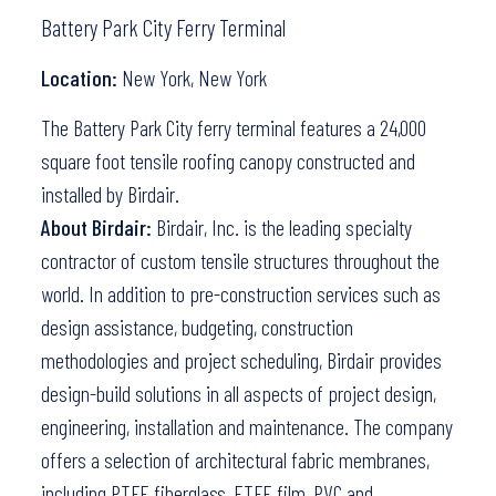
Battery Park City Ferry Terminal
Location:
New York, New York
The Battery Park City ferry terminal features a 24,000
square foot tensile roofing canopy constructed and
installed by Birdair.
About Birdair:
Birdair, Inc. is the leading specialty
contractor of custom tensile structures throughout the
world. In addition to pre-construction services such as
design assistance, budgeting, construction
methodologies and project scheduling, Birdair provides
design-build solutions in all aspects of project design,
engineering, installation and maintenance. The company
offers a selection of architectural fabric membranes,
including PTFE fiberglass, ETFE film, PVC and