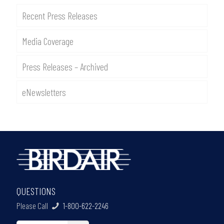
Recent Press Releases
Media Coverage
Press Releases – Archived
eNewsletters
QUESTIONS
Please Call
1-800-622-2246