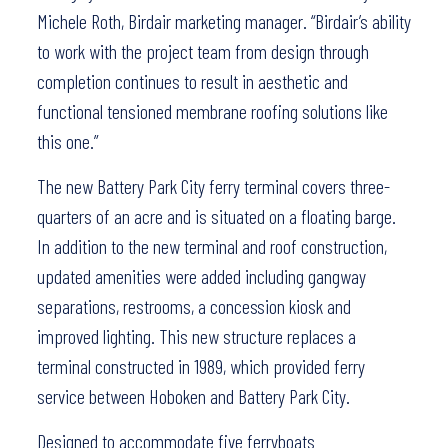
Michele Roth, Birdair marketing manager. “Birdair’s ability
to work with the project team from design through
completion continues to result in aesthetic and
functional tensioned membrane roofing solutions like
this one.”
The new Battery Park City ferry terminal covers three-
quarters of an acre and is situated on a floating barge.
In addition to the new terminal and roof construction,
updated amenities were added including gangway
separations, restrooms, a concession kiosk and
improved lighting. This new structure replaces a
terminal constructed in 1989, which provided ferry
service between Hoboken and Battery Park City.
Designed to accommodate five ferryboats