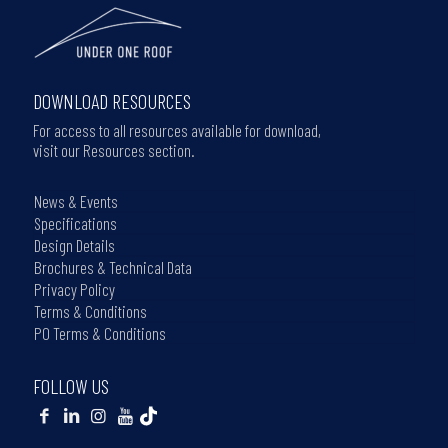
DOWNLOAD RESOURCES
For access to all resources available for download,
visit our Resources section.
News & Events
Specifications
Design Details
Brochures & Technical Data
Privacy Policy
Terms & Conditions
PO Terms & Conditions
FOLLOW US