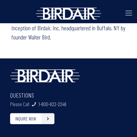
Inception of Birdair, Inc. headquartered in Buffalo, NY by
founder Walter Bird.
QUESTIONS
Please Call
1-800-622-2246
INQUIRE NOW