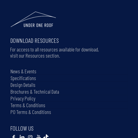
DOWNLOAD RESOURCES
For access to all resources available for download,
visit our Resources section.
News & Events
Specifications
Design Details
Brochures & Technical Data
Privacy Policy
Terms & Conditions
PO Terms & Conditions
FOLLOW US