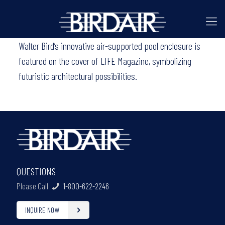
Walter Bird’s innovative air-supported pool enclosure is
featured on the cover of LIFE Magazine, symbolizing
futuristic architectural possibilities.
QUESTIONS
Please Call
1-800-622-2246
INQUIRE NOW