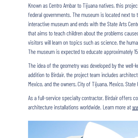
Known as Centro Ambar to Tijuana natives, this projec
federal governments. The museum is located next to the
interactive museum and ends with the State Arts Center,
that aims to teach children about the problems caused
visitors will learn on topics such as science, the huma
The museum is expected to educate approximately 150,
The idea of the geometry was developed by the well-k
addition to Birdair, the project team includes architec
Mexico, and the owners, City of Tijuana, Mexico, Stat
As a full-service specialty contractor, Birdair offers
architecture installations worldwide. Learn more at
ww