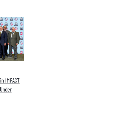
Win IMPACT
 Under