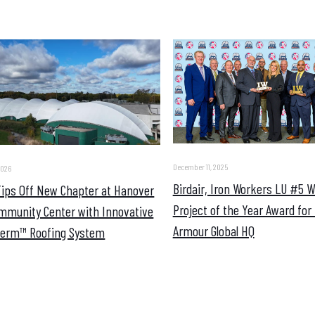
December 11, 2025
2026
Birdair, Iron Workers LU #5 
 Tips Off New Chapter at Hanover
Project of the Year Award for
mmunity Center with Innovative
Armour Global HQ
erm™ Roofing System