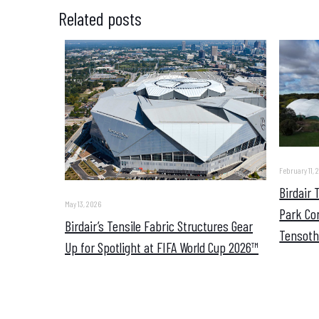
Related posts
February 11, 
Birdair
May 13, 2026
Park Co
Birdair’s Tensile Fabric Structures Gear
Tensoth
Up for Spotlight at FIFA World Cup 2026™