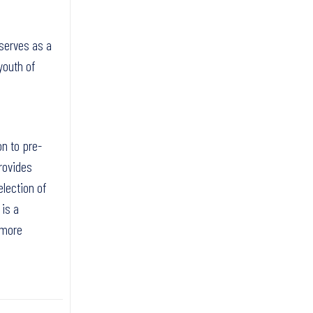
 serves as a
youth of
on to pre-
rovides
election of
 is a
 more