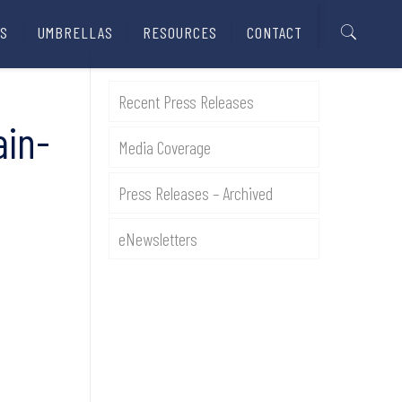
S
UMBRELLAS
RESOURCES
CONTACT
Recent Press Releases
ain-
Media Coverage
Press Releases – Archived
eNewsletters