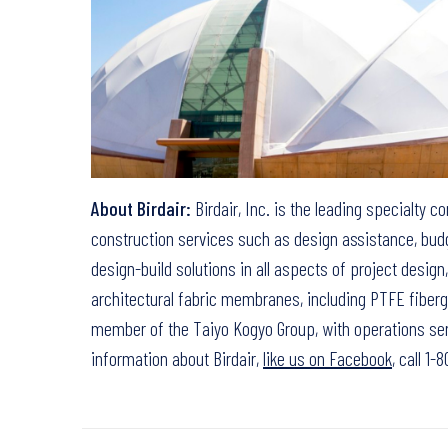
About Birdair:
Birdair, Inc. is the leading specialty c
construction services such as design assistance, budg
design-build solutions in all aspects of project desig
architectural fabric membranes, including PTFE fibergl
member of the Taiyo Kogyo Group, with operations ser
information about Birdair,
like us on Facebook
, call 1