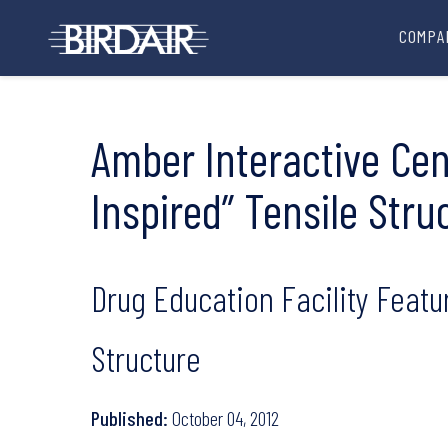
COMPA
Amber Interactive Cen
Inspired” Tensile Stru
Drug Education Facility Featu
Structure
Published:
October 04, 2012