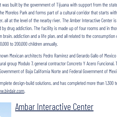
t was built by the government of Tijuana with support from the stat
 Morelos Park and forms part of a cultural corridor that starts with
 all at the level of the nearby river. The Amber Interactive Center is
 by drug addiction. The facility is made up of four rooms and in tho
n brain, addiction and a life plan, and all related to the consumption 
000 to 200,000 children annually.
nown Mexican architects Pedro Ramirez and Gerardo Gallo of Mexico C
tural group Modulo 7, general contractor Concreto Y Acero Funcional, 
e Government of Baja California Norte and Federal Government of Mexi
 complete design-build solutions, and has completed more than 1,300 t
w.birdair.com
.
Ambar Interactive Center