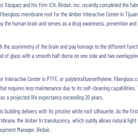
Vázquez and his firm ICH, Birdair, Inc. recently completed the fab
 fiberglass membrane roof for the Amber Interactive Center in Tijuan
d by the human brain and serves as a drug awareness, prevention and
ch the asymmetry of the brain and pay homage to the different funct
band of glass with a smooth half-dome on one side and two overlapp
Interactive Center is PTFE, or polytetrafluoroethylene, fiberglass 
that requires less maintenance due to its self-cleaning capabilities.
 has a projected life expectancy exceeding 20 years.
building delivers with its pristine white roof silhouette. As the firs
rane, the Amber In translucency, which subtly allows natural light t
lopment Manager, Birdair.