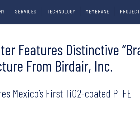
NY
SERVICES
TECHNOLOGY
MEMBRANE
PROJECT
ter Features Distinctive “Br
cture From Birdair, Inc.
res Mexico’s First TiO2-coated PTFE