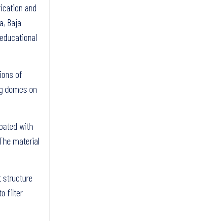
rication and
a, Baja
 educational
ions of
ing domes on
coated with
 The material
t structure
o filter