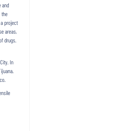
e and
 the
 a project
se areas,
of drugs.
ity. In
Tijuana,
co.
ensile