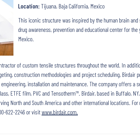
Location:
Tijuana, Baja California, Mexico
This iconic structure was inspired by the human brain and
drug awareness, prevention and educational center for the 
Mexico.
ontractor of custom tensile structures throughout the world. In additi
eting, construction methodologies and project scheduling, Birdair p
n, engineering, installation and maintenance. The company offers a s
ass, ETFE film, PVC and Tensotherm™. Birdair, based in Buffalo, NY,
ving North and South America and other international locations. For
-800-622-2246 or visit
www.birdair.com.