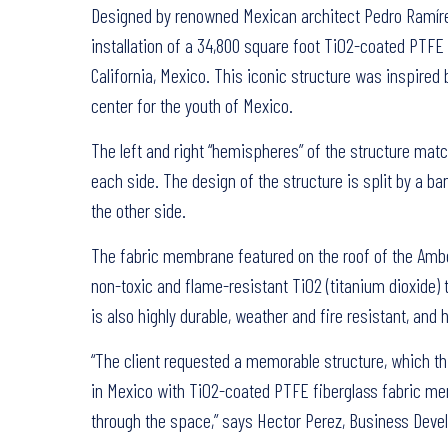
Designed by renowned Mexican architect Pedro Ramírez 
installation of a 34,800 square foot TiO2-coated PTFE
California, Mexico. This iconic structure was inspire
center for the youth of Mexico.
The left and right “hemispheres” of the structure mat
each side. The design of the structure is split by a 
the other side.
The fabric membrane featured on the roof of the Amber 
non-toxic and flame-resistant TiO2 (titanium dioxide) 
is also highly durable, weather and fire resistant, and
“The client requested a memorable structure, which this 
in Mexico with TiO2-coated PTFE fiberglass fabric memb
through the space,” says Hector Perez, Business Deve