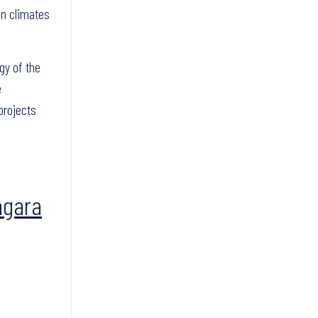
in climates
gy of the
e
projects
agara