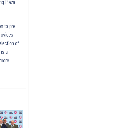
ng Plaza
on to pre-
rovides
election of
 is a
 more