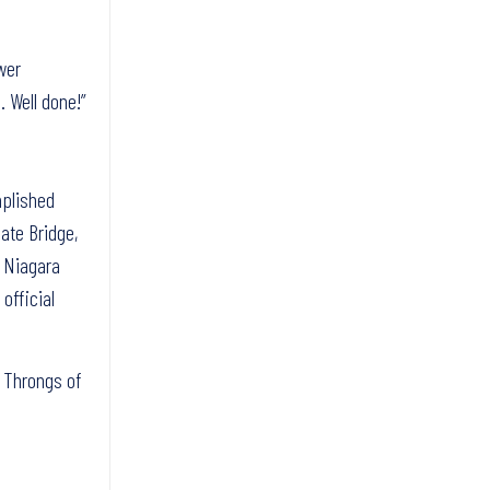
wer
 Well done!”
mplished
ate Bridge,
e Niagara
official
. Throngs of