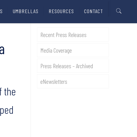
S
UMBRELLAS
RESOURCES
CONTACT
Recent Press Releases
a
Media Coverage
Press Releases – Archived
eNewsletters
f the
aped