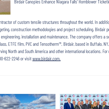
Birdair Canopies Enhance Niagara Falls’ Hornblower Ticketi
ontractor of custom tensile structures throughout the world. In additi
eting, construction methodologies and project scheduling, Birdair p
n, engineering, installation and maintenance. The company offers a s
ass, ETFE film, PVC and Tensotherm™. Birdair, based in Buffalo, NY,
ving North and South America and other international locations. For
-800-622-2246 or visit
www.birdair.com.