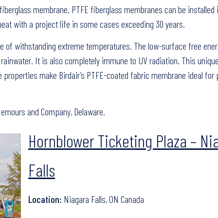
 fiberglass membrane. PTFE fiberglass membranes can be installed 
 heat with a project life in some cases exceeding 30 years.
le of withstanding extreme temperatures. The low-surface free ener
 rainwater. It is also completely immune to UV radiation. This uniqu
ce properties make Birdair’s PTFE-coated fabric membrane ideal for 
e Nemours and Company, Delaware.
Hornblower Ticketing Plaza – Ni
Falls
Location:
Niagara Falls, ON Canada