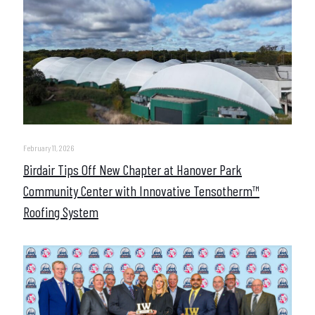
February 11, 2026
Birdair Tips Off New Chapter at Hanover Park
Community Center with Innovative Tensotherm™
Roofing System