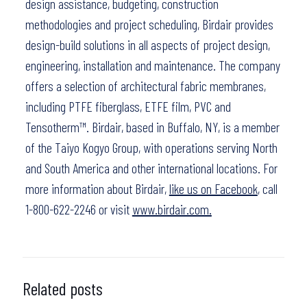
design assistance, budgeting, construction
methodologies and project scheduling, Birdair provides
design-build solutions in all aspects of project design,
engineering, installation and maintenance. The company
offers a selection of architectural fabric membranes,
including PTFE fiberglass, ETFE film, PVC and
Tensotherm™. Birdair, based in Buffalo, NY, is a member
of the Taiyo Kogyo Group, with operations serving North
and South America and other international locations. For
more information about Birdair,
like us on Facebook
, call
1-800-622-2246 or visit
www.birdair.com.
Related posts