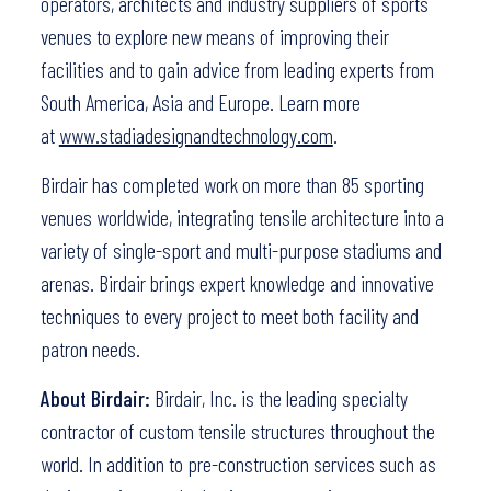
operators, architects and industry suppliers of sports
venues to explore new means of improving their
facilities and to gain advice from leading experts from
South America, Asia and Europe. Learn more
at
www.stadiadesignandtechnology.com
.
Birdair has completed work on more than 85 sporting
venues worldwide, integrating tensile architecture into a
variety of single-sport and multi-purpose stadiums and
arenas. Birdair brings expert knowledge and innovative
techniques to every project to meet both facility and
patron needs.
About Birdair:
Birdair, Inc. is the leading specialty
contractor of custom tensile structures throughout the
world. In addition to pre-construction services such as