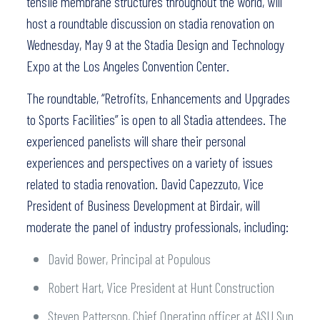
tensile membrane structures throughout the world, will
host a roundtable discussion on stadia renovation on
Wednesday, May 9 at the Stadia Design and Technology
Expo at the Los Angeles Convention Center.
The roundtable, “Retrofits, Enhancements and Upgrades
to Sports Facilities” is open to all Stadia attendees. The
experienced panelists will share their personal
experiences and perspectives on a variety of issues
related to stadia renovation. David Capezzuto, Vice
President of Business Development at Birdair, will
moderate the panel of industry professionals, including:
David Bower, Principal at Populous
Robert Hart, Vice President at Hunt Construction
Steven Patterson, Chief Operating officer at ASU Sun