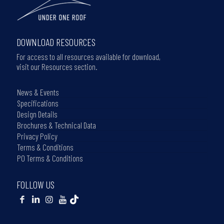
DOWNLOAD RESOURCES
For access to all resources available for download,
visit our Resources section.
News & Events
Specifications
Design Details
Brochures & Technical Data
Privacy Policy
Terms & Conditions
PO Terms & Conditions
FOLLOW US