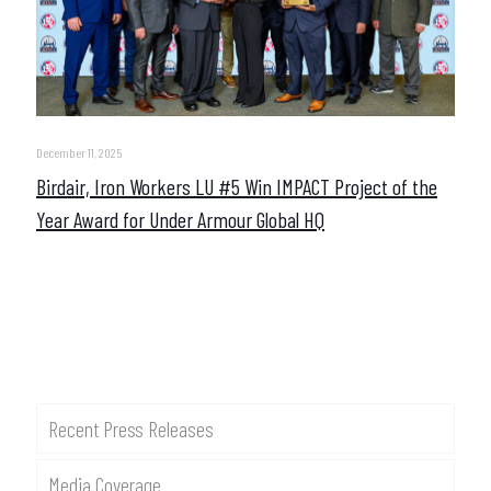
December 11, 2025
Birdair, Iron Workers LU #5 Win IMPACT Project of the
Year Award for Under Armour Global HQ
Recent Press Releases
Media Coverage