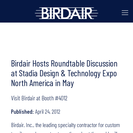
Birdair Hosts Roundtable Discussion
at Stadia Design & Technology Expo
North America in May
Visit Birdair at Booth #4012
Published:
April 24, 2012
Birdair, Inc., the leading specialty contractor for custom