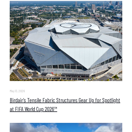
May 13, 2026
Birdair’s Tensile Fabric Structures Gear Up for Spotlight
at FIFA World Cup 2026™