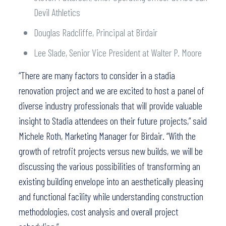
Devil Athletics
Douglas Radcliffe, Principal at Birdair
Lee Slade, Senior Vice President at Walter P. Moore
“There are many factors to consider in a stadia
renovation project and we are excited to host a panel of
diverse industry professionals that will provide valuable
insight to Stadia attendees on their future projects,” said
Michele Roth, Marketing Manager for Birdair. “With the
growth of retrofit projects versus new builds, we will be
discussing the various possibilities of transforming an
existing building envelope into an aesthetically pleasing
and functional facility while understanding construction
methodologies, cost analysis and overall project