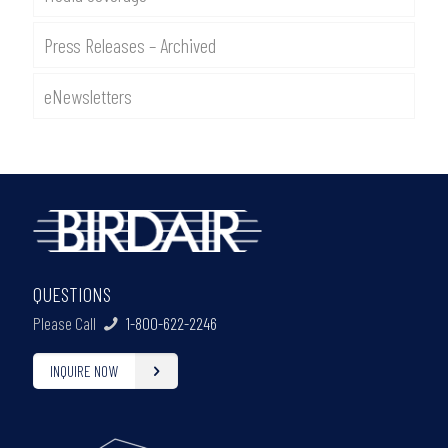
Press Releases – Archived
eNewsletters
QUESTIONS
Please Call
1-800-622-2246
INQUIRE NOW