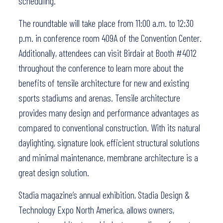
scheduling.”
The roundtable will take place from 11:00 a.m. to 12:30
p.m. in conference room 409A of the Convention Center.
Additionally, attendees can visit Birdair at Booth #4012
throughout the conference to learn more about the
benefits of tensile architecture for new and existing
sports stadiums and arenas. Tensile architecture
provides many design and performance advantages as
compared to conventional construction. With its natural
daylighting, signature look, efficient structural solutions
and minimal maintenance, membrane architecture is a
great design solution.
Stadia magazine’s annual exhibition, Stadia Design &
Technology Expo North America, allows owners,