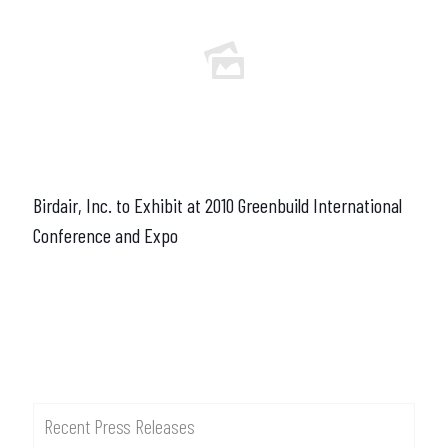
Birdair, Inc. to Exhibit at 2010 Greenbuild International
Conference and Expo
Recent Press Releases