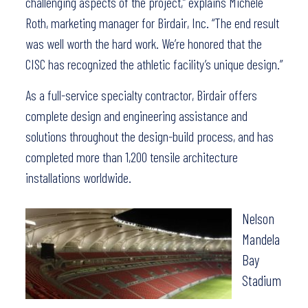
challenging aspects of the project,” explains Michele
Roth, marketing manager for Birdair, Inc. “The end result
was well worth the hard work. We’re honored that the
CISC has recognized the athletic facility’s unique design.”
As a full-service specialty contractor, Birdair offers
complete design and engineering assistance and
solutions throughout the design-build process, and has
completed more than 1,200 tensile architecture
installations worldwide.
Nelson
Mandela
Bay
Stadium