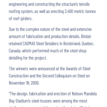
engineering and constructing the structure’s tensile
roofing system, as well as erecting 2,400 metric tonnes
of roof girders.
Due to the complex nature of the steel and extensive
amount of fabrication and production details, Birdair
retained CADMAX Steel Detailers in Boisbriand, Quebec,
Canada, which performed much of the steel shop
detailing for the project.
The winners were announced at the Awards of Steel
Construction and the Second Colloquium on Steel on
November 18, 2009.
“The design, fabrication and erection of Nelson Mandela
Bay Stadium’s steel trusses were among the most