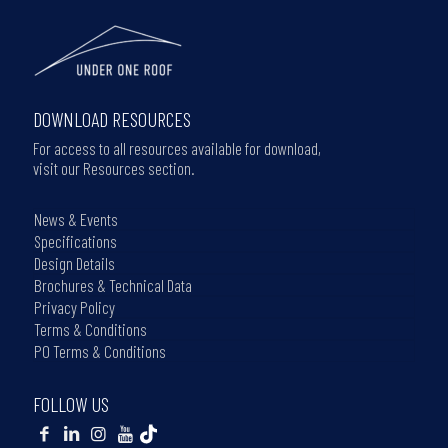
DOWNLOAD RESOURCES
For access to all resources available for download,
visit our Resources section.
News & Events
Specifications
Design Details
Brochures & Technical Data
Privacy Policy
Terms & Conditions
PO Terms & Conditions
FOLLOW US