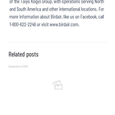
of the Taiyo Kogyo Group, with operations serving North
and South America and other international locations. For
more information about Birdair,
like us on Facebook
, call
1-800-622-2246 or visit
www.birdair.com.
Related posts
December 9, 2010