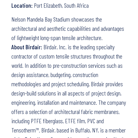
Location:
Port Elizabeth, South Africa
Nelson Mandela Bay Stadium showcases the
architectural and aesthetic capabilities and advantages
of lightweight long-span tensile architecture.
About Birdair:
Birdair, Inc. is the leading specialty
contractor of custom tensile structures throughout the
world. In addition to pre-construction services such as
design assistance, budgeting, construction
methodologies and project scheduling, Birdair provides
design-build solutions in all aspects of project design,
engineering, installation and maintenance. The company
offers a selection of architectural fabric membranes,
including PTFE fiberglass, ETFE film, PVC and
Tensotherm™. Birdair, based in Buffalo, NY, is a member