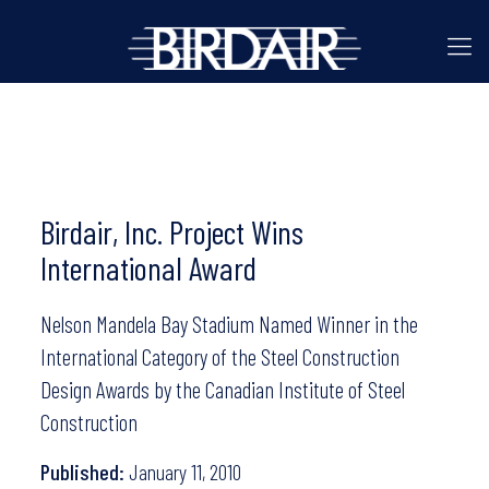
Birdair, Inc. Project Wins
International Award
Nelson Mandela Bay Stadium Named Winner in the
International Category of the Steel Construction
Design Awards by the Canadian Institute of Steel
Construction
Published:
January 11, 2010