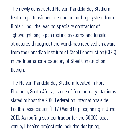
The newly constructed Nelson Mandela Bay Stadium,
featuring a tensioned membrane roofing system from
Birdair, Inc., the leading specialty contractor of
lightweight long-span roofing systems and tensile
structures throughout the world, has received an award
from the Canadian Institute of Steel Construction (CISC)
in the International category of Steel Construction
Design.
The Nelson Mandela Bay Stadium, located in Port
Elizabeth, South Africa, is one of four primary stadiums
slated to host the 2010 Federation Internationale de
Football Association (FIFA) World Cup beginning in June
2010. As roofing sub-contractor for the 50,000-seat
venue, Birdair’s project role included designing,