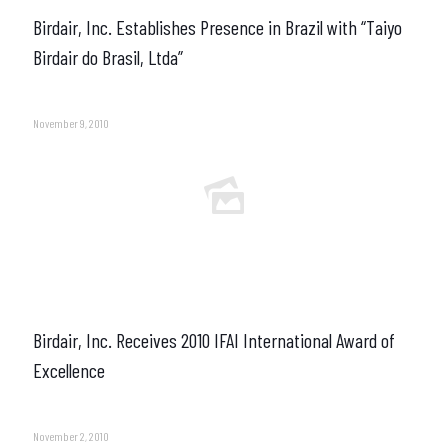
Birdair, Inc. Establishes Presence in Brazil with “Taiyo
Birdair do Brasil, Ltda”
November 9, 2010
Birdair, Inc. Receives 2010 IFAI International Award of
Excellence
November 2, 2010