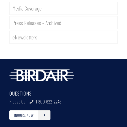
Media Coverage
Press Releases – Archived
eNewsletters
QUESTIONS
Please Call
1-800-622-2246
INQUIRE NOW