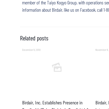
member of the Taiyo Kogyo Group, with operations ser
information about Birdair,
like us on Facebook
, call 1
Related posts
December 9, 2010
November 9,
Birdair, Inc. Establishes Presence in
Birdair,