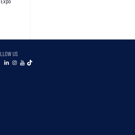
 Expo
LLOW US