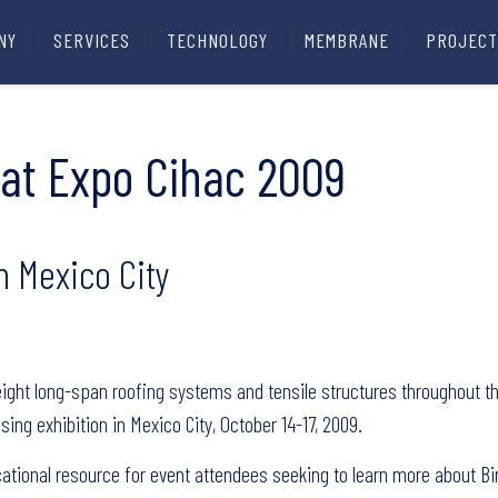
NY
SERVICES
TECHNOLOGY
MEMBRANE
PROJECT
it at Expo Cihac 2009
n Mexico City
tweight long-span roofing systems and tensile structures throughout the
sing exhibition in Mexico City, October 14-17, 2009.
cational resource for event attendees seeking to learn more about Bir