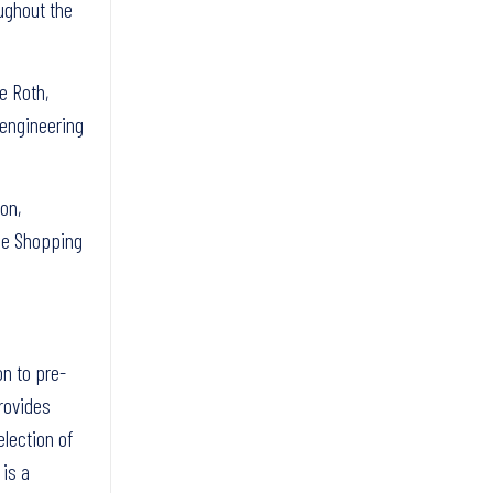
oughout the
e Roth,
 engineering
on,
ide Shopping
on to pre-
rovides
election of
 is a