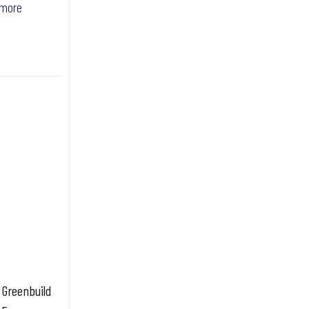
 more
0 Greenbuild