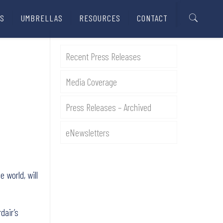
S
UMBRELLAS
RESOURCES
CONTACT
Recent Press Releases
Media Coverage
Press Releases – Archived
eNewsletters
 world, will
dair’s