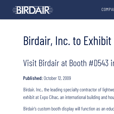
COMPA
Birdair, Inc. to Exhib
Visit Birdair at Booth #D543 i
Published:
October 12, 2009
Birdair, Inc., the leading specialty contractor of ligh
exhibit at Expo Cihac, an international building and hou
Birdair’s custom booth display will function as an edu