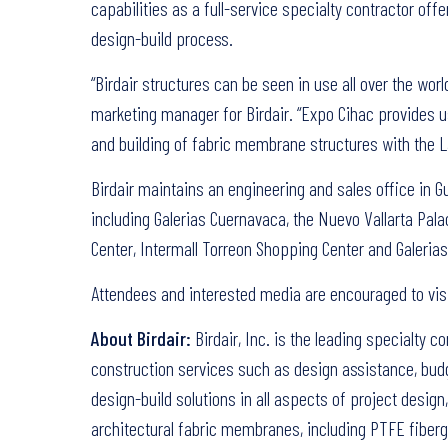
capabilities as a full-service specialty contractor of
design-build process.
“Birdair structures can be seen in use all over the wor
marketing manager for Birdair. “Expo Cihac provides us
and building of fabric membrane structures with the L
Birdair maintains an engineering and sales office in 
including Galerias Cuernavaca, the Nuevo Vallarta Pal
Center, Intermall Torreon Shopping Center and Galerias
Attendees and interested media are encouraged to vis
About Birdair:
Birdair, Inc. is the leading specialty c
construction services such as design assistance, budg
design-build solutions in all aspects of project desig
architectural fabric membranes, including PTFE fibergl