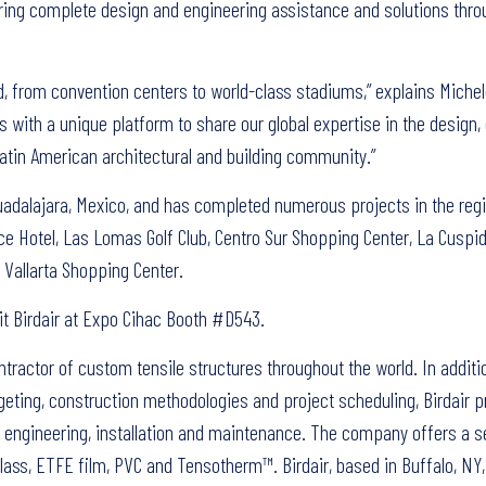
fering complete design and engineering assistance and solutions thr
ld, from convention centers to world-class stadiums,” explains Michel
 with a unique platform to share our global expertise in the design,
atin American architectural and building community.”
Guadalajara, Mexico, and has completed numerous projects in the regi
ace Hotel, Las Lomas Golf Club, Centro Sur Shopping Center, La Cusp
 Vallarta Shopping Center.
it Birdair at Expo Cihac Booth #D543.
ontractor of custom tensile structures throughout the world. In additi
eting, construction methodologies and project scheduling, Birdair p
n, engineering, installation and maintenance. The company offers a s
ass, ETFE film, PVC and Tensotherm™. Birdair, based in Buffalo, NY,