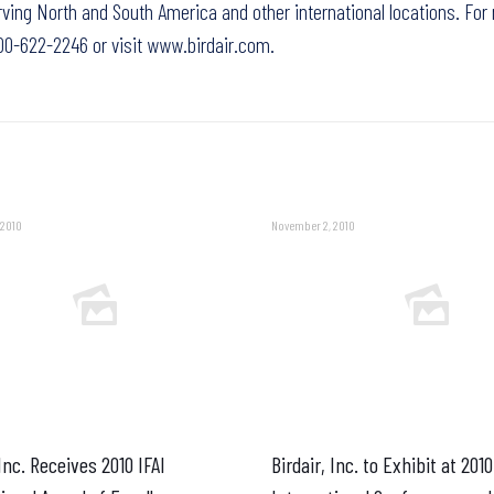
ving North and South America and other international locations. For
-800-622-2246 or visit
www.birdair.com.
 2010
November 2, 2010
 Inc. Receives 2010 IFAI
Birdair, Inc. to Exhibit at 201