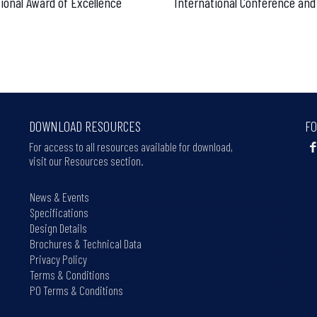
ional Award of Excellence
International Conference and
DOWNLOAD RESOURCES
FO
For access to all resources available for download,
visit our Resources section.
News & Events
Specifications
Design Details
Brochures & Technical Data
Privacy Policy
Terms & Conditions
PO Terms & Conditions