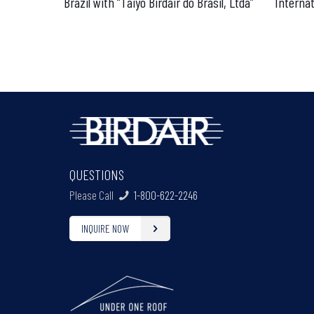
Brazil with “Taiyo Birdair do Brasil, Ltda”
Internat
QUESTIONS
Please Call
1-800-622-2246
INQUIRE NOW