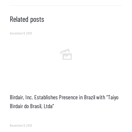
Related posts
December 9, 2010
Birdair, Inc. Establishes Presence in Brazil with “Taiyo
Birdair do Brasil, Ltda”
November 9, 2010