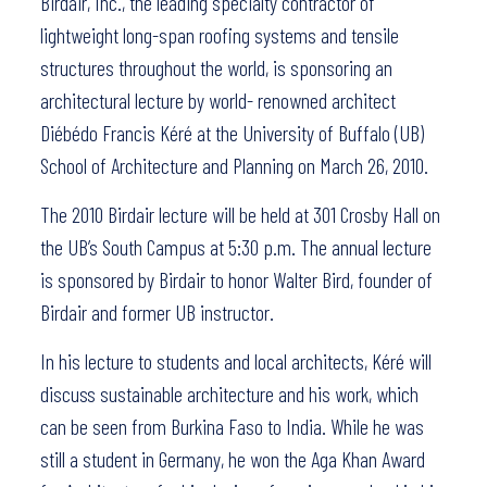
Birdair, Inc., the leading specialty contractor of
lightweight long-span roofing systems and tensile
structures throughout the world, is sponsoring an
architectural lecture by world- renowned architect
Diébédo Francis Kéré at the University of Buffalo (UB)
School of Architecture and Planning on March 26, 2010.
The 2010 Birdair lecture will be held at 301 Crosby Hall on
the UB’s South Campus at 5:30 p.m. The annual lecture
is sponsored by Birdair to honor Walter Bird, founder of
Birdair and former UB instructor.
In his lecture to students and local architects, Kéré will
discuss sustainable architecture and his work, which
can be seen from Burkina Faso to India. While he was
still a student in Germany, he won the Aga Khan Award