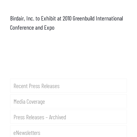
Birdair, Inc. to Exhibit at 2010 Greenbuild International
Conference and Expo
Recent Press Releases
Media Coverage
Press Releases – Archived
eNewsletters