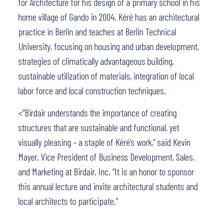
for Architecture for his design of a primary school in his
home village of Gando in 2004. Kéré has an architectural
practice in Berlin and teaches at Berlin Technical
University, focusing on housing and urban development,
strategies of climatically advantageous building,
sustainable utilization of materials, integration of local
labor force and local construction techniques.
<“Birdair understands the importance of creating
structures that are sustainable and functional, yet
visually pleasing – a staple of Kéré’s work,” said Kevin
Mayer, Vice President of Business Development, Sales,
and Marketing at Birdair, Inc. “It is an honor to sponsor
this annual lecture and invite architectural students and
local architects to participate.”