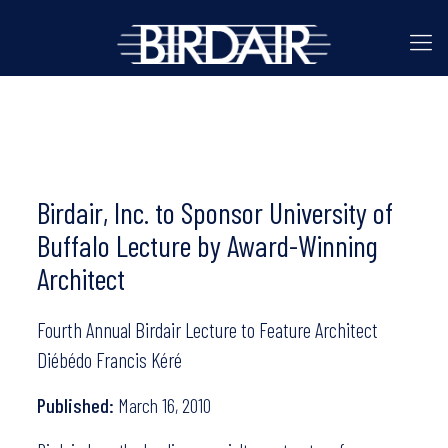
Birdair, Inc. to Sponsor University of
Buffalo Lecture by Award-Winning
Architect
Fourth Annual Birdair Lecture to Feature Architect
Diébédo Francis Kéré
Published:
March 16, 2010