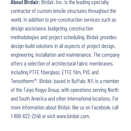
About Birdair:
Birdair, Inc. is the leading specialty
contractor of custom tensile structures throughout the
world. In addition to pre-construction services such as
design assistance, budgeting, construction
methodologies and project scheduling, Birdair provides
design-build solutions in all aspects of project design,
engineering, installation and maintenance. The company
offers a selection of architectural fabric membranes,
including PTFE fiberglass, ETFE film, PVC and
Tensotherm™. Birdair, based in Buffalo, NY, is a member
of the Taiyo Kogyo Group, with operations serving North
and South America and other international locations. For
more information about Birdair,
like us on Facebook
, call
1-800-622-2246 or visit
www.birdair.com.