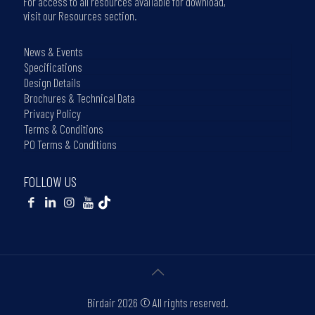
For access to all resources available for download,
visit our Resources section.
News & Events
Specifications
Design Details
Brochures & Technical Data
Privacy Policy
Terms & Conditions
PO Terms & Conditions
FOLLOW US
Birdair
2026 © All rights reserved.