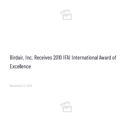
Birdair, Inc. Receives 2010 IFAI International Award of
Excellence
November 2, 2010