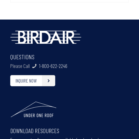
QUESTIONS
Please Call
1-800-622-2246
INQUIRE NOW
DOWNLOAD RESOURCES