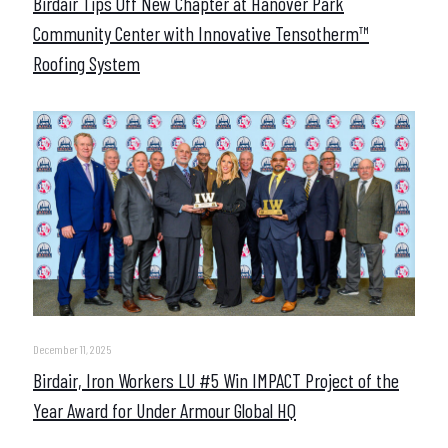
Birdair Tips Off New Chapter at Hanover Park
Community Center with Innovative Tensotherm™
Roofing System
December 11, 2025
Birdair, Iron Workers LU #5 Win IMPACT Project of the
Year Award for Under Armour Global HQ