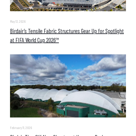
May 13, 2026
Birdair’s Tensile Fabric Structures Gear Up for Spotlight
at FIFA World Cup 2026™
February 11, 2026