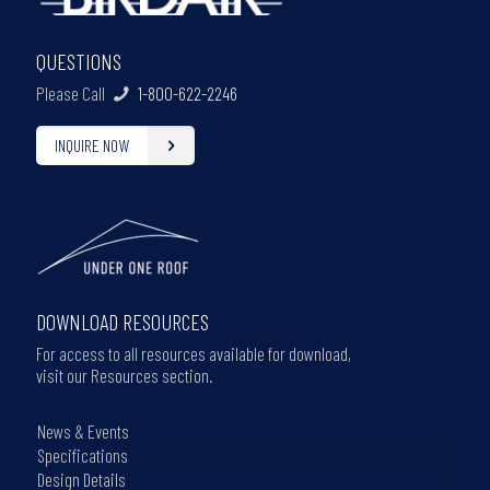
QUESTIONS
Please Call
1-800-622-2246
INQUIRE NOW
DOWNLOAD RESOURCES
For access to all resources available for download,
visit our Resources section.
News & Events
Specifications
Design Details