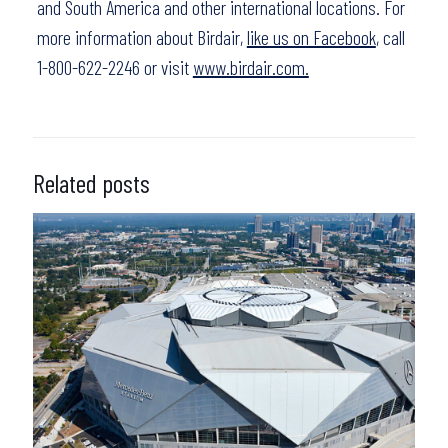
and South America and other international locations. For
more information about Birdair,
like us on Facebook
, call
1-800-622-2246 or visit
www.birdair.com.
Related posts