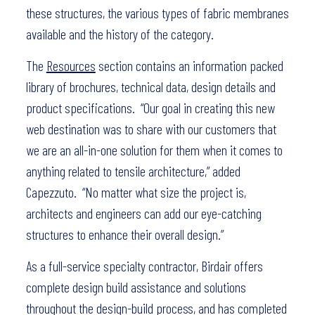
these structures, the various types of fabric membranes
available and the history of the category.
The
Resources
section contains an information packed
library of brochures, technical data, design details and
product specifications. “Our goal in creating this new
web destination was to share with our customers that
we are an all-in-one solution for them when it comes to
anything related to tensile architecture,” added
Capezzuto. “No matter what size the project is,
architects and engineers can add our eye-catching
structures to enhance their overall design.”
As a full-service specialty contractor, Birdair offers
complete design build assistance and solutions
throughout the design-build process, and has completed