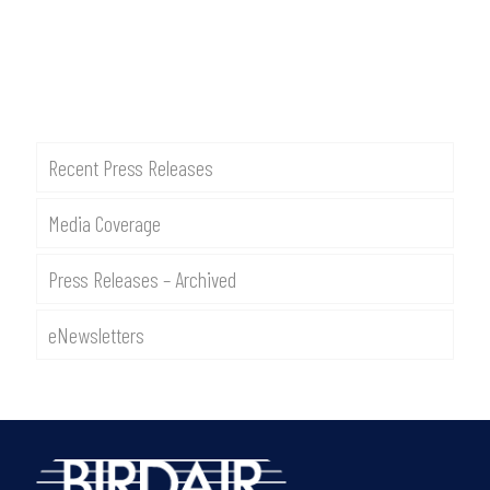
Recent Press Releases
Media Coverage
Press Releases – Archived
eNewsletters