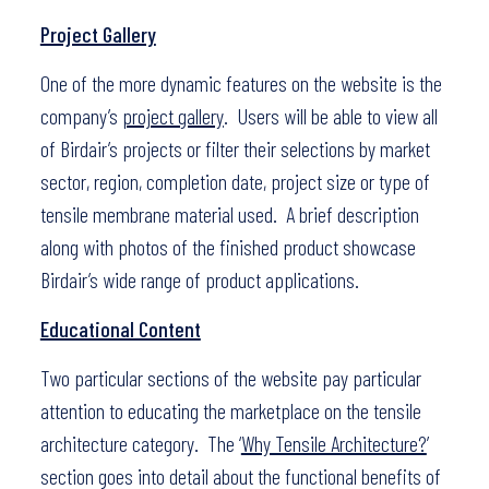
Project Gallery
One of the more dynamic features on the website is the
company’s
project gallery
. Users will be able to view all
of Birdair’s projects or filter their selections by market
sector, region, completion date, project size or type of
tensile membrane material used. A brief description
along with photos of the finished product showcase
Birdair’s wide range of product applications.
Educational Content
Two particular sections of the website pay particular
attention to educating the marketplace on the tensile
architecture category. The ‘
Why Tensile Architecture?
’
section goes into detail about the functional benefits of