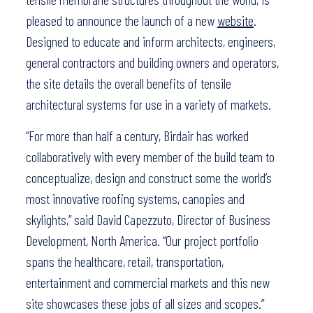
pleased to announce the launch of a new
website
.
Designed to educate and inform architects, engineers,
general contractors and building owners and operators,
the site details the overall benefits of tensile
architectural systems for use in a variety of markets.
“For more than half a century, Birdair has worked
collaboratively with every member of the build team to
conceptualize, design and construct some the world’s
most innovative roofing systems, canopies and
skylights,” said David Capezzuto, Director of Business
Development, North America. “Our project portfolio
spans the healthcare, retail, transportation,
entertainment and commercial markets and this new
site showcases these jobs of all sizes and scopes.”