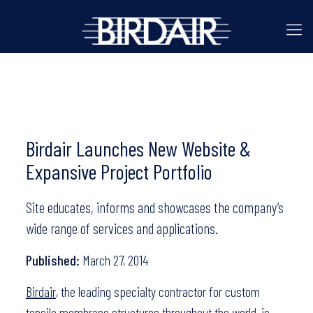
Birdair Launches New Website &
Expansive Project Portfolio
Site educates, informs and showcases the company’s
wide range of services and applications.
Published:
March 27, 2014
Birdair
, the leading specialty contractor for custom
tensile membrane structures throughout the world, is