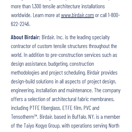
more than 1,300 tensile architecture installations
worldwide. Learn more at
www.birdair.com
or call 1-800-
622-2246.
About Birdair:
Birdair, Inc. is the leading specialty
contractor of custom tensile structures throughout the
world. In addition to pre-construction services such as
design assistance, budgeting, construction
methodologies and project scheduling, Birdair provides
design-build solutions in all aspects of project design,
engineering, installation and maintenance. The company
offers a selection of architectural fabric membranes,
including PTFE fiberglass, ETFE film, PVC and
Tensotherm™. Birdair, based in Buffalo, NY, is a member
of the Taiyo Kogyo Group, with operations serving North