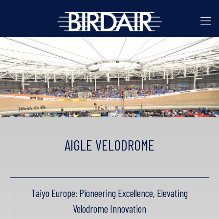
AIGLE VELODROME
Taiyo Europe: Pioneering Excellence, Elevating
Velodrome Innovation