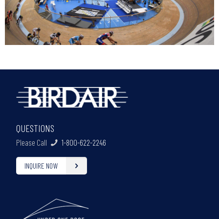
QUESTIONS
Please Call
1-800-622-2246
INQUIRE NOW