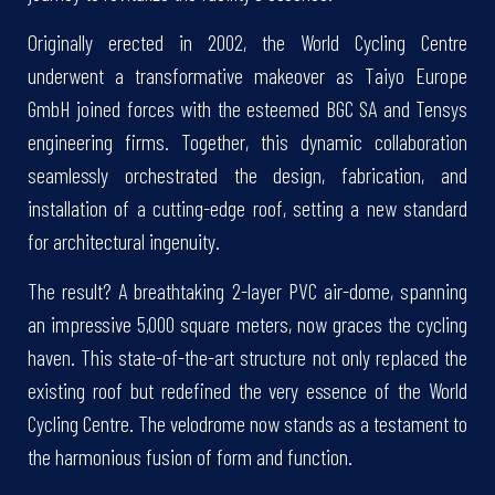
Originally erected in 2002, the World Cycling Centre
underwent a transformative makeover as Taiyo Europe
GmbH joined forces with the esteemed BGC SA and Tensys
engineering firms. Together, this dynamic collaboration
seamlessly orchestrated the design, fabrication, and
installation of a cutting-edge roof, setting a new standard
for architectural ingenuity.
The result? A breathtaking 2-layer PVC air-dome, spanning
an impressive 5,000 square meters, now graces the cycling
haven. This state-of-the-art structure not only replaced the
existing roof but redefined the very essence of the World
Cycling Centre. The velodrome now stands as a testament to
the harmonious fusion of form and function.