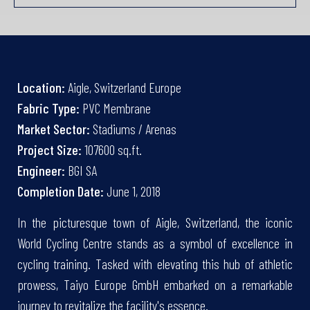
Location:
Aigle, Switzerland Europe
Fabric Type:
PVC Membrane
Market Sector:
Stadiums / Arenas
Project Size:
107600 sq.ft.
Engineer:
BGI SA
Completion Date:
June 1, 2018
In the picturesque town of Aigle, Switzerland, the iconic
World Cycling Centre stands as a symbol of excellence in
cycling training. Tasked with elevating this hub of athletic
prowess, Taiyo Europe GmbH embarked on a remarkable
journey to revitalize the facility's essence.