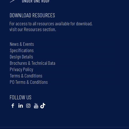
DOWNLOAD RESOURCES
For access to all resources available for download,
visit our Resources section.
News & Events
Specifications
Design Details
Brochures & Technical Data
Privacy Policy
Terms & Conditions
PO Terms & Conditions
FOLLOW US