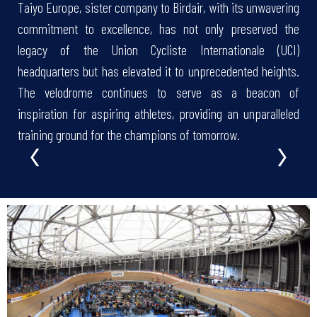
Taiyo Europe, sister company to Birdair, with its unwavering
commitment to excellence, has not only preserved the
legacy of the Union Cycliste Internationale (UCI)
headquarters but has elevated it to unprecedented heights.
The velodrome continues to serve as a beacon of
inspiration for aspiring athletes, providing an unparalleled
‹
›
training ground for the champions of tomorrow.