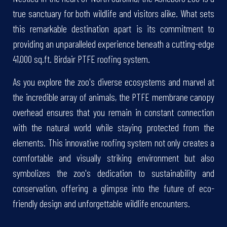
true sanctuary for both wildlife and visitors alike. What sets
this remarkable destination apart is its commitment to
providing an unparalleled experience beneath a cutting-edge
41,000 sq.ft. Birdair PTFE roofing system.
As you explore the zoo's diverse ecosystems and marvel at
the incredible array of animals, the PTFE membrane canopy
overhead ensures that you remain in constant connection
with the natural world while staying protected from the
elements. This innovative roofing system not only creates a
comfortable and visually striking environment but also
symbolizes the zoo's dedication to sustainability and
conservation, offering a glimpse into the future of eco-
friendly design and unforgettable wildlife encounters.