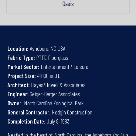
Oasis
Location:
Asheboro, NC USA
Fabric Type:
PTFE Fiberglass
Market Sector:
Entertainment / Leisure
Project Size:
41,000 sq.ft.
Architect:
Hayes/Howell & Associates
Engineer:
Geiger-Berger Associates
Owner:
North Carolina Zoological Park
General Contractor:
Hodgin Construction
Completion Date:
July 8, 1983
Nestled in the heart of North Carolina, the Asheboro Zoo is a