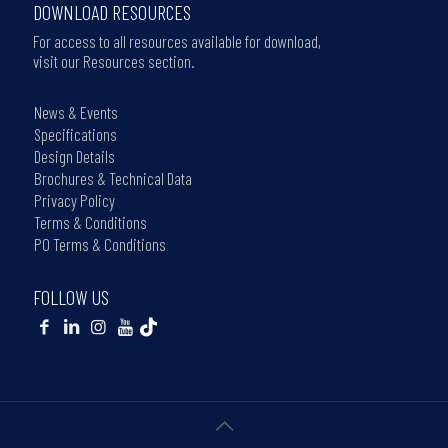
DOWNLOAD RESOURCES
For access to all resources available for download,
visit our Resources section.
News & Events
Specifications
Design Details
Brochures & Technical Data
Privacy Policy
Terms & Conditions
PO Terms & Conditions
FOLLOW US