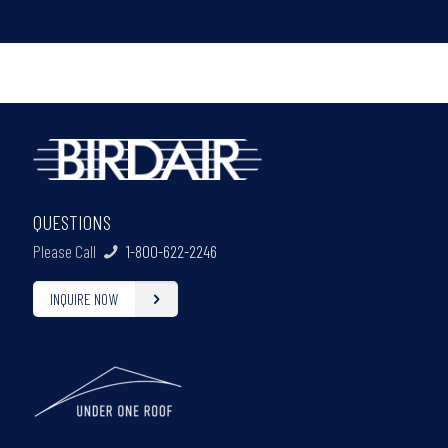
QUESTIONS
Please Call
1-800-622-2246
INQUIRE NOW