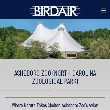
ASHEBORO ZOO (NORTH CAROLINA
ZOOLOGICAL PARK)
Where Nature Takes Shelter: Asheboro Zoo's Avian