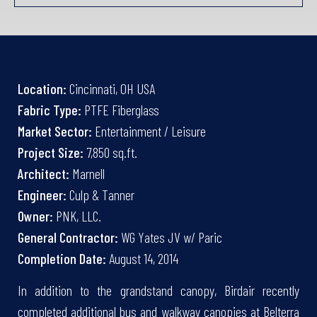
Location:
Cincinnati, OH USA
Fabric Type:
PTFE Fiberglass
Market Sector:
Entertainment / Leisure
Project Size:
7,850 sq.ft.
Architect:
Marnell
Engineer:
Culp & Tanner
Owner:
PNK, LLC.
General Contractor:
WG Yates JV w/ Paric
Completion Date:
August 14, 2014
In addition to the grandstand canopy, Birdair recently
completed additional bus and walkway canopies at Belterra