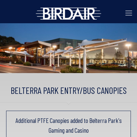
BELTERRA PARK ENTRY/BUS CANOPIES
Additional PTFE Canopies added to Belterra Park's
Gaming and Casino