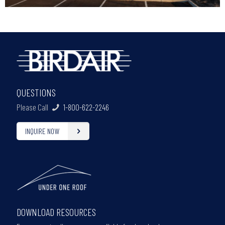
QUESTIONS
Please Call
1-800-622-2246
INQUIRE NOW
DOWNLOAD RESOURCES