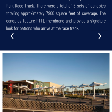
Park Race Track. There were a total of 3 sets of canopies
totalling approximately 7,900 square feet of coverage. The
canopies feature PTFE membrane and provide a signature
‹
›
look for patrons who arrive at the race track.