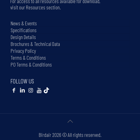
For access to all resources available for download,
visit our Resources section.
News & Events
Specifications
Design Details
Brochures & Technical Data
Privacy Policy
Terms & Conditions
PO Terms & Conditions
FOLLOW US
Birdair
2026 © All rights reserved.