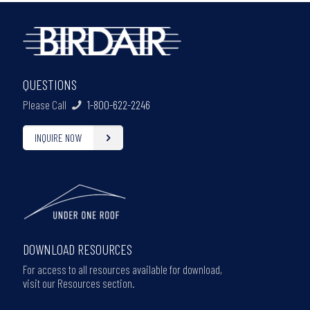
QUESTIONS
Please Call
1-800-622-2246
INQUIRE NOW
DOWNLOAD RESOURCES
For access to all resources available for download,
visit our Resources section.