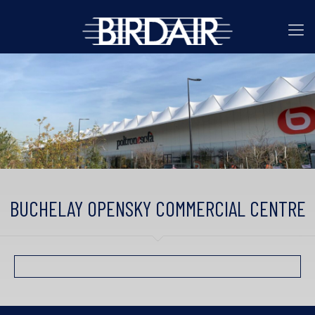
BUCHELAY OPENSKY COMMERCIAL CENTRE