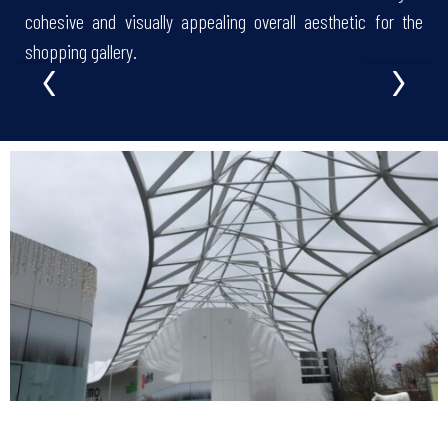
cohesive and visually appealing overall aesthetic for the
‹
›
shopping gallery.