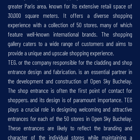
greater Paris area, known for its extensive retail space of
30,000 square meters. It offers a diverse shopping
experience with a collection of 50 stores, many of which
feature well-known international brands. The shopping
gallery caters to a wide range of customers and aims to
provide a unique and upscale shopping experience.
TEG, or the company responsible for the cladding and shop
entrance design and fabrication, is an essential partner in
the development and construction of Open Sky Buchelay.
The shop entrance is often the first point of contact for
shoppers, and its design is of paramount importance. TEG
plays a crucial role in designing welcoming and attractive
entrances for each of the 50 stores in Open Sky Buchelay.
These entrances are likely to reflect the branding and
character of the individual stores while maintaining a