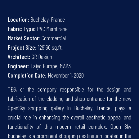
Location:
Buchelay, France
Fabric Type:
PVC Membrane
Market Sector:
Commercial
Project Size:
129166 sq.ft.
Architect:
GR Design
Engineer:
Taiyo Europe, MAP3
Completion Date:
November 1, 2020
TEG, or the company responsible for the design and
fabrication of the cladding and shop entrance for the new
OpenSky shopping gallery in Buchelay, France, plays a
crucial role in enhancing the overall aesthetic appeal and
functionality of this modern retail complex. Open Sky
Buchelay is a prominent shopping destination located in the