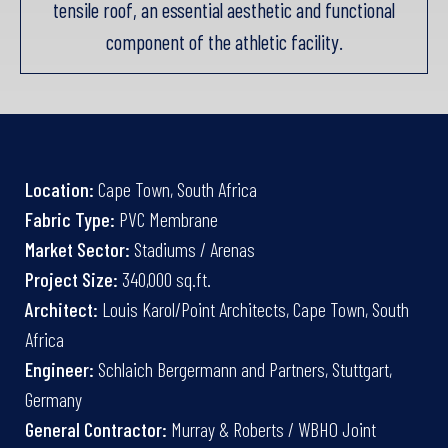
tensile roof, an essential aesthetic and functional
component of the athletic facility.
Location:
Cape Town, South Africa
Fabric Type:
PVC Membrane
Market Sector:
Stadiums / Arenas
Project Size:
340,000 sq.ft.
Architect:
Louis Karol/Point Architects, Cape Town, South
Africa
Engineer:
Schlaich Bergermann and Partners, Stuttgart,
Germany
General Contractor:
Murray & Roberts / WBHO Joint