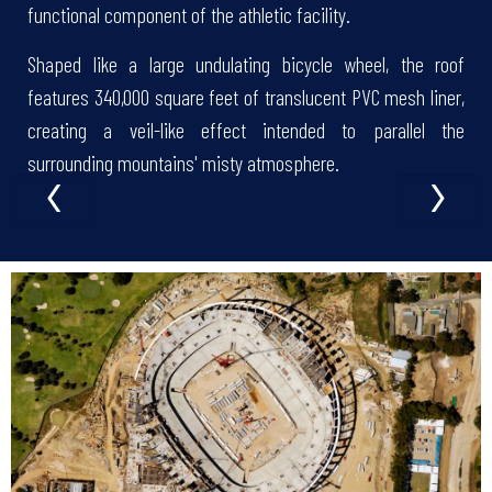
functional component of the athletic facility.
Shaped like a large undulating bicycle wheel, the roof
features 340,000 square feet of translucent PVC mesh liner,
creating a veil-like effect intended to parallel the
‹
›
surrounding mountains' misty atmosphere.