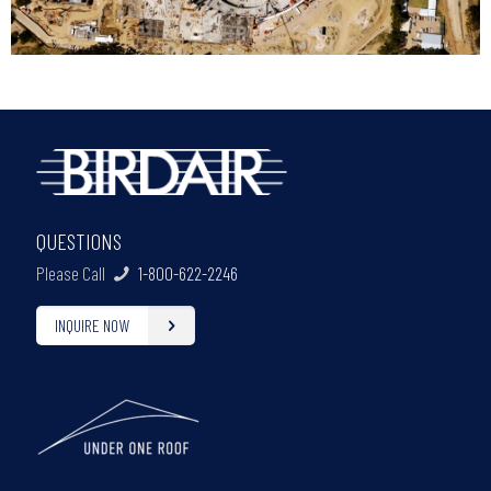
QUESTIONS
Please Call
1-800-622-2246
INQUIRE NOW