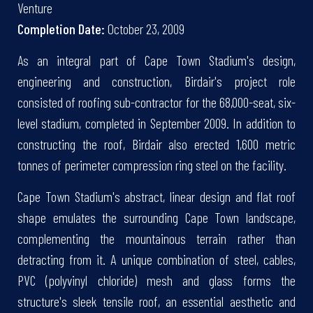
Venture
Completion Date:
October 23, 2009
As an integral part of Cape Town Stadium's design,
engineering and construction, Birdair's project role
consisted of roofing sub-contractor for the 68,000-seat, six-
level stadium, completed in September 2009. In addition to
constructing the roof, Birdair also erected 1,600 metric
tonnes of perimeter compression ring steel on the facility.
Cape Town Stadium's abstract, linear design and flat roof
shape emulates the surrounding Cape Town landscape,
complementing the mountainous terrain rather than
detracting from it. A unique combination of steel, cables,
PVC (polyvinyl chloride) mesh and glass forms the
structure's sleek tensile roof, an essential aesthetic and