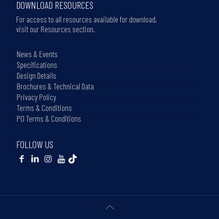
DOWNLOAD RESOURCES
For access to all resources available for download,
visit our Resources section.
News & Events
Specifications
Design Details
Brochures & Technical Data
Privacy Policy
Terms & Conditions
PO Terms & Conditions
FOLLOW US