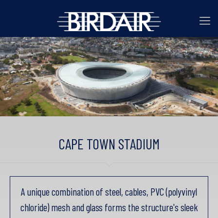
CAPE TOWN STADIUM
A unique combination of steel, cables, PVC (polyvinyl
chloride) mesh and glass forms the structure's sleek