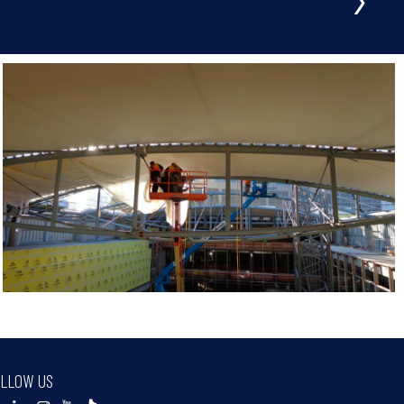
LLOW US