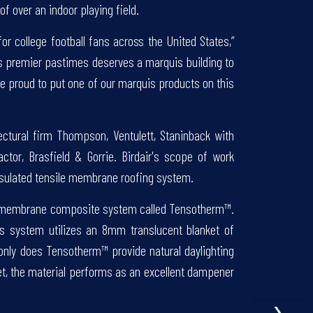
f over an indoor playing field.
for college football fans across the United States,”
n’s premier pastimes deserves a marquis building to
’re proud to put one of our marquis products on this
ectural firm Thompson, Ventulett, Staninback with
ctor, Brasfield & Gorrie. Birdair's scope of work
 insulated tensile membrane roofing system.
ed membrane composite system called Tensotherm™.
s system utilizes an 8mm translucent blanket of
ot only does Tensotherm™ provide natural daylighting
et, the material performs as an excellent dampener
›