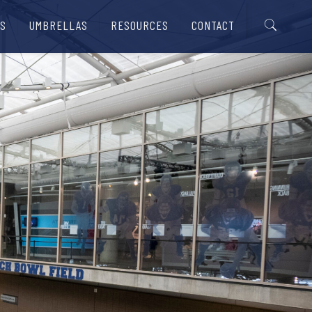
S
UMBRELLAS
RESOURCES
CONTACT