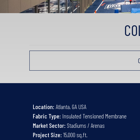
CO
Location:
Atlanta, GA USA
Fabric Type:
Insulated Tensioned Membrane
Market Sector:
Stadiums / Arenas
Project Size:
15,000 sq.ft.