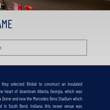
AME
m
they selected Birdair to construct an insulated
e heart of downtown Atlanta, Georgia, which was
orgia Dome and now the Mercedes Benz Stadium which
ted in South Bend, Indiana, this newer venue was