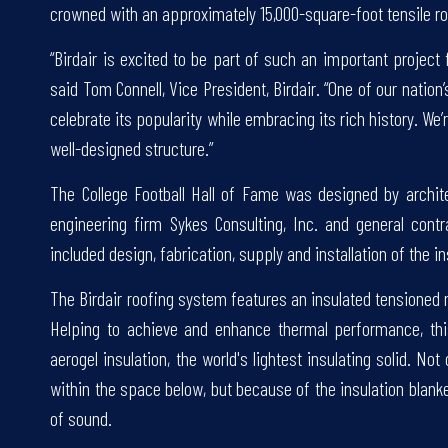
crowned with an approximately 15,000-square-foot tensile roo
“Birdair is excited to be part of such an important project 
said Tom Connell, Vice President, Birdair. “One of our natio
celebrate its popularity while embracing its rich history. We
well-designed structure.”
The College Football Hall of Fame was designed by archit
engineering firm Sykes Consulting, Inc. and general contra
included design, fabrication, supply and installation of the
The Birdair roofing system features an insulated tension
Helping to achieve and enhance thermal performance, thi
aerogel insulation, the world's lightest insulating solid. N
within the space below, but because of the insulation blank
of sound.