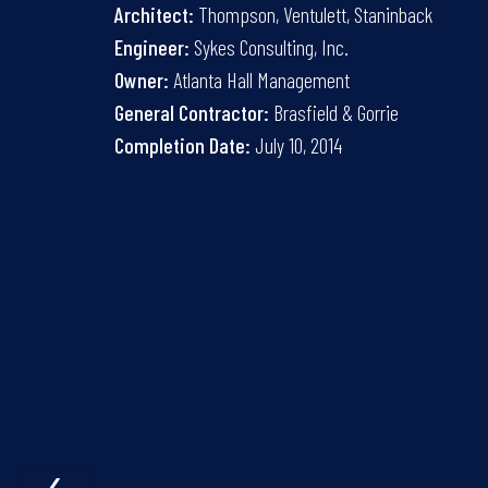
Architect:
Thompson, Ventulett, Staninback
Engineer:
Sykes Consulting, Inc.
Owner:
Atlanta Hall Management
General Contractor:
Brasfield & Gorrie
Completion Date:
July 10, 2014
‹