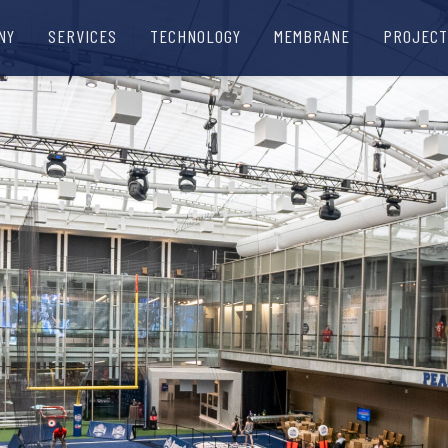
NY
SERVICES
TECHNOLOGY
MEMBRANE
PROJECT