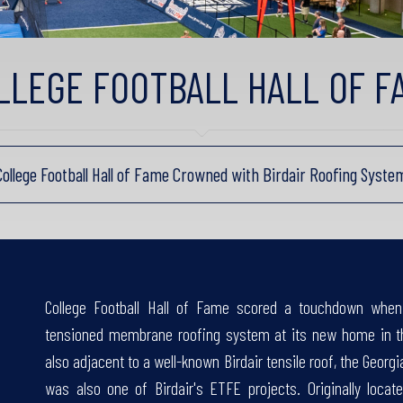
LLEGE FOOTBALL HALL OF F
College Football Hall of Fame Crowned with Birdair Roofing Syste
College Football Hall of Fame scored a touchdown when 
tensioned membrane roofing system at its new home in th
also adjacent to a well-known Birdair tensile roof, the Ge
was also one of Birdair's ETFE projects. Originally loca