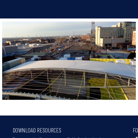
DOWNLOAD RESOURCES
FO