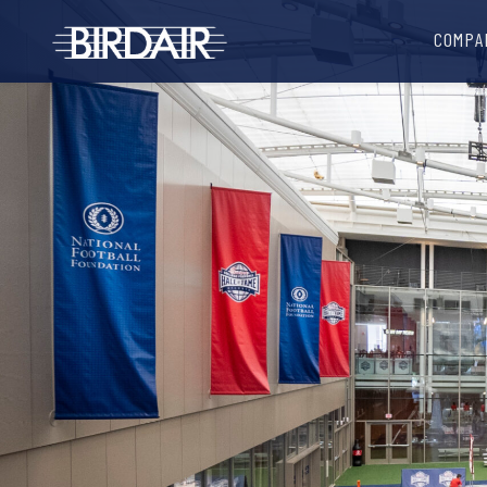
COMPA