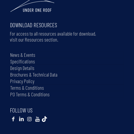
DOWNLOAD RESOURCES
For access to all resources available for download,
visit our Resources section.
News & Events
Specifications
Design Details
Brochures & Technical Data
Privacy Policy
Terms & Conditions
PO Terms & Conditions
FOLLOW US