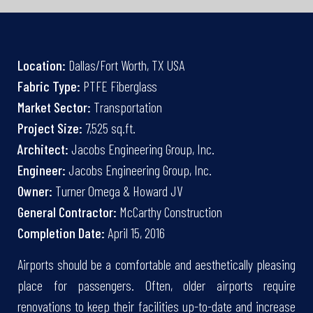
Location:
Dallas/Fort Worth, TX USA
Fabric Type:
PTFE Fiberglass
Market Sector:
Transportation
Project Size:
7,525 sq.ft.
Architect:
Jacobs Engineering Group, Inc.
Engineer:
Jacobs Engineering Group, Inc.
Owner:
Turner Omega & Howard JV
General Contractor:
McCarthy Construction
Completion Date:
April 15, 2016
Airports should be a comfortable and aesthetically pleasing
place for passengers. Often, older airports require
renovations to keep their facilities up-to-date and increase