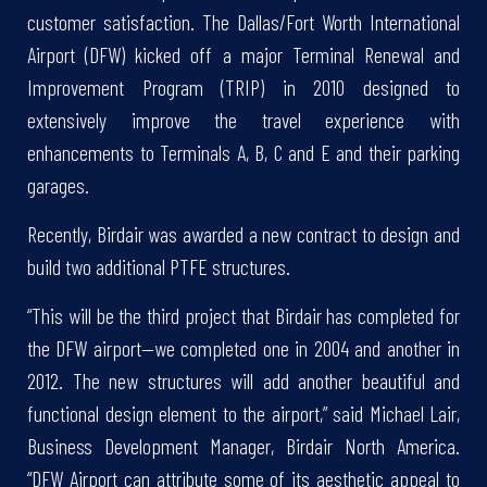
customer satisfaction. The Dallas/Fort Worth International
Airport (DFW) kicked off a major Terminal Renewal and
Improvement Program (TRIP) in 2010 designed to
extensively improve the travel experience with
enhancements to Terminals A, B, C and E and their parking
garages.
Recently, Birdair was awarded a new contract to design and
build two additional PTFE structures.
“This will be the third project that Birdair has completed for
the DFW airport—we completed one in 2004 and another in
2012. The new structures will add another beautiful and
functional design element to the airport,” said Michael Lair,
Business Development Manager, Birdair North America.
“DFW Airport can attribute some of its aesthetic appeal to