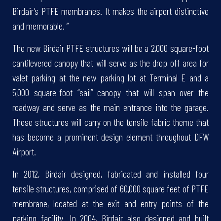
Birdair’s PTFE membranes. It makes the airport distinctive
and memorable. ”
The new Birdair PTFE structures will be a 2,000 square-foot
cantilevered canopy that will serve as the drop off area for
valet parking at the new parking lot at Terminal E and a
5,000 square-foot “sail” canopy that will span over the
roadway and serve as the main entrance into the garage.
These structures will carry on the tensile fabric theme that
has become a prominent design element throughout DFW
Airport.
In 2012, Birdair designed, fabricated and installed four
tensile structures, comprised of 60,000 square feet of PTFE
membrane, located at the exit and entry points of the
parking facility. In 2004, Birdair also designed and built