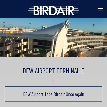
DFW AIRPORT TERMINAL E
DFW Airport Taps Birdair Once Again