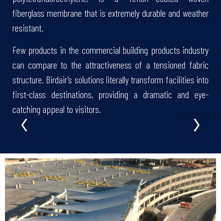
fiberglass membrane that is extremely durable and weather
resistant.
Few products in the commercial building products industry
can compare to the attractiveness of a tensioned fabric
structure. Birdair’s solutions literally transform facilities into
first-class destinations, providing a dramatic and eye-
‹
›
catching appeal to visitors.