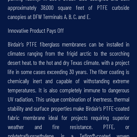
approximately 38,000 square feet of PTFE curbside
canopies at DFW Terminals A, B, C, and E.
Innovative Product Pays Off
Birdair’s PTFE fiberglass membranes can be installed in
climates ranging from the frigid arctic to the scorching
desert heat, to the hot and dry Texas climate, with a project
life in some cases exceeding 30 years. The fiber coating is
chemically inert and capable of withstanding extreme
temperatures. It is also completely immune to dangerous
UV radiation. This unique combination of inertness, thermal
stability and surface properties make Birdair’s PTFE-coated
fabric membrane ideal for projects requiring superior
weather and fire resistance. PTFE, or
polytetrafluoroethylene, is a Teflon®-coated woven