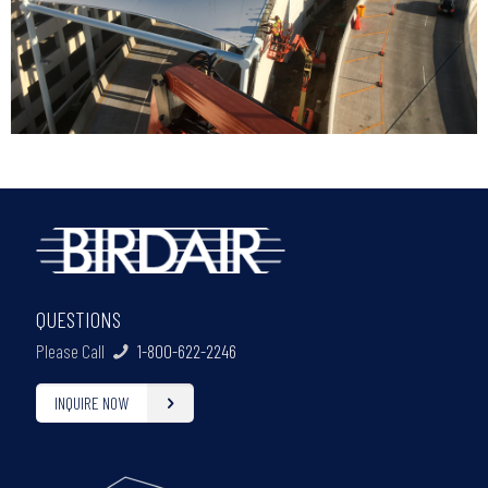
QUESTIONS
Please Call
1-800-622-2246
INQUIRE NOW