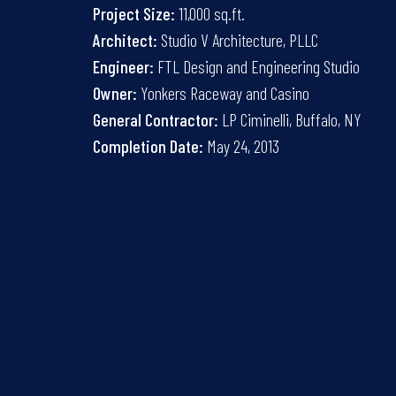
Project Size:
11,000 sq.ft.
Architect:
Studio V Architecture, PLLC
Engineer:
FTL Design and Engineering Studio
Owner:
Yonkers Raceway and Casino
General Contractor:
LP Ciminelli, Buffalo, NY
Completion Date:
May 24, 2013