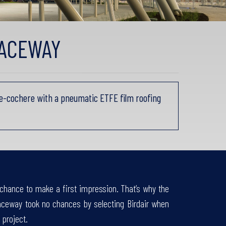
RACEWAY
e-cochere with a pneumatic ETFE film roofing
chance to make a first impression. That’s why the
aceway took no chances by selecting Birdair when
 project.