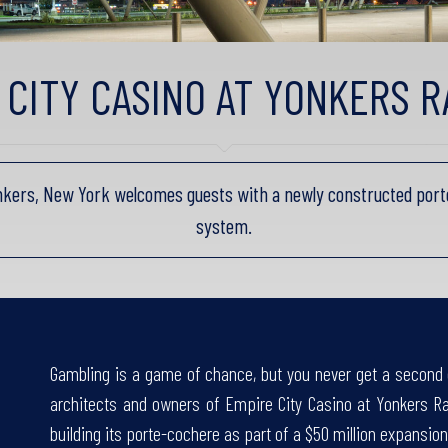
 CITY CASINO AT YONKERS 
nkers, New York welcomes guests with a newly constructed port
system.
Gambling is a game of chance, but you never get a second 
architects and owners of Empire City Casino at Yonkers R
building its porte-cochere as part of a $50 million expansion