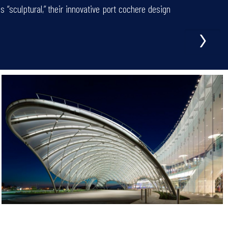
“sculptural,” their innovative port cochere design
›