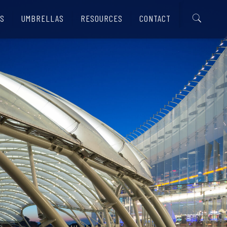
S
UMBRELLAS
RESOURCES
CONTACT