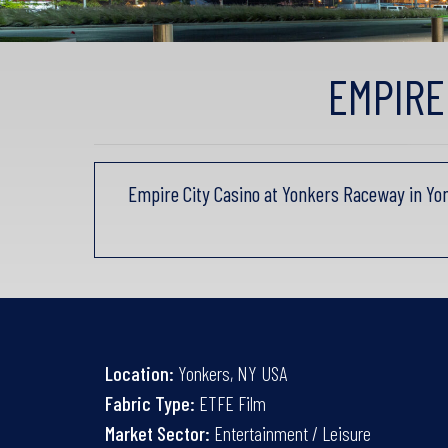
EMPIRE
Empire City Casino at Yonkers Raceway in Yo
Location:
Yonkers, NY USA
Fabric Type:
ETFE Film
Market Sector:
Entertainment / Leisure