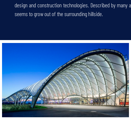
design and construction technologies. Described by many as 
seems to grow out of the surrounding hillside.