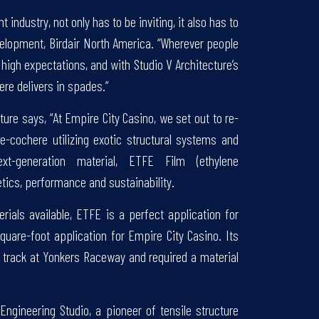
 industry, not only has to be inviting, it also has to
velopment, Birdair North America. “Wherever people
 high expectations, and with Studio V Architecture’s
re delivers in spades.”
ure says, “At Empire City Casino, we set out to re-
e-cochere utilizing exotic structural systems and
xt-generation material, ETFE Film (ethylene
hetics, performance and sustainability.
ials available, ETFE is a perfect application for
square-foot application for Empire City Casino. Its
p track at Yonkers Raceway and required a material
gineering Studio, a pioneer of tensile structure