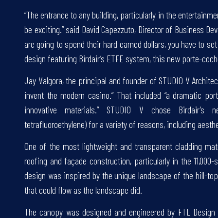
“The entrance to any building, particularly in the entertainment
be exciting.” said David Capezzuto, Director of Business De
are going to spend their hard earned dollars, you have to set
design featuring Birdair’s ETFE system, this new porte-coche
Jay Valgora, the principal and founder of STUDIO V Architect
invent the modern casino.” That included “a dramatic port
innovative materials.” STUDIO V chose Birdair’s ne
tetrafluoroethylene) for a variety of reasons, including aest
One of the most lightweight and transparent cladding mater
roofing and façade construction, particularly in the 11,000-
design was inspired by the unique landscape of the hill-to
that could flow as the landscape did.
The canopy was designed and engineered by FTL Design En