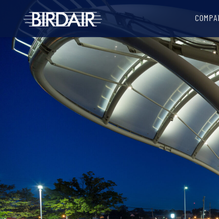
COMPA