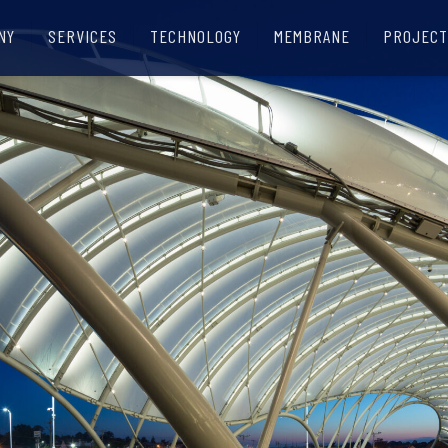
NY
SERVICES
TECHNOLOGY
MEMBRANE
PROJECT