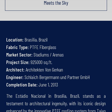
Meets the Sky
Location:
Brasilia, Brazil
Fabric Type:
PTFE Fiberglass
Market Sector:
Stadiums / Arenas
Project Size:
925000 sq.ft.
Architect:
Architekten Von Gerkan
Engineer:
Schlaich Bergermann und Partner GmbH
Completion Date:
June 1, 2013
The Estádio Nacional in Brasília, Brazil, stands as a
testament to architectural ingenuity, with its iconic design
enhanced by the innovative PTFE roofing system from Taiyo