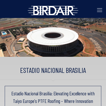
ESTADIO NACIONAL BRASILIA
Estadio Nacional Brasilia: Elevating Excellence with
Taiyo Europe's PTFE Roofing – Where Innovation