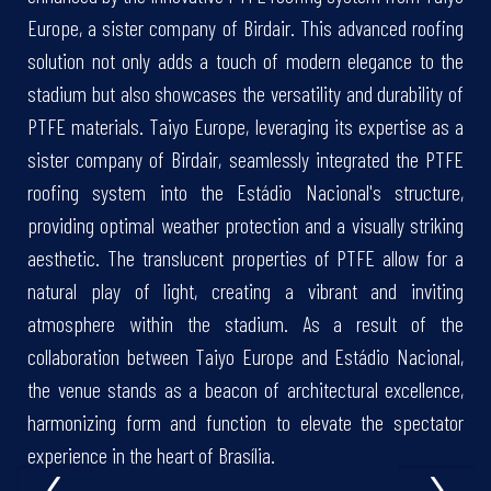
Europe, a sister company of Birdair. This advanced roofing
solution not only adds a touch of modern elegance to the
stadium but also showcases the versatility and durability of
PTFE materials. Taiyo Europe, leveraging its expertise as a
sister company of Birdair, seamlessly integrated the PTFE
roofing system into the Estádio Nacional's structure,
providing optimal weather protection and a visually striking
aesthetic. The translucent properties of PTFE allow for a
natural play of light, creating a vibrant and inviting
atmosphere within the stadium. As a result of the
collaboration between Taiyo Europe and Estádio Nacional,
the venue stands as a beacon of architectural excellence,
harmonizing form and function to elevate the spectator
‹
›
experience in the heart of Brasília.