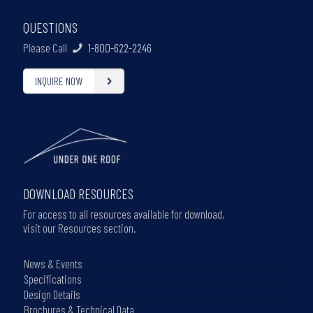
QUESTIONS
Please Call
1-800-622-2246
INQUIRE NOW
DOWNLOAD RESOURCES
For access to all resources available for download,
visit our Resources section.
News & Events
Specifications
Design Details
Brochures & Technical Data