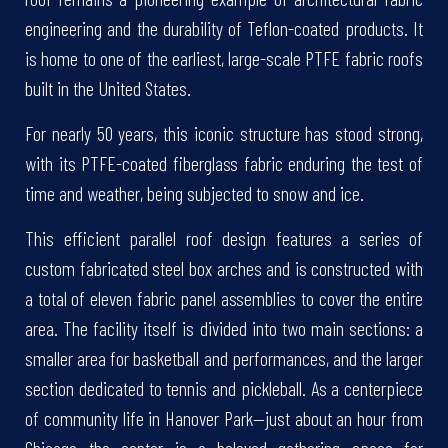
engineering and the durability of Teflon-coated products. It
is home to one of the earliest, large-scale PTFE fabric roofs
built in the United States.
For nearly 50 years, this iconic structure has stood strong,
with its PTFE-coated fiberglass fabric enduring the test of
time and weather, being subjected to snow and ice.
This efficient parallel roof design features a series of
custom fabricated steel box arches and is constructed with
a total of eleven fabric panel assemblies to cover the entire
area. The facility itself is divided into two main sections: a
smaller area for basketball and performances, and the larger
section dedicated to tennis and pickleball. As a centerpiece
of community life in Hanover Park—just about an hour from
Chicago—the center is a beloved gathering space for