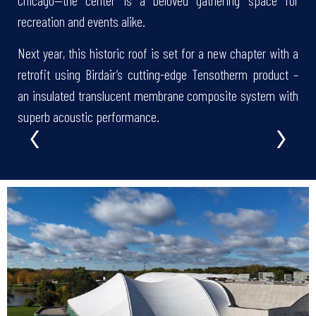
recreation and events alike.
Next year, this historic roof is set for a new chapter with a
retrofit using Birdair’s cutting-edge Tensotherm product –
an insulated translucent membrane composite system with
‹
›
superb acoustic performance.