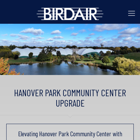
HANOVER PARK COMMUNITY CENTER
UPGRADE
Elevating Hanover Park Community Center with