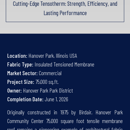
Cutting-Edge Tensotherm: Strength, Efficiency, and
Lasting Performance
Location:
Hanover Park, Illinois USA
Fabric Type:
Insulated Tensioned Membrane
Market Sector:
Commercial
Project Size:
75,000 sq.ft.
Owner:
Hanover Park Park District
Completion Date:
June 1, 2026
Originally constructed in 1975 by Birdair, Hanover Park
Community Center 75,000 square foot tensile membrane
roof remains a pioneering example of architectural fabric