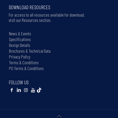
DOWNLOAD RESOURCES
For access to all resources available for download,
visit our Resources section.
News & Events
Specifications
Design Details
Brochures & Technical Data
Privacy Policy
Terms & Conditions
PO Terms & Conditions
FOLLOW US