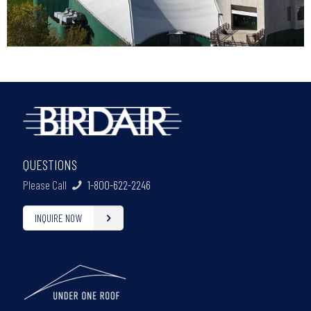
QUESTIONS
Please Call
1-800-622-2246
INQUIRE NOW