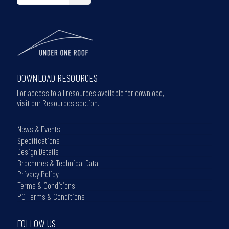
DOWNLOAD RESOURCES
For access to all resources available for download,
visit our Resources section.
News & Events
Specifications
Design Details
Brochures & Technical Data
Privacy Policy
Terms & Conditions
PO Terms & Conditions
FOLLOW US