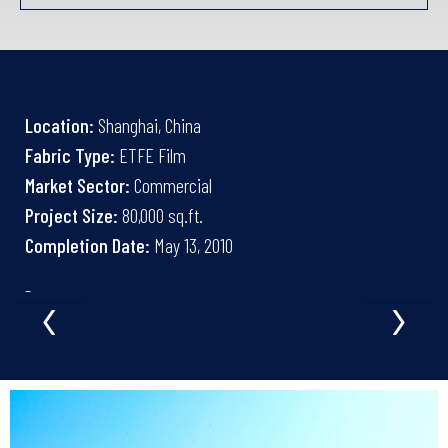
Location:
Shanghai, China
Fabric Type:
ETFE Film
Market Sector:
Commercial
Project Size:
80,000 sq.ft.
Completion Date:
May 13, 2010
‹
›
-