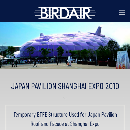
JAPAN PAVILION SHANGHAI EXPO 2010
Temporary ETFE Structure Used for Japan Pavilion
Roof and Facade at Shanghai Expo