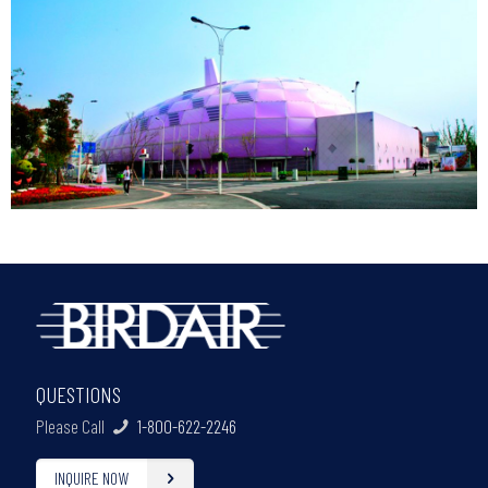
QUESTIONS
Please Call
1-800-622-2246
INQUIRE NOW