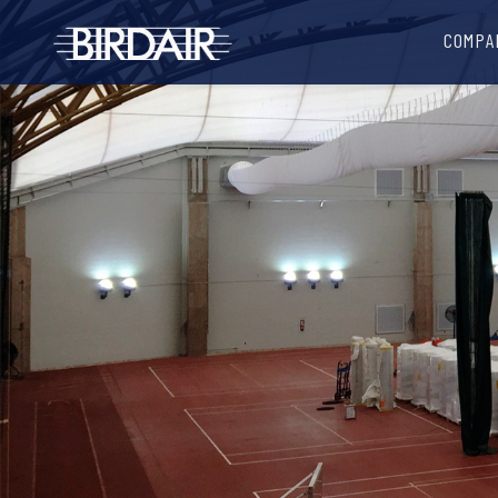
COMPA