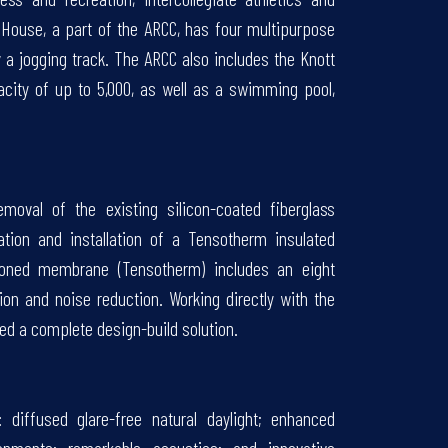
d House, a part of the ARCC, has four multipurpose
y a jogging track. The ARCC also includes the Knott
acity of up to 5,000, as well as a swimming pool,
emoval of the existing silicon-coated fiberglass
tion and installation of a Tensotherm insulated
ioned membrane (Tensotherm) includes an eight
tion and noise reduction. Working directly with the
ded a complete design-build solution.
 diffused glare-free natural daylight; enhanced