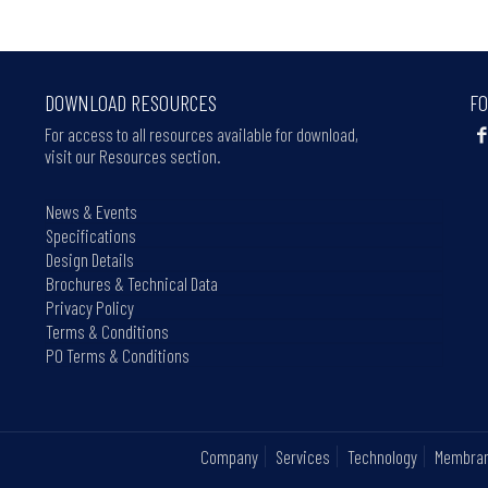
DOWNLOAD RESOURCES
FO
For access to all resources available for download,
visit our Resources section.
News & Events
Specifications
Design Details
Brochures & Technical Data
Privacy Policy
Terms & Conditions
PO Terms & Conditions
Company
Services
Technology
Membra