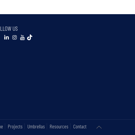
LLOW US
ne
Projects
Umbrellas
Resources
Contact