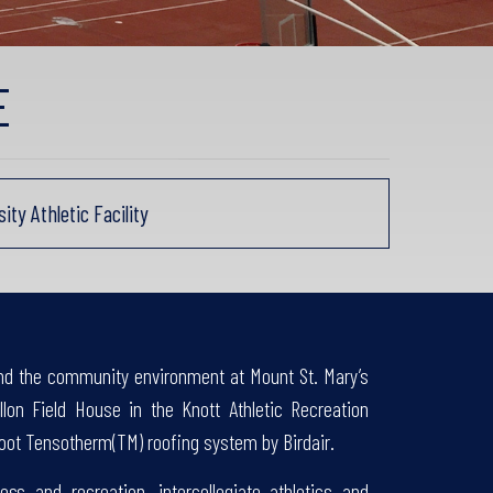
E
y Athletic Facility
and the community environment at Mount St. Mary’s
llon Field House in the Knott Athletic Recreation
oot Tensotherm(TM) roofing system by Birdair.
ess and recreation, intercollegiate athletics and