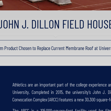
JOHN J. DILLON FIELD HOUS
rm Product Chosen to Replace Current Membrane Roof at Universit
Athletics are an important part of the college experience 
University. Completed in 2015, the university’s John J. Di
Convocation Complex (ARCC) features a new 30,300 square-f
The ARCC is a 105,000-square-foot facility used for fitn