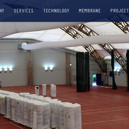
NY
SERVICES
TECHNOLOGY
MEMBRANE
PROJECT