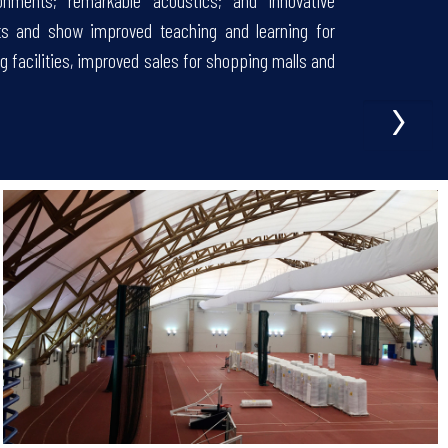
nments; remarkable acoustics; and innovative
ts and show improved teaching and learning for
g facilities, improved sales for shopping malls and
›