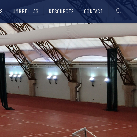
S
UMBRELLAS
RESOURCES
CONTACT