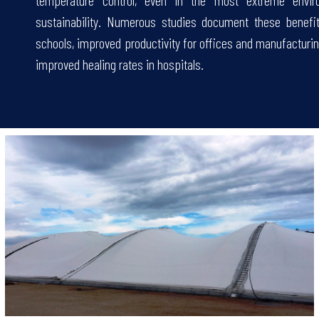
temperature control, even in the most extreme enviro
sustainability. Numerous studies document these benefi
schools, improved productivity for offices and manufacturin
improved healing rates in hospitals.