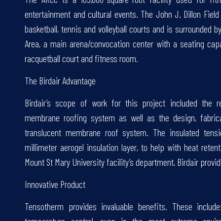
entertainment and cultural events. The John J. Dillon Fiel
basketball, tennis and volleyball courts and is surrounded b
Area, a main arena/convocation center with a seating cap
racquetball court and fitness room.
The Birdair Advantage
Birdair’s scope of work for this project included the r
membrane roofing system as well as the design, fabrica
translucent membrane roof system. The insulated tens
millimeter aerogel insulation layer, to help with heat reten
Mount St Mary University facility’s department, Birdair provi
Innovative Product
Tensotherm provides invaluable benefits. These include: