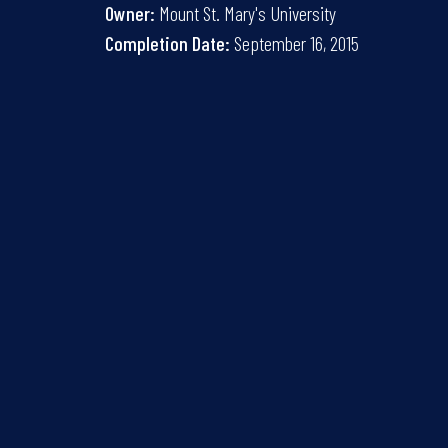
Owner:
Mount St. Mary's University
Completion Date:
September 16, 2015