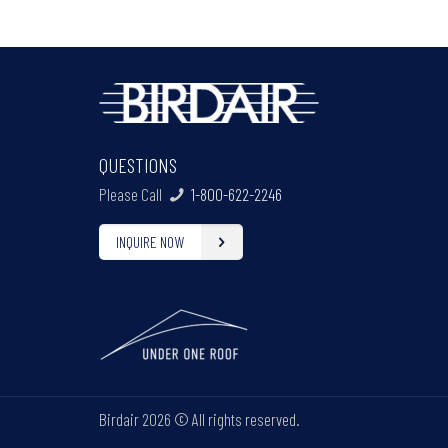
QUESTIONS
Please Call
1-800-622-2246
INQUIRE NOW
Birdair
2026 © All rights reserved.