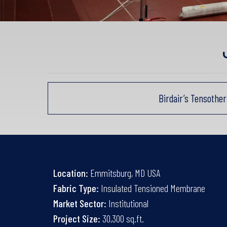
Birdair’s Tensothe
Location:
Emmitsburg, MD USA
Fabric Type:
Insulated Tensioned Membrane
Market Sector:
Institutional
Project Size:
30,300 sq.ft.