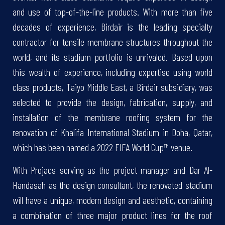
and use of top-of-the-line products. With more than five
decades of experience, Birdair is the leading specialty
contractor for tensile membrane structures throughout the
world, and its stadium portfolio is unrivaled. Based upon
this wealth of experience, including expertise using world
class products, Taiyo Middle East, a Birdair subsidiary, was
selected to provide the design, fabrication, supply, and
installation of the membrane roofing system for the
renovation of Khalifa International Stadium in Doha, Qatar,
which has been named a 2022 FIFA World Cup™ venue.
With Projacs serving as the project manager and Dar Al-
Handasah as the design consultant, the renovated stadium
will have a unique, modern design and aesthetic, containing
a combination of three major product lines for the roof