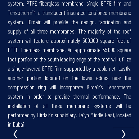
system: PTFE fiberglass membrane, single ETFE film and
Tensotherm™, a translucent insulated tensioned membrane
system. Birdair will provide the design, fabrication and
supply of all three membranes. The majority of the roof
system will feature approximately 500,000 square feet of
PTFE fiberglass membrane. An approximate 35,000 square
foot portion of the south leading edge of the roof will utilize
a single-layered ETFE film supported by a cable net. Lastly,
another portion located on the lower edges near the
compression ring will incorporate Birdair’s Tensotherm
system in order to provide thermal performance. The
installation of all three membrane systems will be
performed by Birdair’s subsidiary, Taiyo Middle East, located
‹
›
in Dubai