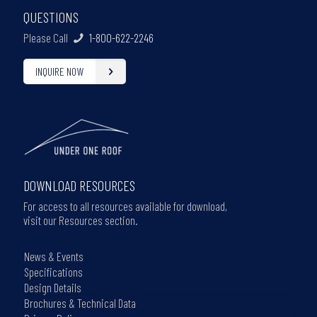
QUESTIONS
Please Call
1-800-622-2246
INQUIRE NOW
DOWNLOAD RESOURCES
For access to all resources available for download,
visit our Resources section.
News & Events
Specifications
Design Details
Brochures & Technical Data