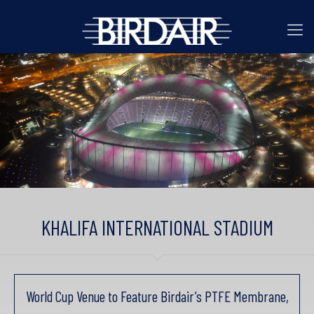
KHALIFA INTERNATIONAL STADIUM
World Cup Venue to Feature Birdair’s PTFE Membrane,