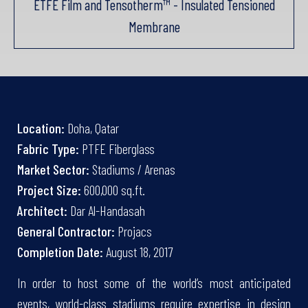
ETFE Film and Tensotherm™ - Insulated Tensioned
Membrane
Location:
Doha, Qatar
Fabric Type:
PTFE Fiberglass
Market Sector:
Stadiums / Arenas
Project Size:
600,000 sq.ft.
Architect:
Dar Al-Handasah
General Contractor:
Projacs
Completion Date:
August 18, 2017
In order to host some of the world’s most anticipated
events, world-class stadiums require expertise in design