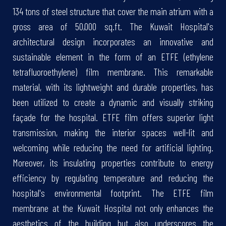
134 tons of steel structure that cover the main atrium with a
gross area of 50,000 sq.ft. The Kuwait Hospital's
architectural design incorporates an innovative and
sustainable element in the form of an ETFE (ethylene
tetrafluoroethylene) film membrane. This remarkable
material, with its lightweight and durable properties, has
been utilized to create a dynamic and visually striking
façade for the hospital. ETFE film offers superior light
transmission, making the interior spaces well-lit and
welcoming while reducing the need for artificial lighting.
Moreover, its insulating properties contribute to energy
efficiency by regulating temperature and reducing the
hospital's environmental footprint. The ETFE film
membrane at the Kuwait Hospital not only enhances the
aesthetics of the building but also underscores the