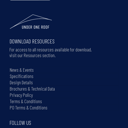
DOWNLOAD RESOURCES
For access to all resources available for download,
visit our Resources section.
News & Events
Specifications
Design Details
Brochures & Technical Data
Privacy Policy
Terms & Conditions
PO Terms & Conditions
FOLLOW US