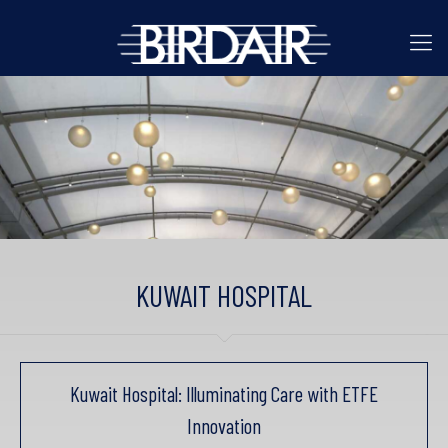
KUWAIT HOSPITAL
Kuwait Hospital: Illuminating Care with ETFE
Innovation