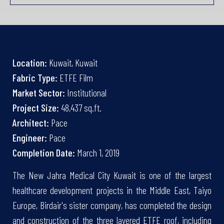
Location:
Kuwait, Kuwait
Fabric Type:
ETFE Film
Market Sector:
Institutional
Project Size:
48,437 sq.ft.
Architect:
Pace
Engineer:
Pace
Completion Date:
March 1, 2019
The New Jahra Medical City Kuwait is one of the largest
healthcare development projects in the Middle East, Taiyo
Europe, Birdair's sister company, has completed the design
and construction of the three layered ETFE roof, including