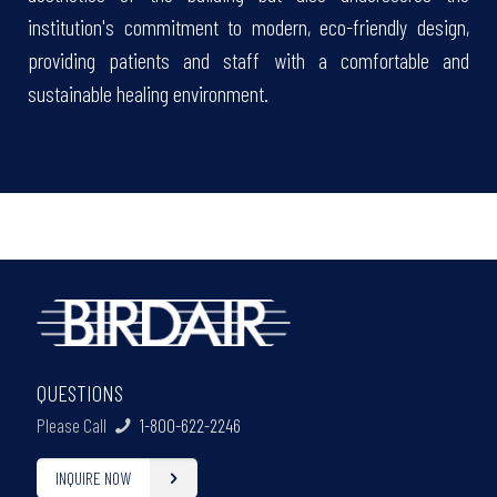
institution's commitment to modern, eco-friendly design,
providing patients and staff with a comfortable and
sustainable healing environment.
QUESTIONS
Please Call
1-800-622-2246
INQUIRE NOW