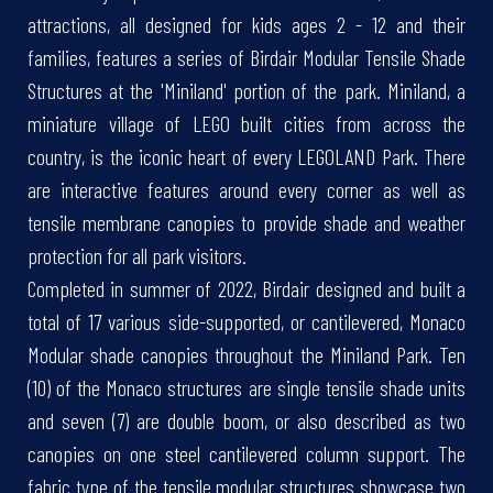
attractions, all designed for kids ages 2 - 12 and their
families, features a series of Birdair Modular Tensile Shade
Structures at the 'Miniland' portion of the park. Miniland, a
miniature village of LEGO built cities from across the
country, is the iconic heart of every LEGOLAND Park. There
are interactive features around every corner as well as
tensile membrane canopies to provide shade and weather
protection for all park visitors.
Completed in summer of 2022, Birdair designed and built a
total of 17 various side-supported, or cantilevered, Monaco
Modular shade canopies throughout the Miniland Park. Ten
(10) of the Monaco structures are single tensile shade units
and seven (7) are double boom, or also described as two
canopies on one steel cantilevered column support. The
fabric type of the tensile modular structures showcase two