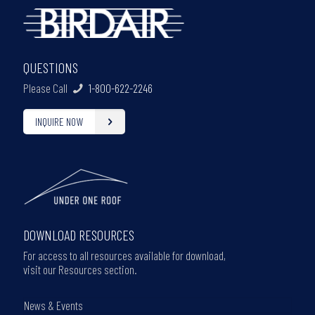
QUESTIONS
Please Call
1-800-622-2246
INQUIRE NOW
DOWNLOAD RESOURCES
For access to all resources available for download,
visit our Resources section.
News & Events