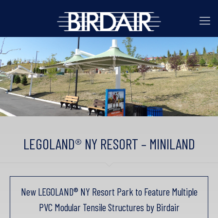
LEGOLAND® NY RESORT – MINILAND
New LEGOLAND® NY Resort Park to Feature Multiple
PVC Modular Tensile Structures by Birdair