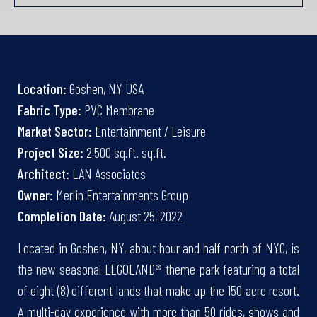
Location:
Goshen, NY USA
Fabric Type:
PVC Membrane
Market Sector:
Entertainment / Leisure
Project Size:
2,500 sq.ft. sq.ft.
Architect:
LAN Associates
Owner:
Merlin Entertainments Group
Completion Date:
August 25, 2022
Located in Goshen, NY, about hour and half north of NYC, is
the new seasonal LEGOLAND® theme park featuring a total
of eight (8) different lands that make up the 150 acre resort.
A multi-day experience with more than 50 rides, shows and