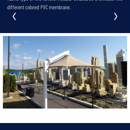
‹
›
different colored PVC membrane.