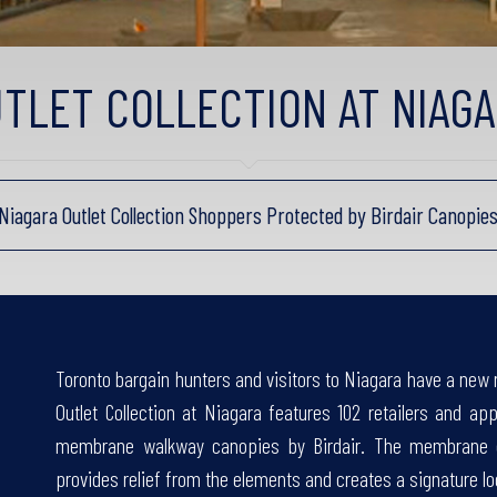
TLET COLLECTION AT NIAG
Niagara Outlet Collection Shoppers Protected by Birdair Canopie
Toronto bargain hunters and visitors to Niagara have a new 
Outlet Collection at Niagara features 102 retailers and ap
membrane walkway canopies by Birdair. The membrane ca
provides relief from the elements and creates a signature lo