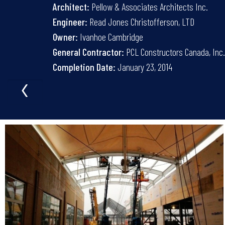
Architect:
Pellow & Associates Architects Inc.
Engineer:
Read Jones Christofferson, LTD
Owner:
Ivanhoe Cambridge
General Contractor:
PCL Constructors Canada, Inc
Completion Date:
January 23, 2014
‹