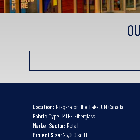
OU
Location:
Niagara-on-the-Lake, ON Canada
Fabric Type:
PTFE Fiberglass
Market Sector:
Retail
Project Size:
23,000 sq.ft.