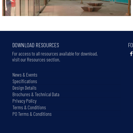
DOWNLOAD RESOURCES
FO
For access to all resources available for download,
visit our Resources section.
News & Events
Specifications
Design Details
Brochures & Technical Data
Privacy Policy
Terms & Conditions
PO Terms & Conditions