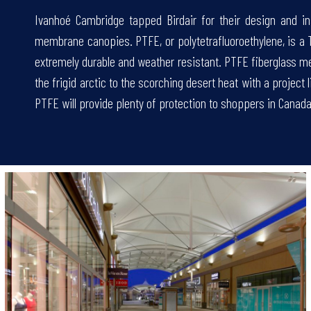
Ivanhoé Cambridge tapped Birdair for their design and in
membrane canopies. PTFE, or polytetrafluoroethylene, is a
extremely durable and weather resistant. PTFE fiberglass m
.
the frigid arctic to the scorching desert heat with a project
PTFE will provide plenty of protection to shoppers in Canada,