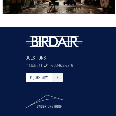
QUESTIONS
Please Call
1-800-622-2246
INQUIRE NOW