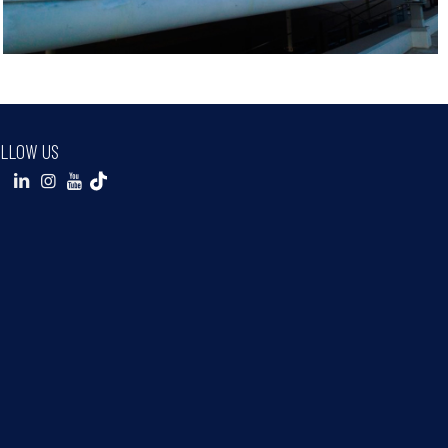
LLOW US