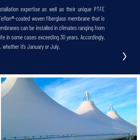
stallation expertise as well as their unique PTFE
 Teflon®-coated woven fiberglass membrane that is
embranes can be installed in climates ranging from
 life in some cases exceeding 30 years. Accordingly,
›
 whether it’s January or July.