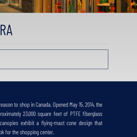
ARA
s
reason to shop in Canada. Opened May 15, 2014, the
proximately 23,000 square feet of PTFE fiberglass
nopies exhibit a flying-mast cone design that
ok for the shopping center.