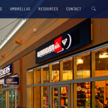
S
UMBRELLAS
RESOURCES
CONTACT