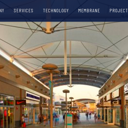
NY
SERVICES
TECHNOLOGY
MEMBRANE
PROJECT