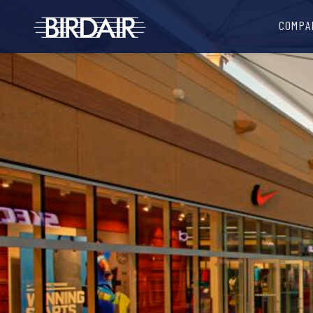
COMPA