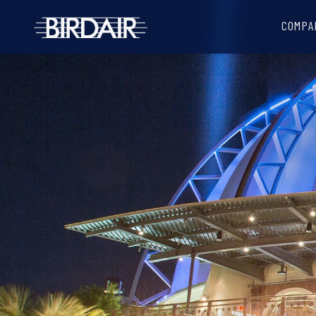
COMPA