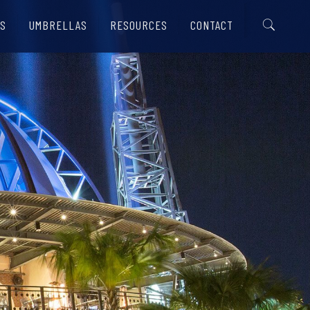
S
UMBRELLAS
RESOURCES
CONTACT