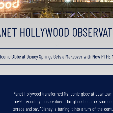
ANET HOLLYWOOD OBSERVAT
s Iconic Globe at Disney Springs Gets a Makeover with New PTFE
Planet Hollywood transformed its iconic globe at Downtown 
the-20th-century observatory. The globe became surroun
terrace and bar. "Disney is turning it into a turn-of-the-cen