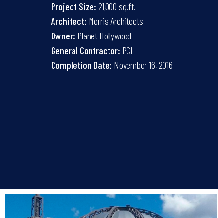
Project Size:
21,000 sq.ft.
Architect:
Morris Architects
Owner:
Planet Hollywood
General Contractor:
PCL
Completion Date:
November 16, 2016