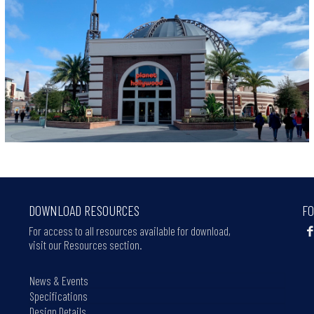
DOWNLOAD RESOURCES
FO
For access to all resources available for download,
visit our Resources section.
News & Events
Specifications
Design Details