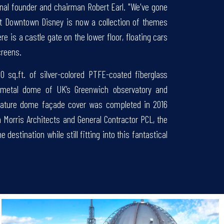
onal founder and chairman Robert Earl. "We've gone
 at Downtown Disney is now a collection of themes
e is a castle gate on the lower floor, floating cars
creens.
00 sq.ft. of silver-colored PTFE-coated fiberglass
metal dome of UK’s Greenwich observatory and
gnature dome façade cover was completed in 2016
th Morris Architects and General Contractor PCL, the
estination while still fitting into this fantastical