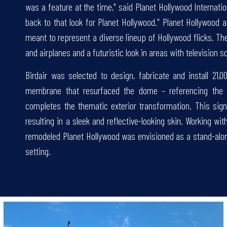
was a feature at the time," said Planet Hollywood Internati
back to that look for Planet Hollywood." Planet Hollywood
meant to represent a diverse lineup of Hollywood flicks. Ther
and airplanes and a futuristic look in areas with television s
Birdair was selected to design, fabricate and install 21,0
membrane that resurfaced the dome – referencing the 
completes the thematic exterior transformation. This si
resulting in a sleek and reflective-looking skin. Working wi
remodeled Planet Hollywood was envisioned as a stand-alone d
setting.