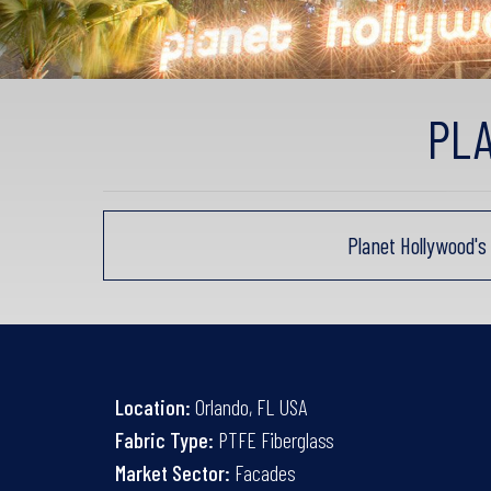
PL
Planet Hollywood'
Location:
Orlando, FL USA
Fabric Type:
PTFE Fiberglass
Market Sector:
Facades