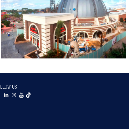
LLOW US