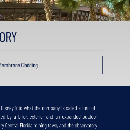
ORY
 Membrane Cladding
Disney into what the company is called a turn-of-
ded by a brick exterior and an expanded outdoor
tury Central Florida mining town, and the observatory