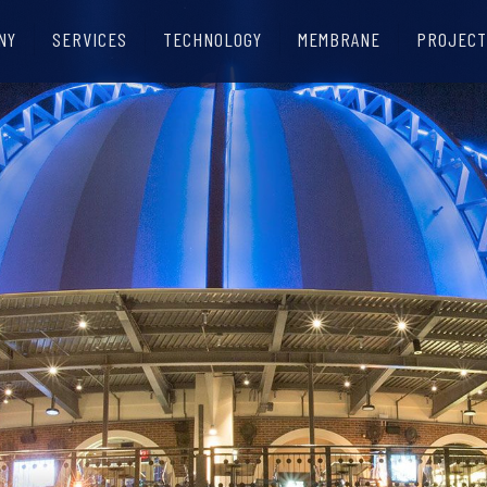
NY
SERVICES
TECHNOLOGY
MEMBRANE
PROJECT