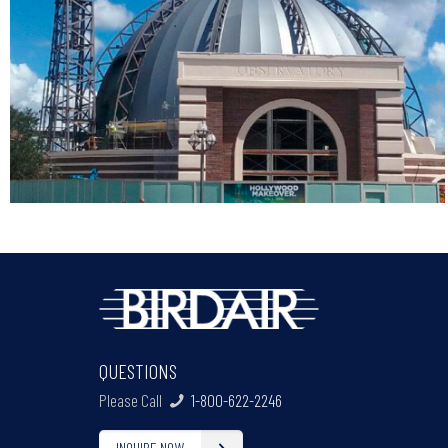
QUESTIONS
Please Call
1-800-622-2246
INQUIRE NOW