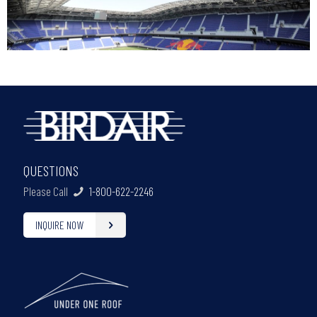
QUESTIONS
Please Call
1-800-622-2246
INQUIRE NOW