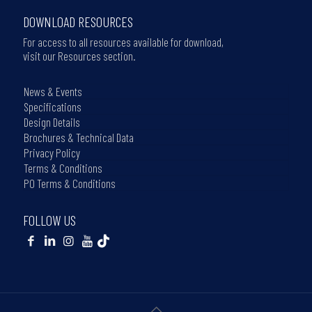
DOWNLOAD RESOURCES
For access to all resources available for download,
visit our Resources section.
News & Events
Specifications
Design Details
Brochures & Technical Data
Privacy Policy
Terms & Conditions
PO Terms & Conditions
FOLLOW US