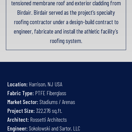
tensioned membrane roof and exterior cladding from
Birdair. Birdair served as the project’s specialty
roofing contractor under a design-build contract to
engineer, fabricate and install the athletic facility’s
roofing system.
Location:
Harrison, NJ USA
Fabric Type:
PTFE Fiberglass
Market Sector:
Stadiums / Arenas
Project Size:
322,276 sq.ft.
Architect:
Rossetti Architects
Engineer:
Sokolowski and Sartor, LLC