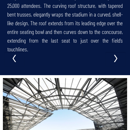
25,000 attendees. The curving roof structure, with tapered
bent trusses, elegantly wraps the stadium in a curved, shell-
like design. The roof extends from its leading edge over the
entire seating bowl and then curves down to the concourse,
extending from the last seat to just over the field’s
‹
›
touchlines.