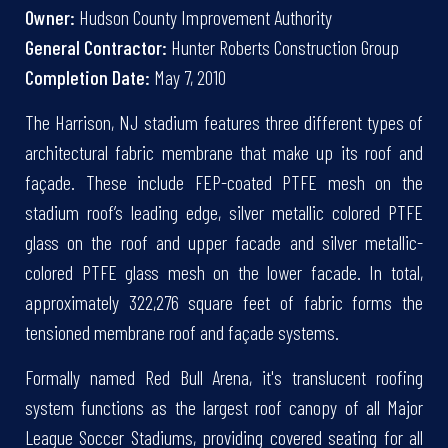
Owner:
Hudson County Improvement Authority
General Contractor:
Hunter Roberts Construction Group
Completion Date:
May 7, 2010
The Harrison, NJ stadium features three different types of
architectural fabric membrane that make up its roof and
façade. These include FEP-coated PTFE mesh on the
stadium roof’s leading edge, silver metallic colored PTFE
glass on the roof and upper facade and silver metallic-
colored PTFE glass mesh on the lower facade. In total,
approximately 322,276 square feet of fabric forms the
tensioned membrane roof and façade systems.
Formally named Red Bull Arena, it's translucent roofing
system functions as the largest roof canopy of all Major
League Soccer Stadiums, providing covered seating for all