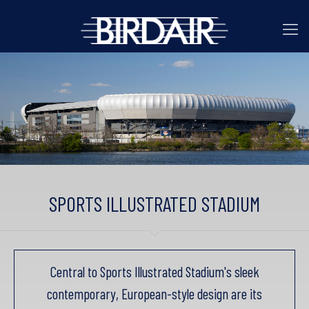
SPORTS ILLUSTRATED STADIUM
Central to Sports Illustrated Stadium's sleek
contemporary, European-style design are its