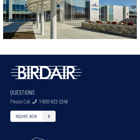
QUESTIONS
Please Call
1-800-622-2246
INQUIRE NOW