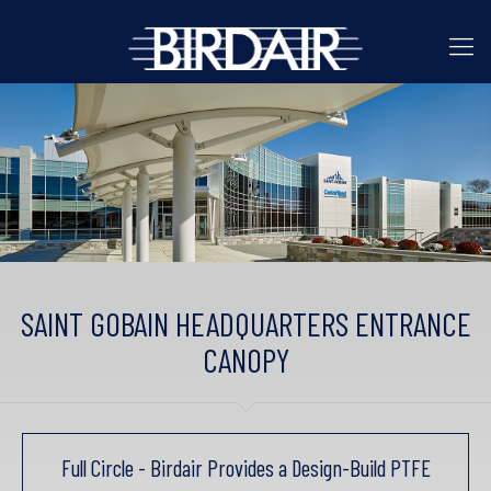
SAINT GOBAIN HEADQUARTERS ENTRANCE
CANOPY
Full Circle - Birdair Provides a Design-Build PTFE