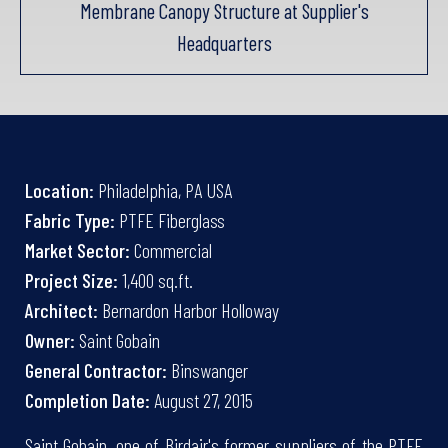
Membrane Canopy Structure at Supplier's
Headquarters
Location:
Philadelphia, PA USA
Fabric Type:
PTFE Fiberglass
Market Sector:
Commercial
Project Size:
1,400 sq.ft.
Architect:
Bernardon Harbor Holloway
Owner:
Saint Gobain
General Contractor:
Binswanger
Completion Date:
August 27, 2015
Saint Gobain, one of Birdair's former suppliers of the PTFE