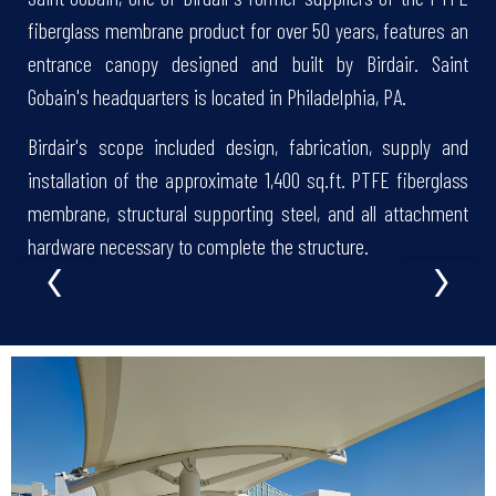
fiberglass membrane product for over 50 years, features an
entrance canopy designed and built by Birdair. Saint
Gobain's headquarters is located in Philadelphia, PA.
Birdair's scope included design, fabrication, supply and
installation of the approximate 1,400 sq.ft. PTFE fiberglass
membrane, structural supporting steel, and all attachment
‹
›
hardware necessary to complete the structure.