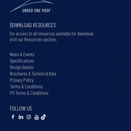
DOWNLOAD RESOURCES
For access to all resources available for download,
visit our Resources section.
News & Events
Specifications
Design Details
Brochures & Technical Data
Privacy Policy
Terms & Conditions
PO Terms & Conditions
FOLLOW US