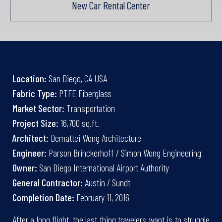
New Car Rental Center
Location:
San Diego, CA USA
Fabric Type:
PTFE Fiberglass
Market Sector:
Transportation
Project Size:
16,700 sq.ft.
Architect:
Demattei Wong Architecture
Engineer:
Parson Brinckerhoff / Simon Wong Engineering
Owner:
San Diego International Airport Authority
General Contractor:
Austin / Sundt
Completion Date:
February 11, 2016
After a long flight, the last thing travelers want is to struggle