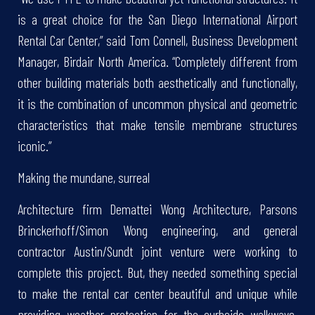
is a great choice for the San Diego International Airport
Rental Car Center,” said Tom Connell, Business Development
Manager, Birdair North America. “Completely different from
other building materials both aesthetically and functionally,
it is the combination of uncommon physical and geometric
characteristics that make tensile membrane structures
iconic.”
Making the mundane, surreal
Architecture firm Demattei Wong Architecture, Parsons
Brinckerhoff/Simon Wong engineering, and general
contractor Austin/Sundt joint venture were working to
complete this project. But, they needed something special
to make the rental car center beautiful and unique while
providing weather protection for the curbside walkways.