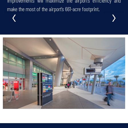
improvements will maximize the airport’s efficiency and
‹
›
make the most of the airport’s 661-acre footprint.