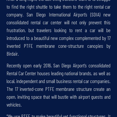
to find the right shuttle to take them to the right rental car
company. San Diego International Airport’s (SDIA) new
consolidated rental car center will not only prevent this
frustration, but travelers looking to rent a car will be
introduced to a beautiful new complex complemented by 17
inverted PTFE membrane cone-structure canopies by
Birdair.
Recently open early 2016, San Diego Airport’s consolidated
Rental Car Center houses leading national brands, as well as
local, independent and small business rental car companies.
The 17 inverted-cone PTFE membrane structure create an
open, inviting space that will bustle with airport guests and
vehicles.
“We use PTFE to make beautiful yet functional structures. It