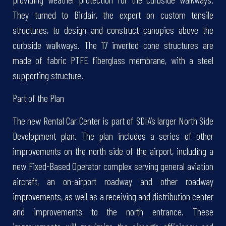
They turned to Birdair, the expert on custom tensile
structures, to design and construct canopies above the
curbside walkways. The 17 inverted cone structures are
made of fabric PTFE fiberglass membrane, with a steel
supporting structure.
Part of the Plan
The new Rental Car Center is part of SDIA’s larger North Side
Development plan. The plan includes a series of other
improvements on the north side of the airport, including a
new Fixed-Based Operator complex serving general aviation
aircraft, an on-airport roadway and other roadway
improvements, as well as a receiving and distribution center
and improvements to the north entrance. These