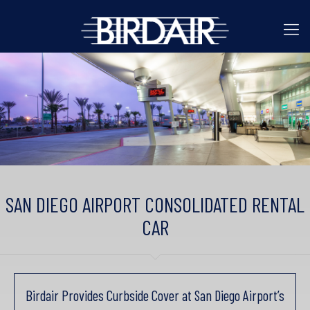
SAN DIEGO AIRPORT CONSOLIDATED RENTAL
CAR
Birdair Provides Curbside Cover at San Diego Airport’s