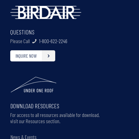
QUESTIONS
Please Call
1-800-622-2246
INQUIRE NOW
DOWNLOAD RESOURCES
For access to all resources available for download,
visit our Resources section.
News & Events