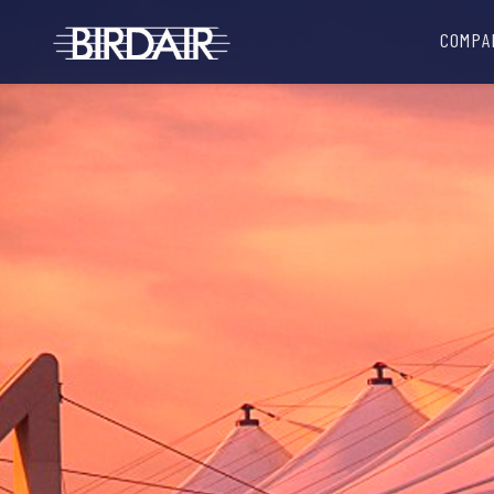
COMPA