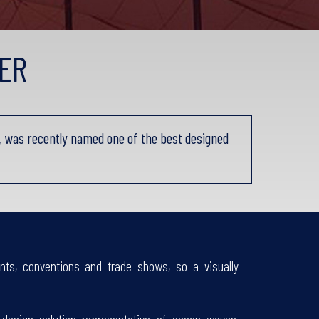
ER
 was recently named one of the best designed
nts, conventions and trade shows, so a visually