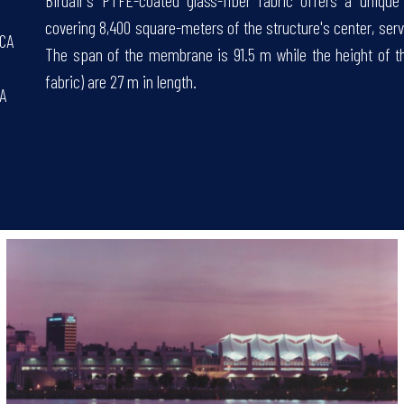
Birdair's PTFE-coated glass-fiber fabric offers a uniqu
covering 8,400 square-meters of the structure's center, serv
 CA
The span of the membrane is 91.5 m while the height of the
fabric) are 27 m in length.
CA