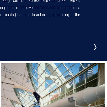
e design solution representative of ocean waves,
ing as an impressive aesthetic addition to the city.
 masts (that help to aid in the tensioning of the
›