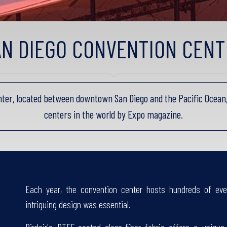
AN DIEGO CONVENTION CENT
ter, located between downtown San Diego and the Pacific Ocean,
centers in the world by Expo magazine.
Each year, the convention center hosts hundreds of eve
intriguing design was essential.