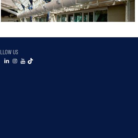
LLOW US