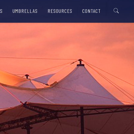
S
UMBRELLAS
RESOURCES
CONTACT