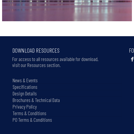
DOWNLOAD RESOURCES
FO
For access to all resources available for download,
visit our Resources section.
News & Events
Specifications
Design Details
Brochures & Technical Data
Privacy Policy
Terms & Conditions
PO Terms & Conditions