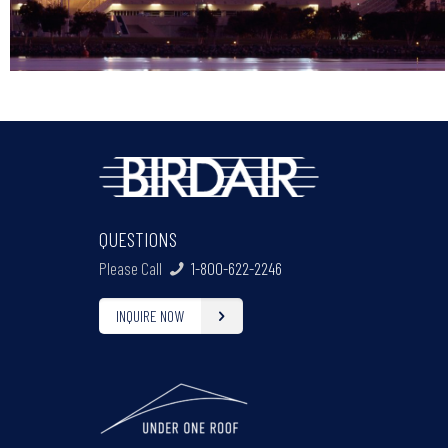
QUESTIONS
Please Call
1-800-622-2246
INQUIRE NOW