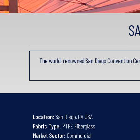
S
The world-renowned San Diego Convention Cen
Location:
San Diego, CA USA
Fabric Type:
PTFE Fiberglass
Market Sector:
Commercial