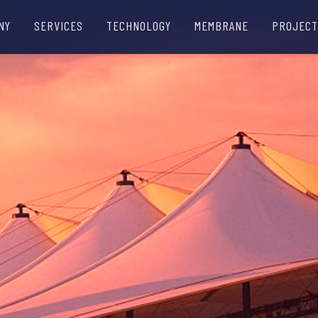
NY
SERVICES
TECHNOLOGY
MEMBRANE
PROJECT