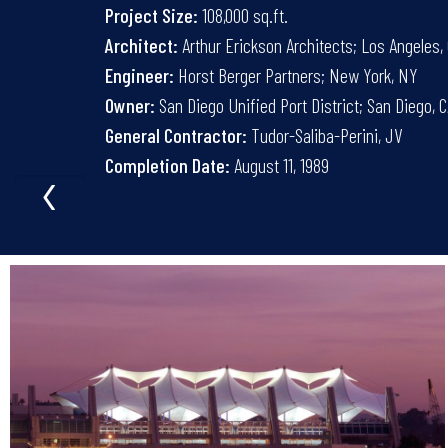
Project Size:
108,000 sq.ft.
Architect:
Arthur Erickson Architects; Los Angeles,
Engineer:
Horst Berger Partners; New York, NY
Owner:
San Diego Unified Port District; San Diego, 
General Contractor:
Tudor-Saliba-Perini, JV
‹
Completion Date:
August 11, 1989