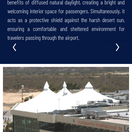
benefits of diffused natural daylight, creating a bright and
welcoming interior space for passengers. Simultaneously, it
acts as a protective shield against the harsh desert sun,
ensuring a comfortable and sheltered environment for
‹
›
travelers passing through the airport.