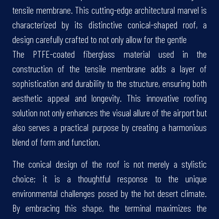
tensile membrane. This cutting-edge architectural marvel is
characterized by its distinctive conical-shaped roof, a
design carefully crafted to not only allow for the gentle
The PTFE-coated fiberglass material used in the
construction of the tensile membrane adds a layer of
sophistication and durability to the structure, ensuring both
aesthetic appeal and longevity. This innovative roofing
solution not only enhances the visual allure of the airport but
also serves a practical purpose by creating a harmonious
blend of form and function.
The conical design of the roof is not merely a stylistic
choice; it is a thoughtful response to the unique
environmental challenges posed by the hot desert climate.
By embracing this shape, the terminal maximizes the