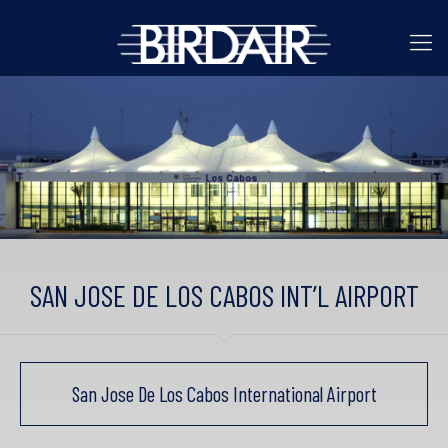
SAN JOSE DE LOS CABOS INT’L AIRPORT
San Jose De Los Cabos International Airport