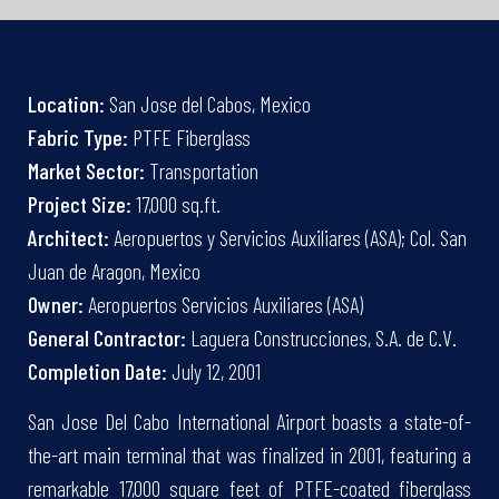
Location:
San Jose del Cabos, Mexico
Fabric Type:
PTFE Fiberglass
Market Sector:
Transportation
Project Size:
17,000 sq.ft.
Architect:
Aeropuertos y Servicios Auxiliares (ASA); Col. San
Juan de Aragon, Mexico
Owner:
Aeropuertos Servicios Auxiliares (ASA)
General Contractor:
Laguera Construcciones, S.A. de C.V.
Completion Date:
July 12, 2001
San Jose Del Cabo International Airport boasts a state-of-
the-art main terminal that was finalized in 2001, featuring a
remarkable 17,000 square feet of PTFE-coated fiberglass