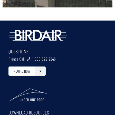
QUESTIONS
Please Call
1-800-622-2246
INQUIRE NOW
DOWNLOAD RESOURCES