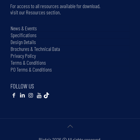
For access to all resources available for download,
visit our Resources section.
News & Events
Specifications
Design Details
Brochures & Technical Data
Privacy Policy
Terms & Conditions
PO Terms & Conditions
FOLLOW US
Birdair
2026 © All rights reserved.