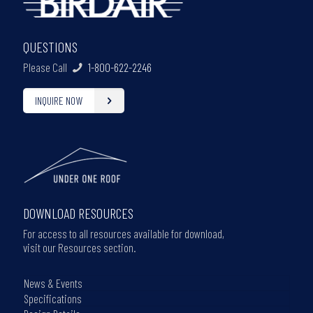
QUESTIONS
Please Call
1-800-622-2246
INQUIRE NOW
DOWNLOAD RESOURCES
For access to all resources available for download,
visit our Resources section.
News & Events
Specifications