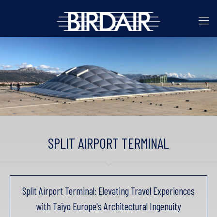
SPLIT AIRPORT TERMINAL
Split Airport Terminal: Elevating Travel Experiences
with Taiyo Europe's Architectural Ingenuity