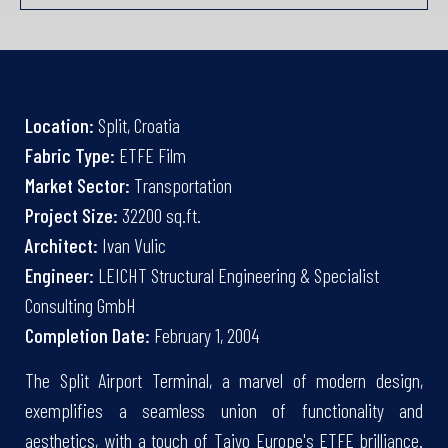
Location:
Split, Croatia
Fabric Type:
ETFE Film
Market Sector:
Transportation
Project Size:
32200 sq.ft.
Architect:
Ivan Vulic
Engineer:
LEICHT Structural Engineering & Specialist
Consulting GmbH
Completion Date:
February 1, 2004
The Split Airport Terminal, a marvel of modern design,
exemplifies a seamless union of functionality and
aesthetics, with a touch of Taiyo Europe's ETFE brilliance.