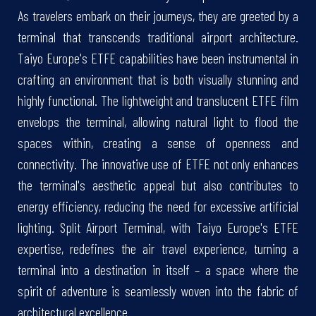
As travelers embark on their journeys, they are greeted by a
terminal that transcends traditional airport architecture.
Taiyo Europe's ETFE capabilities have been instrumental in
crafting an environment that is both visually stunning and
highly functional. The lightweight and translucent ETFE film
envelops the terminal, allowing natural light to flood the
spaces within, creating a sense of openness and
connectivity. The innovative use of ETFE not only enhances
the terminal's aesthetic appeal but also contributes to
energy efficiency, reducing the need for excessive artificial
lighting. Split Airport Terminal, with Taiyo Europe's ETFE
expertise, redefines the air travel experience, turning a
terminal into a destination in itself – a space where the
spirit of adventure is seamlessly woven into the fabric of
architectural excellence.