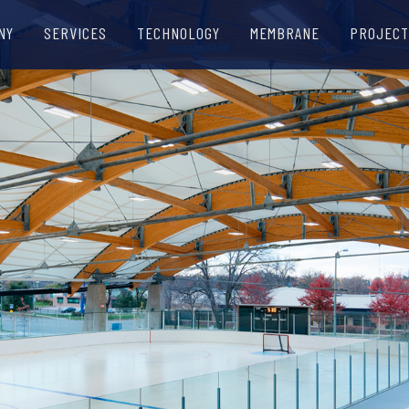
NY
SERVICES
TECHNOLOGY
MEMBRANE
PROJECT