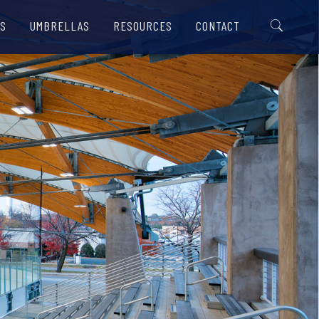
S
UMBRELLAS
RESOURCES
CONTACT