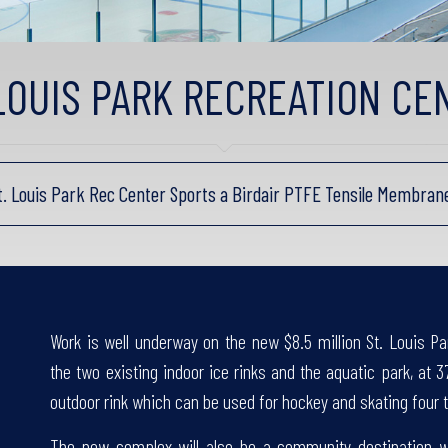
 LOUIS PARK RECREATION CE
St. Louis Park Rec Center Sports a Birdair PTFE Tensile Membra
Work is well underway on the new $8.5 million St. Louis Pa
the two existing indoor ice rinks and the aquatic park, at 3
outdoor rink which can be used for hockey and skating four t
The new complex will also be a community destination wi