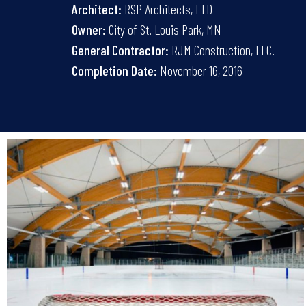
Architect:
RSP Architects, LTD
Owner:
City of St. Louis Park, MN
General Contractor:
RJM Construction, LLC.
Completion Date:
November 16, 2016