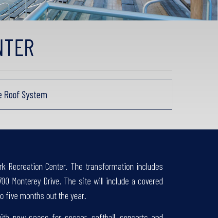
NTER
ne Roof System
rk Recreation Center. The transformation includes
700 Monterey Drive. The site will include a covered
o five months out the year.
th new space for soccer, softball, concerts and