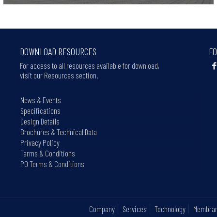
DOWNLOAD RESOURCES
FO
For access to all resources available for download,
visit our Resources section.
News & Events
Specifications
Design Details
Brochures & Technical Data
Privacy Policy
Terms & Conditions
PO Terms & Conditions
Company
Services
Technology
Membra