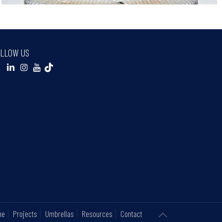
LLOW US
ne
Projects
Umbrellas
Resources
Contact