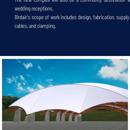
wedding receptions.
Birdair's scope of work includes design, fabrication, suppl
cables, and clamping.