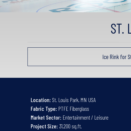
ST.
Ice Rink for 
Location:
St. Louis Park, MN USA
Fabric Type:
PTFE Fiberglass
Market Sector:
Entertainment / Leisure
Project Size:
31,200 sq.ft.