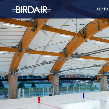
COMPA